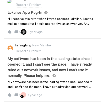
Report a Problem
Lokalise App Pug-In
Hi I receive this error when I try to connect Lokalise. I sent a
mail to contact but I could not receive an answer yet. An
unexpected error has occured… Try to restart the plugin, if it
5
1 year ago
0
doesn’t help - log out or disconnect and start over.
hefangfang
New Member
Report a Problem
My software has been in the loading state since I
opened it, and I can't see the page. I have already
ruled out network issues, and now I can't use it
normally. Please help me.
My software has been in the loading state since I opened it,
and I can't see the page. I have already ruled out network
issues, and now I can't use it normally. Please help me.
J
1
1 year ago
0