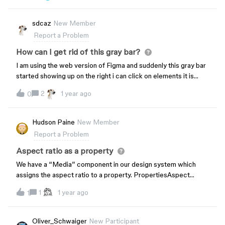
doing now because the selection outline obfuscates
everything.Is there a way to toggle this on and off, or have it
sdcaz
New Member
like it was before?Thanks
Report a Problem
How can I get rid of this gray bar?
I am using the web version of Figma and suddenly this gray bar
started showing up on the right i can click on elements it is
covering how do I fix this issue?
2
1 year ago
0
Hudson Paine
New Member
Report a Problem
Aspect ratio as a property
We have a “Media” component in our design system which
assigns the aspect ratio to a property. PropertiesAspect
Ratio: 1:1 | 5:4 | 4:3 | 3:2 | 16:9 | 2:1 | 21:9Orientation: Horizontal
1
1 year ago
1
| Vertical When we create an instance of this component,
resizing works and the aspect ratio remains locked. Using the
Aspect Ratio property works as expected. However, if the
Oliver_Schwaiger
New Participant