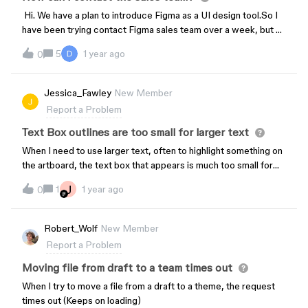
Hi. We have a plan to introduce Figma as a UI design tool.So I
have been trying contact Figma sales team over a week, but no
one answers. How can I contact?
5
1 year ago
0
Jessica_Fawley
New Member
Report a Problem
Text Box outlines are too small for larger text
When I need to use larger text, often to highlight something on
the artboard, the text box that appears is much too small for
the text. This has been an issue for at least six months now.
J
1
1 year ago
0
And I can’t find any way to resize the textbox properly; the
large text always sits outside of it. It’s ugly, but it also makes
the element difficult to manage and manipulate. Any fixes?
Robert_Wolf
New Member
Report a Problem
Moving file from draft to a team times out
When I try to move a file from a draft to a theme, the request
times out (Keeps on loading)