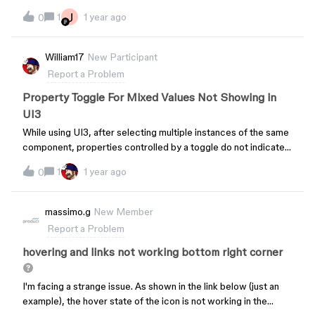
J
1
1 year ago
0
William17
New Participant
Report a Problem
Property Toggle For Mixed Values Not Showing in
UI3
While using UI3, after selecting multiple instances of the same
component, properties controlled by a toggle do not indicate
that there are mixed values within the selection, but instead
1
1 year ago
0
show as “all on.”Switching back to UI2, the same selection
shows the “mixed/partial” selection state for the toggle.UI3
Toggle When Mixed Values are Within the Selection UI2 Toggle
massimo.g
New Member
When Mixed Values are Within the Selection
Report a Problem
hovering and links not working bottom right corner
I'm facing a strange issue. As shown in the link below (just an
example), the hover state of the icon is not working in the