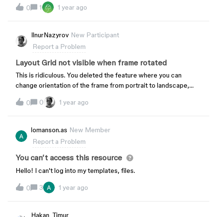
bottom-right corner (inside the red dotted box). Everywhere
1
1 year ago
0
else, the component behaves as expected.What could be the
root cause?
IlnurNazyrov
New Participant
Report a Problem
Layout Grid not visible when frame rotated
This is ridiculous. You deleted the feature where you can
change orientation of the frame from portrait to landscape,
instead you put that stupid “rotate 90° to the right” button,
0
1 year ago
0
and when you ROTATE it the layout grid is just not visible!
Please fix that
lomanson.as
New Member
Report a Problem
You can’t access this resource
Hello! I can't log into my templates, files.
3
1 year ago
0
Hakan_Timur