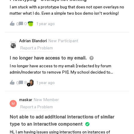
Macbook Pro – OS Ventura version 13.5.2
I am stuck with a prototype bug that does not open overlays no
matter what I do. Even a simple two box demo isn’t working!
0
1 year ago
0
Adrian Blandori
New Participant
Report a Problem
I no longer have access to my email.
I no longer have access to my email: [redacted by forum
admin/moderator to remove PII]. My school decided to
randomly delete my account. How am I able to reset the email
8
1 year ago
0
and gain access to all my work? I have the email and password
but its making me enter a code sent to an email that no longer
exists.
maskar
New Member
Report a Problem
Not able to add additional interactions of similar
type to an interactive component
Hi, I am having issues using interactions on instances of