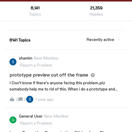
8,141
21,359
Topics
Replies
Recently active
8141 Topics
shamim
New Member
Report a Problem
prototype preview cut off the frame
I Don't know if there's anyone facing this problem..plz
somebody help me to rid of this. When i do a prototype and
preview it on devices it always cut off the frame on the screen.
2
1 year ago
0
Here are some pictures that shows the problem. Plz
somebody help to fix this.
General User
New Member
Report a Problem