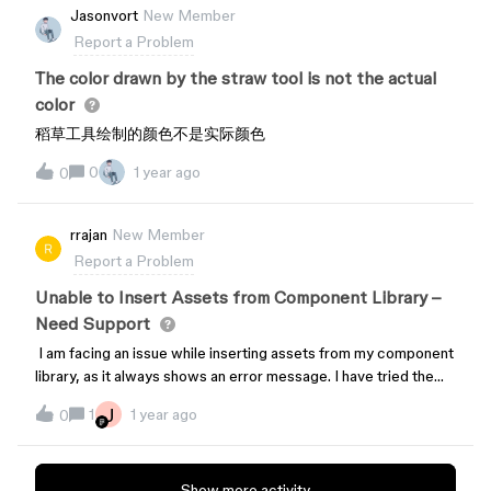
Jasonvort
New Member
Report a Problem
The color drawn by the straw tool is not the actual
color
稻草工具绘制的颜色不是实际颜色
0
1 year ago
0
rrajan
New Member
Report a Problem
Unable to Insert Assets from Component Library –
Need Support
I am facing an issue while inserting assets from my component
library, as it always shows an error message. I have tried the
following methods, but none have worked:Cleared the cache
J
1
1 year ago
0
of the Figma app. Closed and refreshed the file. Duplicated my
Design System file and imported it into my file.Despite these
attempts, the issue persists. Could someone please assist me
Show more activity