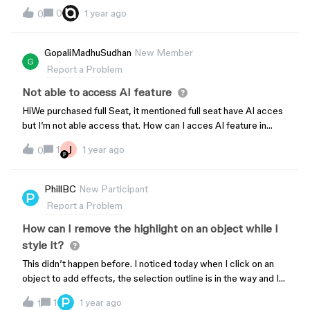
display the color display p3 in Figma dev mode2. When using
0
1 year ago
0
getCSSAsync, it should return the sRGB color value instead of
display p3, or both.getCSSAsync documentation:
https://www.figma.com/plugin-docs/api/ComponentNode/
GopaliMadhuSudhan
New Member
Report a Problem
Not able to access AI feature
HiWe purchased full Seat, it mentioned full seat have AI acces
but I’m not able access that. How can I acces AI feature in
Figma?
J
1
1 year ago
0
PhillBC
New Participant
Report a Problem
How can I remove the highlight on an object while I
style it?
This didn’t happen before. I noticed today when I click on an
object to add effects, the selection outline is in the way and I
can’t see what I am doing properly.For example, applying a 1px
1
1 year ago
1
inner shadow, or a slight drop shadow. I can’t see what I am