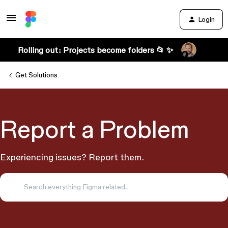
Login
Rolling out: Projects become folders 📂 ✨
Get Solutions
Report a Problem
Experiencing issues? Report them.