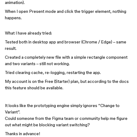
animation).
When I open Present mode and click the trigger element, nothing
happens.
What I have already tried:
Tested both in desktop app and browser (Chrome / Edge) – same
result.
Created a completely new file with a simple rectangle component
and two variants – still not working.
Tried clearing cache, re-logging, restarting the app.
My account is on the Free (Starter) plan, but according to the docs
this feature should be available.
It looks like the prototyping engine simply ignores “Change to
Variant”.
Could someone from the Figma team or community help me figure
out what might be blocking variant switching?
Thanks in advance!