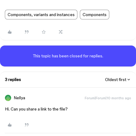
Components, variants and instances
Components
This topic has been closed for replies.
3 replies
Oldest first
Nellya
Forum|Forum|10 months ago
Hi. Can you share a link to the file?