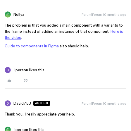
Nellya
Forum|Forum|10 months ago
The problem is that you added a main component with a variants to
the frame instead of adding an instance of that component.
Here is
the video
.
Guide to components in Figma
also should help.
1 person likes this
David753
Forum|Forum|10 months ago
AUTHOR
Thank you, I really appreciate your help.
1 person likes this