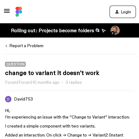
Login
Rolling out: Projects become folders 📂 ✨
Report a Problem
QUESTION
change to variant it doesn't work
Forum|Forum|10 months ago
3 replies
David753
Hi,
I’m experiencing an issue with the “Change to Variant” interaction:
I created a simple component with two variants.
Added an interaction: On click → Change to → Variant2 (Instant