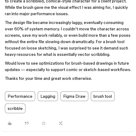
to create a scribbled, comical-style character for a client project.
While the brush gave me the visual effect I was aiming for, I quickly
ran into major performance issues.
The design file became increasingly laggy, eventually consuming
over 60% of system memory. I couldn’t move the character across
screens, save my work reliably, or even build more than a few poses
without the entire file slowing down dramatically. For a brush tool
focused on loose sketching, I was surprised to see it demand such
heavy resources for what is essentially vector scribbling.
Would love to see optimizations for brush-based drawings in future
updates — especially to support comic or sketch-based workflows.
Thanks for your time and great work otherwise.
Performance
Lagging
Figma Draw
brush tool
scribble