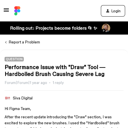
Login
Rolling out: Projects become folders 📂 ✨
Report a Problem
QUESTION
Performance Issue with "Draw" Tool —
Hardboiled Brush Causing Severe Lag
Forum|Forum|1 year ago
1 reply
Siva Digital
Hi Figma Team,
After the recent update introducing the "Draw" section, I was
excited to explore the new brushes. I used the "Hardboiled" brush