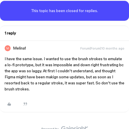
This topic has been closed for replies.
1 reply
Melina1
Forum|Forum|10 months ago
I have the same issue. I wanted to use the brush strokes to emulate
a lo-fi prototype, but it was impossible and down right frustrating bc
the app was so laggy. At first I couldn’t understand, and thought
Figma might have been makign some updates, but as soon as I
resorted back to a regular stroke, it was super fast. So don’t use the
brush strokes.