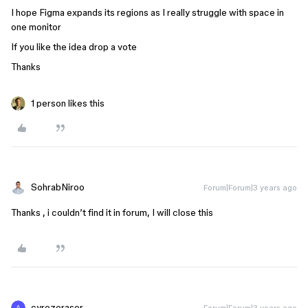
I hope Figma expands its regions as I really struggle with space in
one monitor
If you like the idea drop a vote
Thanks
1 person likes this
SohrabNiroo
Forum|Forum|3 years ago
Thanks , i couldn’t find it in forum, I will close this
cyrezeraser
Forum|Forum|3 years ago