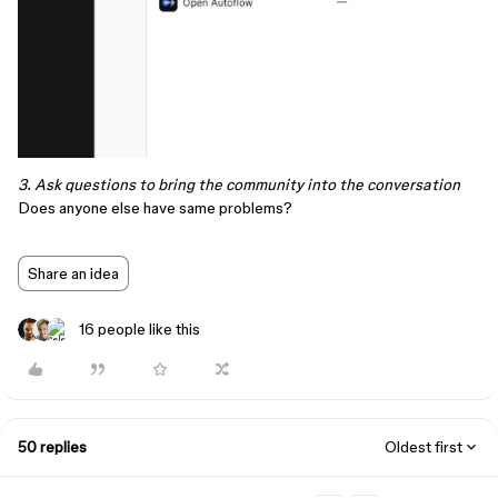
3. Ask questions to bring the community into the conversation
Does anyone else have same problems?
Share an idea
16 people like this
50 replies
Oldest first