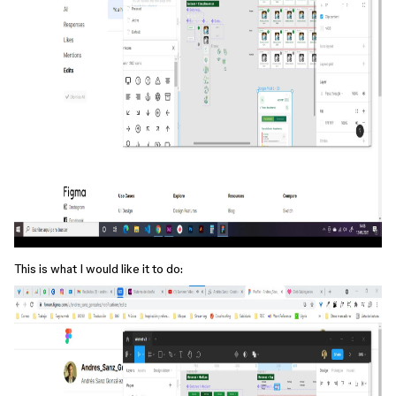
This is what I would like it to do: