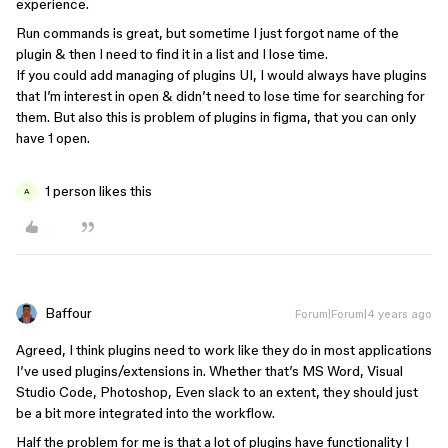
experience.
Run commands is great, but sometime I just forgot name of the
plugin & then I need to find it in a list and I lose time.
If you could add managing of plugins UI, I would always have plugins
that I’m interest in open & didn’t need to lose time for searching for
them. But also this is problem of plugins in figma, that you can only
have 1 open.
1 person likes this
A
Baffour
Forum|Forum|4 years ago
Agreed, I think plugins need to work like they do in most applications
I’ve used plugins/extensions in. Whether that’s MS Word, Visual
Studio Code, Photoshop, Even slack to an extent, they should just
be a bit more integrated into the workflow.
Half the problem for me is that a lot of plugins have functionality I