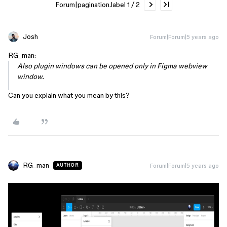
Forum|pagination.label 1 / 2
Josh
Forum|Forum|5 years ago
RG_man:
Also plugin windows can be opened only in Figma webview
window.
Can you explain what you mean by this?
RG_man
Forum|Forum|5 years ago
AUTHOR