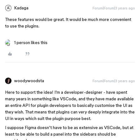
Kadaga
Forum|Forum|3 years ago
These features would be great. It would be much more convenient
to use the plugins.
1 person likes this
woodywoodsta
Forum|Forum|3 years ago
Here to support the idea! I’m a developer-designer - have spent
many years in something like VSCode, and they have made available
an entire API for plugin developers to basically customise the UI as
they wish. That means that plugins can very deeply integrate into the
UI in ways which suit the plugin purpose best.
I suppose Figma doesn’t have to be as extensive as VSCode, but at
least to be able to build a panel into the sidebars should be