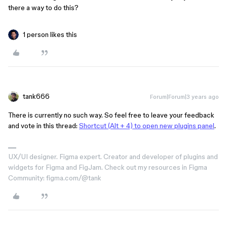
there a way to do this?
1 person likes this
tank666
Forum|Forum|3 years ago
There is currently no such way. So feel free to leave your feedback
and vote in this thread:
Shortcut (Alt + 4) to open new plugins panel
.
UX/UI designer. Figma expert. Creator and developer of plugins and
widgets for Figma and FigJam. Check out my resources in Figma
Community: figma.com/@tank