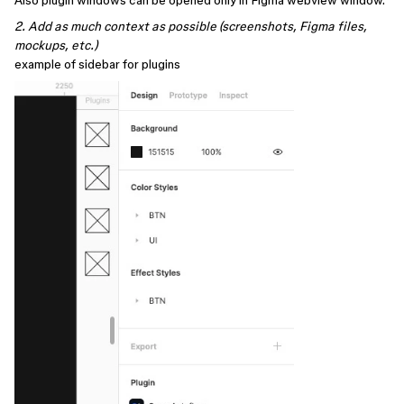
Also plugin windows can be opened only in Figma webview window.
2. Add as much context as possible (screenshots, Figma files,
mockups, etc.)
example of sidebar for plugins