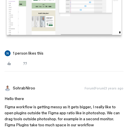
1 person likes this
SohrabNiroo
Forum|Forum|3 years ago
Hello there
Figma workflow is getting messy as it gets bigger, I really like to
open plugins outside the Figma app ratio like in photoshop. We can
drag tools outside photoshop. for example in a second monitor.
Figma Plugins take too much space in our workflow