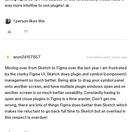
way more intuitive to use plugins! 🙏
1 person likes this
anon24157657
Forum|Forum|4 years ago
A
Moving over from Sketch to Figma over the last year I am frustrated
by the clunky Figma UI. Sketch does plugin and symbol (component)
management so much better. Being able to drag your symbol panel
onto another screen, and have multiple plugin windows open and on
another screen is so much better useability. Constantly having to
open and close plugins in Figma is a time waster. Don’t get me
wrong, there are lots of things Figma does better than Sketch which
makes me reluctant to go back full time to Sketch but an overhaul in
this respect is overdue!