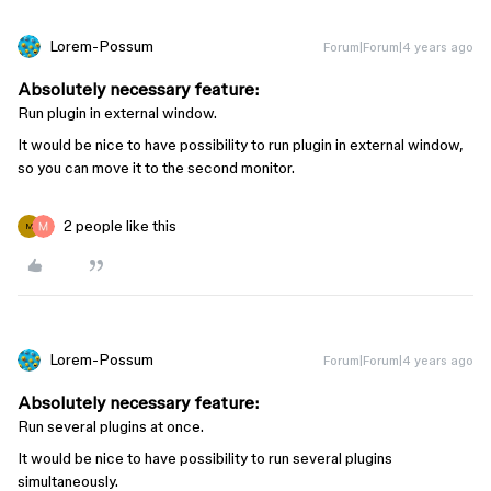
Lorem-Possum
Forum|Forum|4 years ago
Absolutely necessary feature:
Run plugin in external window.
It would be nice to have possibility to run plugin in external window,
so you can move it to the second monitor.
2 people like this
M
Lorem-Possum
Forum|Forum|4 years ago
Absolutely necessary feature:
Run several plugins at once.
It would be nice to have possibility to run several plugins
simultaneously.