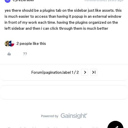
yes there should be a plugins tab on the sidebar just like assets. this
is much easier to access than having it popup in an external window
in front of my work each time. having the plugins organized on the
left sidebar and then i can click through them is much better
2 people like this
Forum|pagination.label 1 / 2