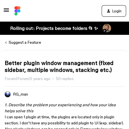
Login
Rolling out: Projects become folders 📂 ✨
Suggest a Feature
Better plugin window management (fixed
sidebar, multiple windows, stacking etc.)
Forum|Forum|5 years ago
50 replies
RG_man
1. Describe the problem your experiencing and how your idea
helps solve this
I can open 1 plugin at time, the plugins are located only in plugin
section. I don’t have any possibility to add plugin to UI (exp. sidebar).