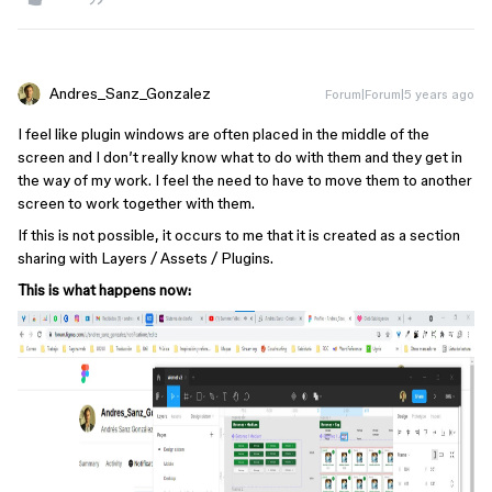
Andres_Sanz_Gonzalez
Forum|Forum|5 years ago
I feel like plugin windows are often placed in the middle of the
screen and I don’t really know what to do with them and they get in
the way of my work. I feel the need to have to move them to another
screen to work together with them.
If this is not possible, it occurs to me that it is created as a section
sharing with Layers / Assets / Plugins.
This is what happens now: