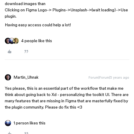
download images than
Clicking on Figma Logo-> Plugins->Unsplash->(wait loading)->Use
plugin.
Having easy access could help a lot!
4 people like this
Martin_Uhnak
Forum|Forum|5 years ago
Yes please, this is an essential part of the workflow that make me
think about going back to Xd - personalizing the toolkit UI. There are
many features that are missing in Figma that are masterfully fixed by
the plugin community. Please do fix this <3
1 person likes this