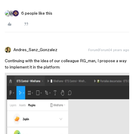
6 people like this
Andres_Sanz_Gonzalez
Forum|Forum|4 years ago
Continuing with the idea of our colleague RG_man, I propose a way
to implement it in the platform: