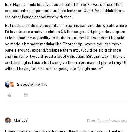
feel Figma should ideally support out of the box. (E.g. some of the
component management stuff like Instance Utils). And I think there
are other issues associated with that…
But putting aside my thoughts on plug-ins carrying the weight where
I’d love to see a native solution 😛. It’d be great if plugin developers
at least had the capability to fit them into the UI. I wonder if it could
be made a bit more modular like Photoshop, where you can move
panels around, expand/collapse them etc. Would be a big change
and I imagine it would need a lot of validation. But that way if there’s
certain plugins I use a lot I can give them a permanent place in my UI
without having to think of it as going into “plugin mode”
2 people like this
Marius7
Forum|Forum|4 years ago
Loving figma so far! The addition of this functionality would make it