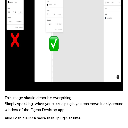
This image should describe everything.
Simply speaking, when you start a plugin you can move it only around
window of the Figma Desktop app.
Also I can’t launch more than 1 plugin at time.