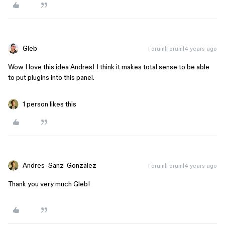
Gleb
Forum|Forum|4 years ago
Wow I love this idea Andres! I think it makes total sense to be able
to put plugins into this panel.
1 person likes this
Andres_Sanz_Gonzalez
Forum|Forum|4 years ago
Thank you very much Gleb!