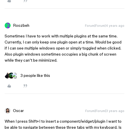
Roozbeh
Forum|Forum|4 years ago
Sometimes I have to work with multiple plugins at the same time.
Currently, I can only keep one plugin open at a time. Would be good
if I can see multiple windows open or simply toggled when clicked.
Also plugin windows sometimes occupies a big chunk of screen
while they can’t be minimized.
3 people like this
Oscar
Forum|Forum|3 years ago
When I press Shift+I to insert a component/widget/plugin I want to
be able to navigate between these three tabs with my keyboard. Is