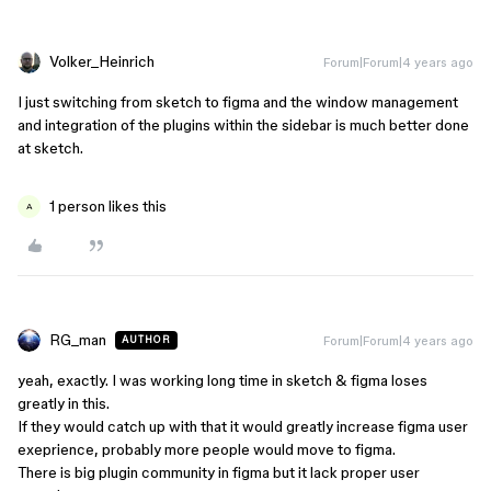
Volker_Heinrich
Forum|Forum|4 years ago
I just switching from sketch to figma and the window management
and integration of the plugins within the sidebar is much better done
at sketch.
1 person likes this
A
RG_man
Forum|Forum|4 years ago
AUTHOR
yeah, exactly. I was working long time in sketch & figma loses
greatly in this.
If they would catch up with that it would greatly increase figma user
exeprience, probably more people would move to figma.
There is big plugin community in figma but it lack proper user