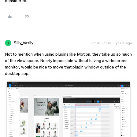
considered.
Silly_Vasily
Forum|Forum|3 years ago
S
Not to mention when using plugins like Motion, they take up so much
of the view space. Nearly impossible without having a widescreen
monitor, would be nice to move that plugin window outside of the
desktop app.