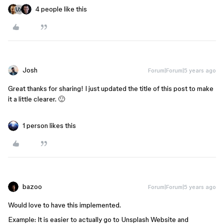
4 people like this
Josh
Forum|Forum|5 years ago
Great thanks for sharing! I just updated the title of this post to make
it a little clearer. 🙂
1 person likes this
bazoo
Forum|Forum|5 years ago
Would love to have this implemented.
Example: It is easier to actually go to Unsplash Website and