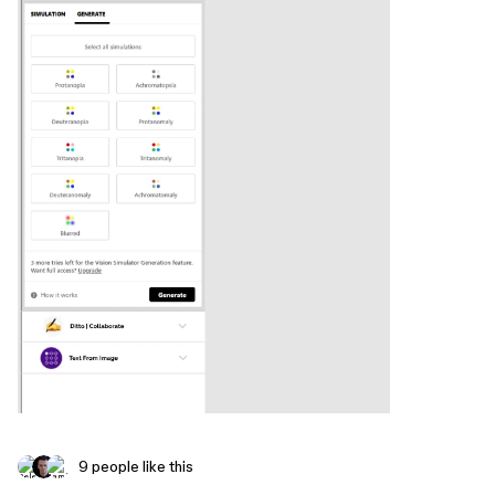
9 people like this