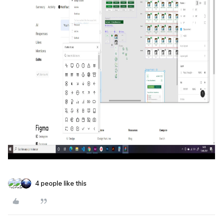
4 people like this