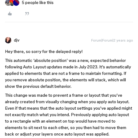
5 people like this
djv
Forum|Forum|2 years ago
Hey there, so sorry for the delayed reply!
This automatic ‘absolute position’ was a new, expected behavior
following Auto Layout updates made in July 2023. It’s automatically
applied to elements that are not a frame to maintain formatting. If
you remove absolute position, the elements will stack, which will
show the previous default behavior.
This change was made to prevent a frame or layout that you’ve
already created from visually changing when you apply auto layout.
Even if that means that the auto layout settings you’ve applied might
not exactly match what you intend. Previously applying auto layout
to a rectangle with an element on top would have moved to
elements to sit next to each other, so you then had to move them
back or adjust your layers once auto layout was applied.