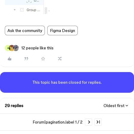
Ask the community
Figma Design
12 people like this
A
This topic has been closed for replies.
29 replies
Oldest first
Forum|pagination.label 1 / 2