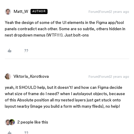
Matt_W
Forum|Forum|2 years ago
AUTHOR
Yeah the design of some of the UI elements in the Figma app/tool
panels contradict each other. Some are so subtle, others hidden in
nest dropdown menus (WTF!!!). Just bolt-ons
ViktorIa_Korotkova
Forum|Forum|2 years ago
yeah, it SHOULD help, but it doesn’t! and how can Figma decide
what size of frame do I need? when I autolayout objects, because
of this Absolute position all my nested layers just get stuck onto
layout nearby (image you build a form with many fileds), no help!
2 people like this