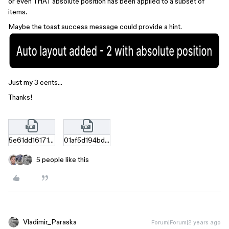
or even THAT absolute position has been applied to a subset of
items.
Maybe the toast success message could provide a hint.
Just my 3 cents…
Thanks!
5e61dd161710dd5a9be94752bd9ac674961a7c9e.zip
01af5d194bdbe0cdfd32f8a642c9967277a428a0.zip
5 people like this
Vladimir_Paraska
Forum|Forum|2 years ago