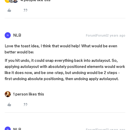
NLB
Forum|Forum|2 years ago
N
Love the toast idea, I think that would help! What would be even
better would be:
If you hit undo, it could snap everything back into autolayout. So,
applying autolayout with absolutely positioned elements would work
like it does now, and be one-step, but undoing would be 2 steps -
first undoing absolute positioning, then undoing apply autolayout.
1 person likes this
NLB
Forum|Forum|2 years ago
N