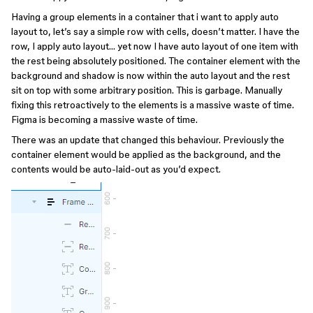
Having a group elements in a container that i want to apply auto
layout to, let’s say a simple row with cells, doesn’t matter. I have the
row, I apply auto layout… yet now I have auto layout of one item with
the rest being absolutely positioned. The container element with the
background and shadow is now within the auto layout and the rest
sit on top with some arbitrary position. This is garbage. Manually
fixing this retroactively to the elements is a massive waste of time.
Figma is becoming a massive waste of time.
There was an update that changed this behaviour. Previously the
container element would be applied as the background, and the
contents would be auto-laid-out as you’d expect.