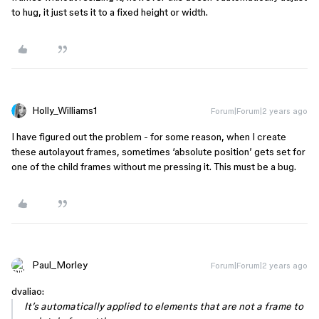
to hug, it just sets it to a fixed height or width.
Holly_Williams1
Forum|Forum|2 years ago
I have figured out the problem - for some reason, when I create
these autolayout frames, sometimes ‘absolute position’ gets set for
one of the child frames without me pressing it. This must be a bug.
Paul_Morley
Forum|Forum|2 years ago
dvaliao:
It’s automatically applied to elements that are not a frame to