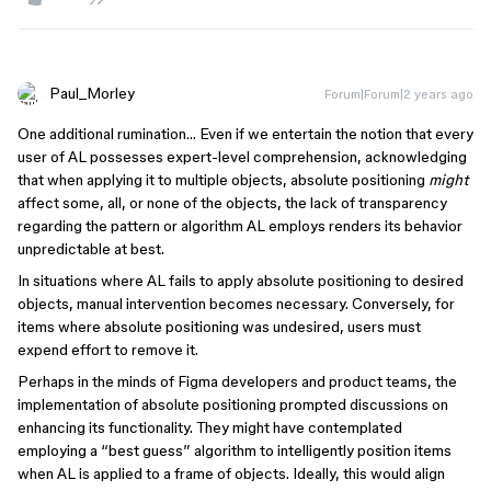
Paul_Morley
Forum|Forum|2 years ago
One additional rumination… Even if we entertain the notion that every
user of AL possesses expert-level comprehension, acknowledging
that when applying it to multiple objects, absolute positioning
might
affect some, all, or none of the objects, the lack of transparency
regarding the pattern or algorithm AL employs renders its behavior
unpredictable at best.
In situations where AL fails to apply absolute positioning to desired
objects, manual intervention becomes necessary. Conversely, for
items where absolute positioning was undesired, users must
expend effort to remove it.
Perhaps in the minds of Figma developers and product teams, the
implementation of absolute positioning prompted discussions on
enhancing its functionality. They might have contemplated
employing a “best guess” algorithm to intelligently position items
when AL is applied to a frame of objects. Ideally, this would align