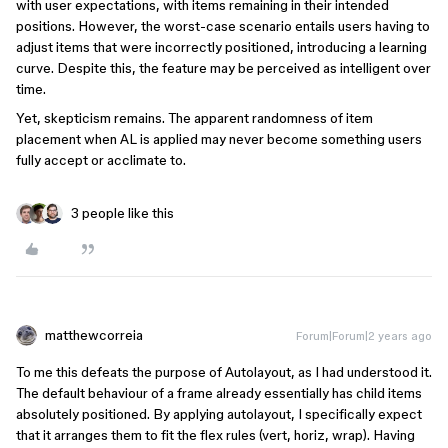
with user expectations, with items remaining in their intended
positions. However, the worst-case scenario entails users having to
adjust items that were incorrectly positioned, introducing a learning
curve. Despite this, the feature may be perceived as intelligent over
time.
Yet, skepticism remains. The apparent randomness of item
placement when AL is applied may never become something users
fully accept or acclimate to.
3 people like this
matthewcorreia
Forum|Forum|2 years ago
To me this defeats the purpose of Autolayout, as I had understood it.
The default behaviour of a frame already essentially has child items
absolutely positioned. By applying autolayout, I specifically expect
that it arranges them to fit the flex rules (vert, horiz, wrap). Having