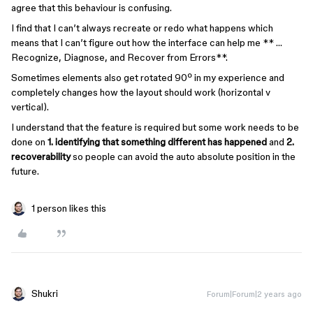
agree that this behaviour is confusing.
I find that I can’t always recreate or redo what happens which
means that I can’t figure out how the interface can help me ** …
Recognize, Diagnose, and Recover from Errors**.
Sometimes elements also get rotated 90º in my experience and
completely changes how the layout should work (horizontal v
vertical).
I understand that the feature is required but some work needs to be
done on
1. identifying that something different has happened
and
2.
recoverability
so people can avoid the auto absolute position in the
future.
1 person likes this
Shukri
Forum|Forum|2 years ago