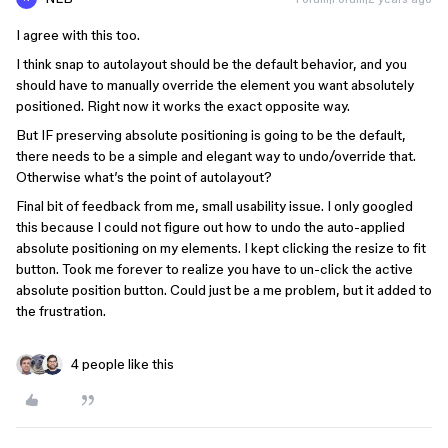
I agree with this too.
I think snap to autolayout should be the default behavior, and you
should have to manually override the element you want absolutely
positioned. Right now it works the exact opposite way.
But IF preserving absolute positioning is going to be the default,
there needs to be a simple and elegant way to undo/override that.
Otherwise what’s the point of autolayout?
Final bit of feedback from me, small usability issue. I only googled
this because I could not figure out how to undo the auto-applied
absolute positioning on my elements. I kept clicking the resize to fit
button. Took me forever to realize you have to un-click the active
absolute position button. Could just be a me problem, but it added to
the frustration.
4 people like this