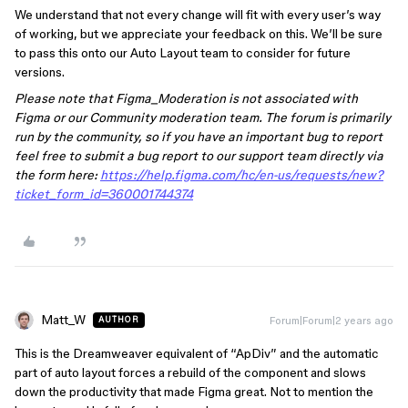
We understand that not every change will fit with every user’s way
of working, but we appreciate your feedback on this. We’ll be sure
to pass this onto our Auto Layout team to consider for future
versions.
Please note that Figma_Moderation is not associated with
Figma or our Community moderation team. The forum is primarily
run by the community, so if you have an important bug to report
feel free to submit a bug report to our support team directly via
the form here:
https://help.figma.com/hc/en-us/requests/new?
ticket_form_id=360001744374
Matt_W
Forum|Forum|2 years ago
AUTHOR
This is the Dreamweaver equivalent of “ApDiv” and the automatic
part of auto layout forces a rebuild of the component and slows
down the productivity that made Figma great. Not to mention the