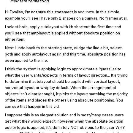
maintain formatting.
Hi Dvaliao, i’m not sure this statement is accurate. In this simple
example you’ll see I have only 2 shapes on a canvas. No frames at all.
I select both, apply autolayout with kb shortcut the first time and
you’ll see that autolayout is applied without absolute position on
either item.
Next I undo back to the starting state, nudge the line a bit, select
both and apply autolayout again and this time, absolute position has
been applied to the line.
I think the system is applying logic to approximate a ‘guess’ as to
what the user wants/expects in terms of layout direction… It’s trying
to determine if autolayout should be applied with vertical layout,
horizontal layout or wrap by default. When the arrangement of
objects isn’t clear (enough), it picks the layout matching the majority
of the items and places the others using absolute positioning. You
can see that happen in this vid.
I suppose this is an elegant solution and in most/many cases users
get what they would expect, however when the absolute position
outlier logic is applied, it’s definitely NOT obvious to the user WHY