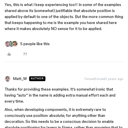
Yes, this is what I keep experiencing too!! In some of the examples
shared above its (somewhat) justifiable that absolute position is
applied by default to one of the objects. But the more common thing
that keeps happening to me is the example you have shared here
where it makes absolutely NO sense for it to be applied.
5 people like this
Matt_W
Forum|Forum|2 years ago
AUTHOR
Thanks for providing these examples. It’s somewhat ironic that
having “auto” in the name is adding extra manual effort each and
every time.
Also, when developing components, it is extremely rare to
consciously use position: absolute; for anything other than
decoration. So this needs to be a conscious decision to enable
absolute positioning for layers in Figma, rather than assuming that to