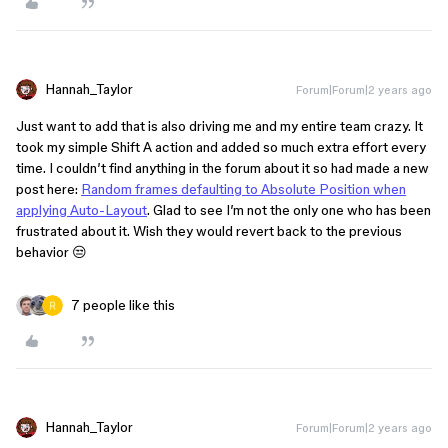
Hannah_Taylor
Forum|Forum|2 years ago
Just want to add that is also driving me and my entire team crazy. It
took my simple Shift A action and added so much extra effort every
time. I couldn’t find anything in the forum about it so had made a new
post here:
Random frames defaulting to Absolute Position when
applying Auto-Layout
. Glad to see I’m not the only one who has been
frustrated about it. Wish they would revert back to the previous
behavior 😒
7 people like this
Hannah_Taylor
Forum|Forum|2 years ago