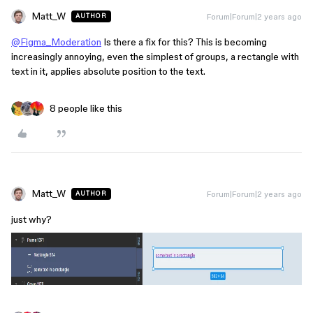
Matt_W
Forum|Forum|2 years ago
AUTHOR
@Figma_Moderation
Is there a fix for this? This is becoming
increasingly annoying, even the simplest of groups, a rectangle with
text in it, applies absolute position to the text.
8 people like this
Matt_W
Forum|Forum|2 years ago
AUTHOR
just why?