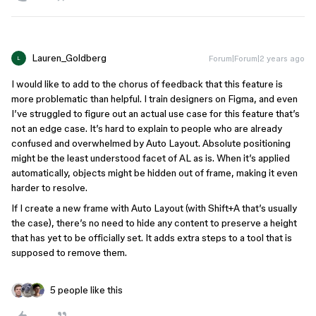
Lauren_Goldberg
Forum|Forum|2 years ago
L
I would like to add to the chorus of feedback that this feature is
more problematic than helpful. I train designers on Figma, and even
I’ve struggled to figure out an actual use case for this feature that’s
not an edge case. It’s hard to explain to people who are already
confused and overwhelmed by Auto Layout. Absolute positioning
might be the least understood facet of AL as is. When it’s applied
automatically, objects might be hidden out of frame, making it even
harder to resolve.
If I create a new frame with Auto Layout (with Shift+A that’s usually
the case), there’s no need to hide any content to preserve a height
that has yet to be officially set. It adds extra steps to a tool that is
supposed to remove them.
5 people like this