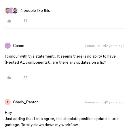
4 people like this
C
Camm
Forum|Forum|2 years ago
C
I concur with this statement… It seems there is no ablity to have
(Nested AL components)… are there any updates on a fix?
Charly_Panton
Forum|Forum|2 years ago
C
Hey,
Just adding that I also agree, this absolute position update is total
garbage. Totally slows down my workflow.