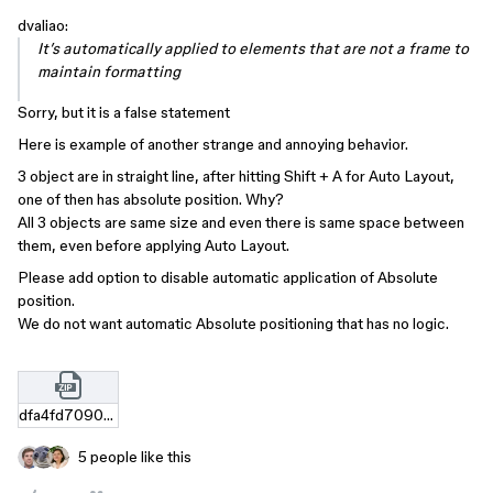
dvaliao:
It’s automatically applied to elements that are not a frame to
maintain formatting
Sorry, but it is a false statement
Here is example of another strange and annoying behavior.
3 object are in straight line, after hitting Shift + A for Auto Layout,
one of then has absolute position. Why?
All 3 objects are same size and even there is same space between
them, even before applying Auto Layout.
Please add option to disable automatic application of Absolute
position.
We do not want automatic Absolute positioning that has no logic.
dfa4fd70902b4ce64e69da8a4aca077305739966.zip
5 people like this