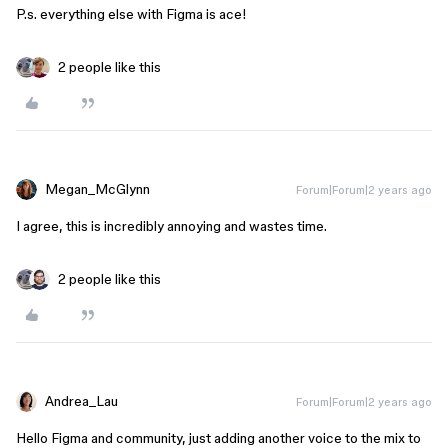
P.s. everything else with Figma is ace!
2 people like this
Megan_McGlynn
Forum|Forum|2 years ago
I agree, this is incredibly annoying and wastes time.
2 people like this
Andrea_Lau
Forum|Forum|2 years ago
Hello Figma and community, just adding another voice to the mix to