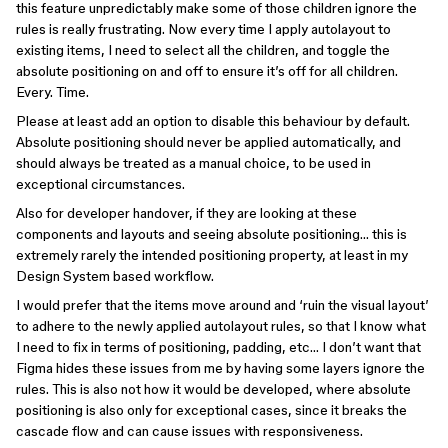
this feature unpredictably make some of those children ignore the
rules is really frustrating. Now every time I apply autolayout to
existing items, I need to select all the children, and toggle the
absolute positioning on and off to ensure it’s off for all children.
Every. Time.
Please at least add an option to disable this behaviour by default.
Absolute positioning should never be applied automatically, and
should always be treated as a manual choice, to be used in
exceptional circumstances.
Also for developer handover, if they are looking at these
components and layouts and seeing absolute positioning… this is
extremely rarely the intended positioning property, at least in my
Design System based workflow.
I would prefer that the items move around and ‘ruin the visual layout’
to adhere to the newly applied autolayout rules, so that I know what
I need to fix in terms of positioning, padding, etc… I don’t want that
Figma hides these issues from me by having some layers ignore the
rules. This is also not how it would be developed, where absolute
positioning is also only for exceptional cases, since it breaks the
cascade flow and can cause issues with responsiveness.