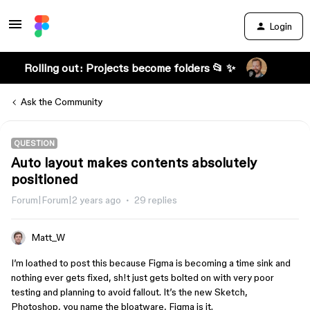
Login
Rolling out: Projects become folders 📂 ✨
Ask the Community
QUESTION
Auto layout makes contents absolutely
positioned
Forum|Forum|2 years ago
29 replies
Matt_W
I’m loathed to post this because Figma is becoming a time sink and
nothing ever gets fixed, sh!t just gets bolted on with very poor
testing and planning to avoid fallout. It’s the new Sketch,
Photoshop, you name the bloatware, Figma is it.