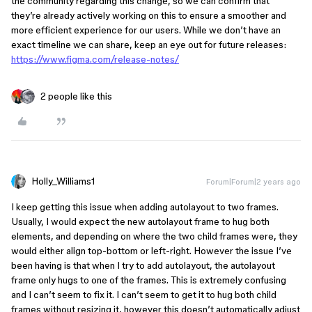
the community regarding this change, so we can confirm that
they’re already actively working on this to ensure a smoother and
more efficient experience for our users. While we don’t have an
exact timeline we can share, keep an eye out for future releases:
https://www.figma.com/release-notes/
2 people like this
Holly_Williams1
Forum|Forum|2 years ago
I keep getting this issue when adding autolayout to two frames.
Usually, I would expect the new autolayout frame to hug both
elements, and depending on where the two child frames were, they
would either align top-bottom or left-right. However the issue I’ve
been having is that when I try to add autolayout, the autolayout
frame only hugs to one of the frames. This is extremely confusing
and I can’t seem to fix it. I can’t seem to get it to hug both child
frames without resizing it, however this doesn’t automatically adjust