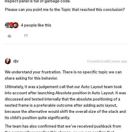
inspect panel is full of garbage code.
Please can you point me to the Topic that reached this conclusion?
4 people like this
djv
Forum|Forum|2 years ago
We understand your frustration. There is no specific topic we can
share asking for this behavior.
Ultimately, it was a judgement call that our Auto Layout team took
into account after launching Absolute position in Auto Layout. It was
discussed and tested internally that the absolute positioning of a
nested frame is a preferable outcome after adding auto layout,
because the alternative would shift the overall size of the stack and
its child’s position quite significantly.
The team has also confirmed that we’ve received pushback from