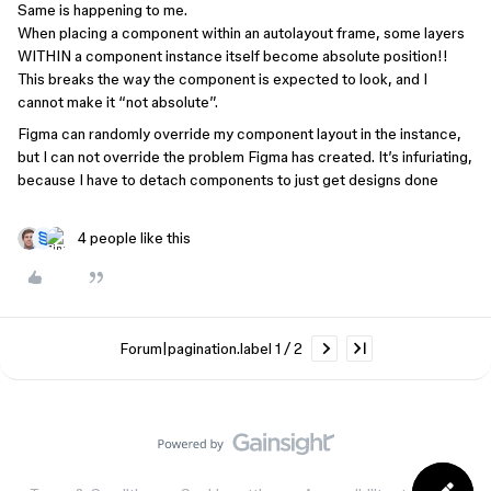
Same is happening to me.
When placing a component within an autolayout frame, some layers
WITHIN a component instance itself become absolute position!!
This breaks the way the component is expected to look, and I
cannot make it “not absolute”.
Figma can randomly override my component layout in the instance,
but I can not override the problem Figma has created. It’s infuriating,
because I have to detach components to just get designs done
4 people like this
Forum|pagination.label 1 / 2