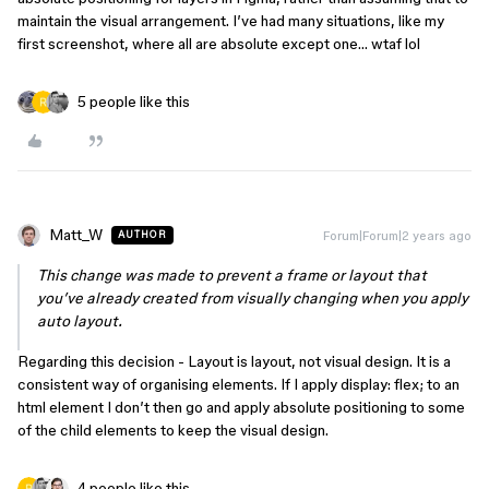
maintain the visual arrangement. I’ve had many situations, like my
first screenshot, where all are absolute except one… wtaf lol
5 people like this
Matt_W
Forum|Forum|2 years ago
AUTHOR
This change was made to prevent a frame or layout that
you’ve already created from visually changing when you apply
auto layout.
Regarding this decision - Layout is layout, not visual design. It is a
consistent way of organising elements. If I apply display: flex; to an
html element I don’t then go and apply absolute positioning to some
of the child elements to keep the visual design.
4 people like this