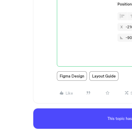
Figma Design
Layout Guide
Like
This topic has