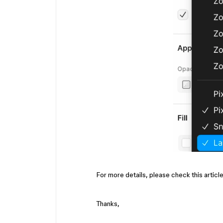
For more details, please check this articl
Thanks,