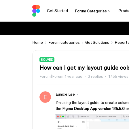
Get Started
Produ
Forum Categories
Home
Forum categories
Get Solutions
Report 
SOLVED
How can i get my layout guide cols
Forum|Forum|1 year ago
3 replies
1755 views
Eunice Lee
I’m using the layout guide to create column
the
Figma Desktop App version 125.5.6
o