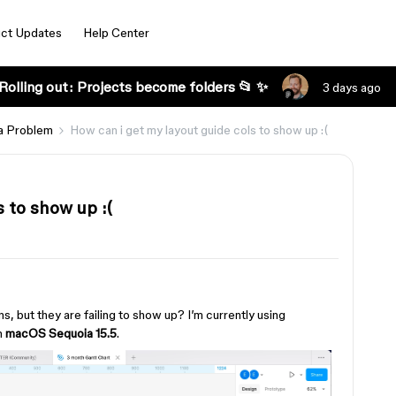
ct Updates
Help Center
Rolling out: Projects become folders 📂 ✨
3 days ago
a Problem
How can i get my layout guide cols to show up :(
 to show up :(
s, but they are failing to show up? I’m currently using
n
macOS Sequoia 15.5
.