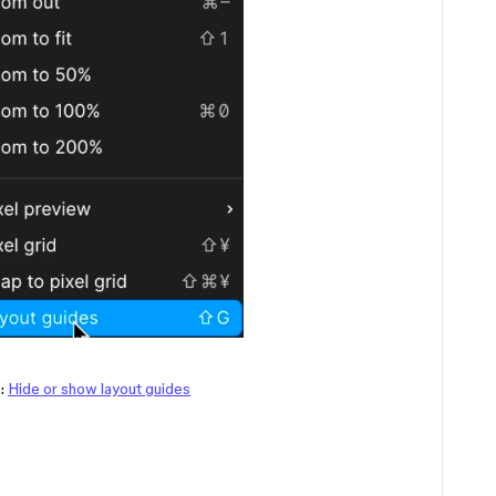
e:
Hide or show layout guides