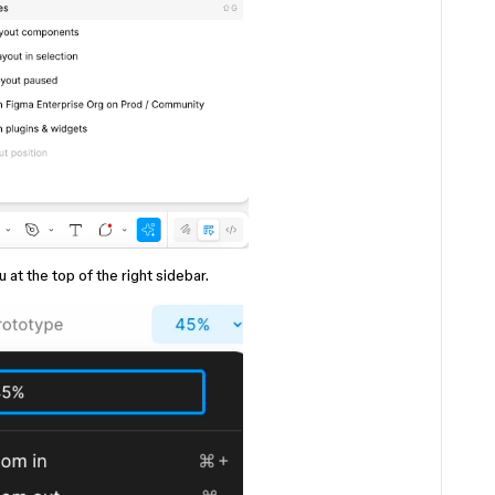
 the top of the right sidebar.