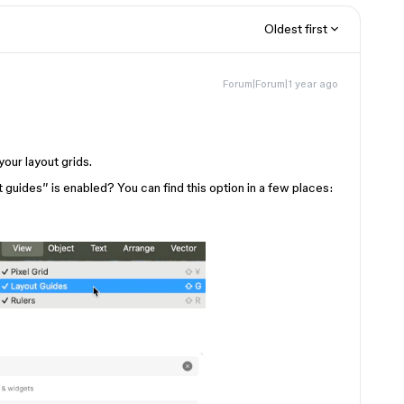
Oldest first
Forum|Forum|1 year ago
your layout grids.
guides” is enabled? You can find this option in a few places: