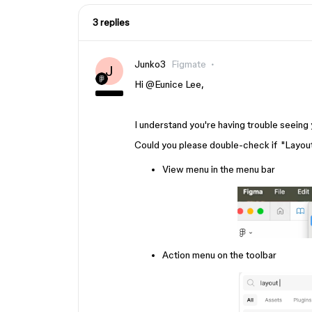
3 replies
Junko3
Figmate
J
Hi ​
@Eunice Lee
,
I understand you're having trouble seeing 
Could you please double-check if "Layout 
View menu in the menu bar
Action menu on the toolbar