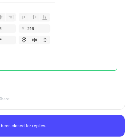
Share
 been closed for replies.