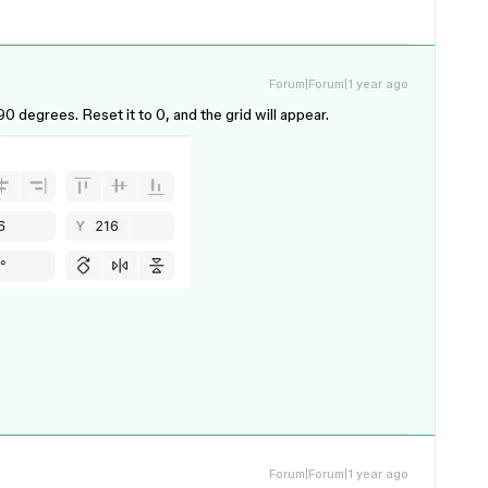
Forum|Forum|1 year ago
0 degrees. Reset it to 0, and the grid will appear.
Forum|Forum|1 year ago