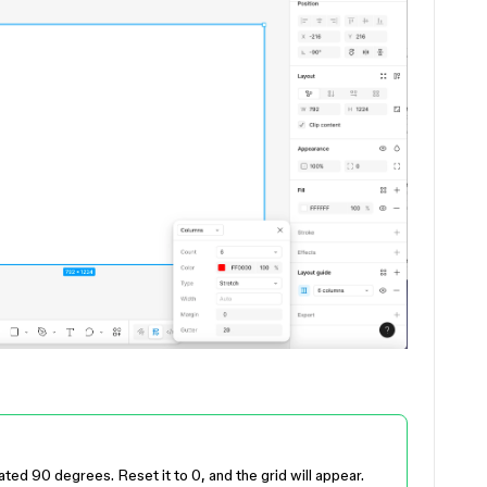
ated 90 degrees. Reset it to 0, and the grid will appear.