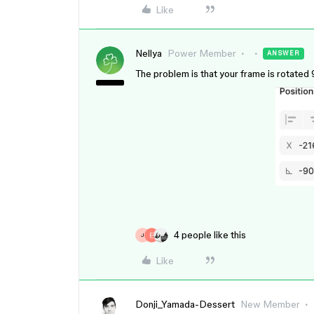
Like
Nellya
Power Member
ANSWER
The problem is that your frame is rotated 9
4 people like this
J
Like
Donji_Yamada-Dessert
New Member