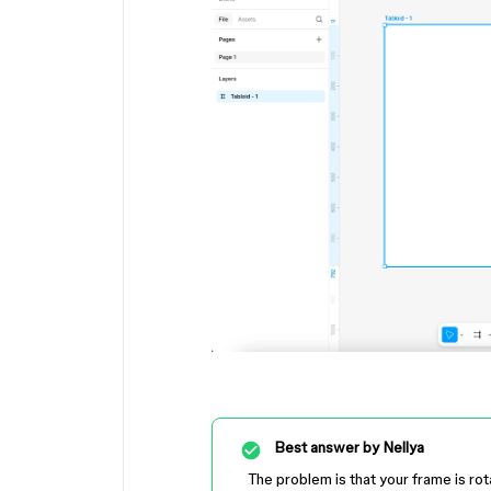
Best answer by
Nellya
The problem is that your frame is rot