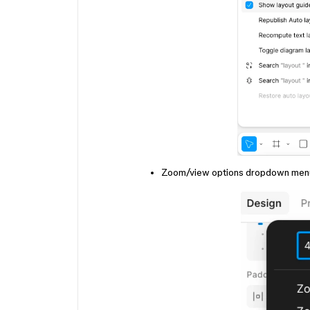
Zoom/view options dropdown menu at