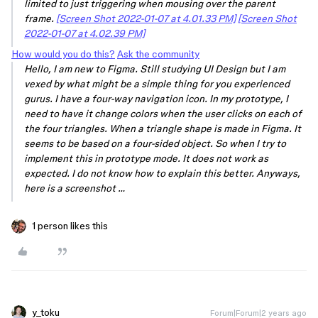
limited to just triggering when mousing over the parent
frame.
[Screen Shot 2022-01-07 at 4.01.33 PM]
[Screen Shot
2022-01-07 at 4.02.39 PM]
How would you do this?
Ask the community
Hello, I am new to Figma. Still studying UI Design but I am
vexed by what might be a simple thing for you experienced
gurus. I have a four-way navigation icon. In my prototype, I
need to have it change colors when the user clicks on each of
the four triangles. When a triangle shape is made in Figma. It
seems to be based on a four-sided object. So when I try to
implement this in prototype mode. It does not work as
expected. I do not know how to explain this better. Anyways,
here is a screenshot …
1 person likes this
y_toku
Forum|Forum|2 years ago