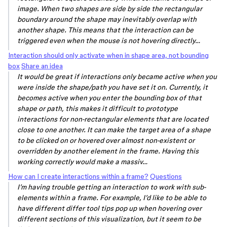
image. When two shapes are side by side the rectangular
boundary around the shape may inevitably overlap with
another shape. This means that the interaction can be
triggered even when the mouse is not hovering directly…
Interaction should only activate when in shape area, not bounding
box
Share an idea
It would be great if interactions only became active when you
were inside the shape/path you have set it on. Currently, it
becomes active when you enter the bounding box of that
shape or path, this makes it difficult to prototype
interactions for non-rectangular elements that are located
close to one another. It can make the target area of a shape
to be clicked on or hovered over almost non-existent or
overridden by another element in the frame. Having this
working correctly would make a massiv…
How can I create interactions within a frame?
Questions
I’m having trouble getting an interaction to work with sub-
elements within a frame. For example, I’d like to be able to
have different differ tool tips pop up when hovering over
different sections of this visualization, but it seem to be