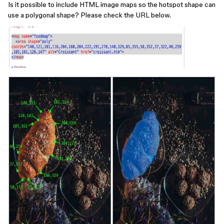
Is it possible to include HTML image maps so the hotspot shape can
use a polygonal shape? Please check the URL below.