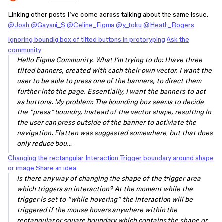
Linking other posts I’ve come across talking about the same issue.
@Josh
@Gayani_S
@Celine_Figma
@y_toku
@Heath_Rogers
Ignoring boundig box of tilted buttons in protoryping
Ask the
community
Hello Figma Community. What I’m trying to do: I have three
tilted banners, created with each their own vector. I want the
user to be able to press one of the banners, to direct them
further into the page. Essentially, I want the banners to act
as buttons. My problem: The bounding box seems to decide
the “press” boundry, instead of the vector shape, resulting in
the user can press outside of the banner to activiate the
navigation. Flatten was suggested somewhere, but that does
only reduce bou…
Changing the rectangular Interaction Trigger boundary around shape
or image
Share an idea
Is there any way of changing the shape of the trigger area
which triggers an interaction? At the moment while the
trigger is set to “while hovering” the interaction will be
triggered if the mouse hovers anywhere within the
rectangular or square boundary which contains the shape or