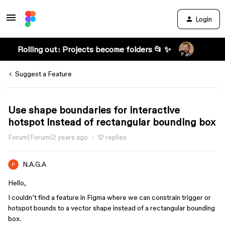
Login
Rolling out: Projects become folders 📂 ✨
Suggest a Feature
Use shape boundaries for interactive
hotspot instead of rectangular bounding box
Forum|Forum|2 years ago
12 replies
N.A.G.A
Hello,
I couldn’t find a feature in Figma where we can constrain trigger or
hotspot bounds to a vector shape instead of a rectangular bounding
box.