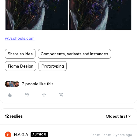
w3schools.com
Share an idea
Components, variants and instances
Figma Design
Prototyping
7 people like this
12 replies
Oldest first
N.A.G.A
Forum|Forum|2 years ago
AUTHOR