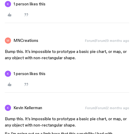
1 person likes this
MNCreations
Forum|Forum|9 months ago
Bump this. It’s impossible to prototype a basic pie chart, or map, or
any object with non-rectangular shape.
1 person likes this
Kevin Kellerman
Forum|Forum|2 months ago
Bump this. It’s impossible to prototype a basic pie chart, or map, or
any object with non-rectangular shape.
So I’m going out on a limb here that this capability I had with