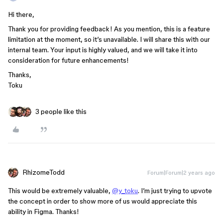
Hi there,
Thank you for providing feedback! As you mention, this is a feature
limitation at the moment, so it’s unavailable. I will share this with our
internal team. Your input is highly valued, and we will take it into
consideration for future enhancements!
Thanks,
Toku
3 people like this
RhizomeTodd
Forum|Forum|2 years ago
This would be extremely valuable,
@y_toku
. I’m just trying to upvote
the concept in order to show more of us would appreciate this
ability in Figma. Thanks!