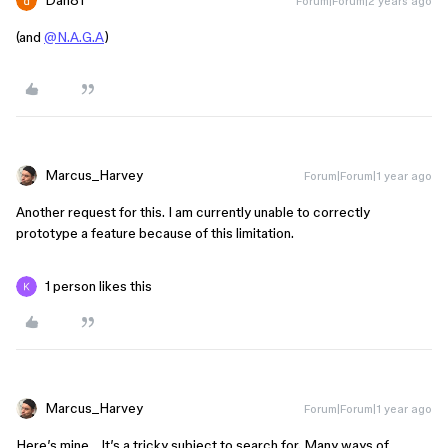
Dan81
Forum|Forum|2 years ago
(and
@N.A.G.A
)
Marcus_Harvey
Forum|Forum|1 year ago
Another request for this. I am currently unable to correctly
prototype a feature because of this limitation.
1 person likes this
Marcus_Harvey
Forum|Forum|1 year ago
Here’s mine… It’s a tricky subject to search for. Many ways of