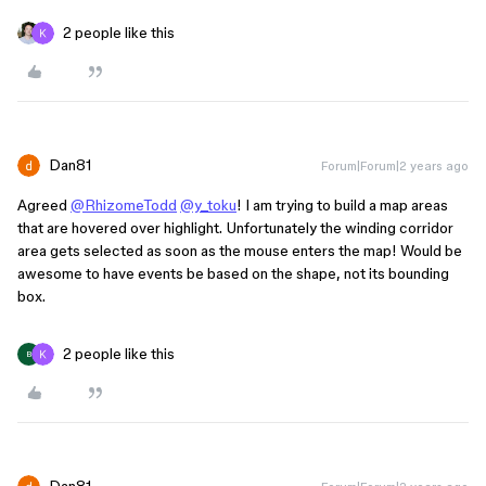
2 people like this
Dan81
Forum|Forum|2 years ago
Agreed
@RhizomeTodd
@y_toku
! I am trying to build a map areas
that are hovered over highlight. Unfortunately the winding corridor
area gets selected as soon as the mouse enters the map! Would be
awesome to have events be based on the shape, not its bounding
box.
2 people like this
B