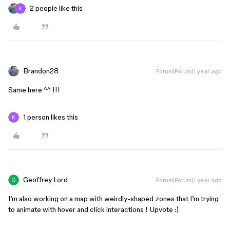
2 people like this
Brandon28
Forum|Forum|1 year ago
Same here ^^ !!!
1 person likes this
Geoffrey Lord
Forum|Forum|1 year ago
I’m also working on a map with weirdly-shaped zones that I’m trying
to animate with hover and click interactions ! Upvote :)