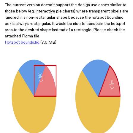
The current version doesn’t support the design use cases similar to
those below (eg: interactive pie charts) where transparent pixels are
ignored in a non-rectangular shape because the hotspot bounding
box is always rectangular. It would be nice to constrain the hotspot
area to the desired shape instead of a rectangle. Please check the
attached Figma file.
Hotspot bounds.fig
(7.0 MB)