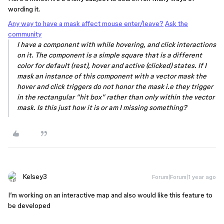
wording it.
Any way to have a mask affect mouse enter/leave?
Ask the
community
I have a component with while hovering, and click interactions
on it. The component is a simple square that is a different
color for default (rest), hover and active (clicked) states. If I
mask an instance of this component with a vector mask the
hover and click triggers do not honor the mask i.e they trigger
in the rectangular “hit box” rather than only within the vector
mask. Is this just how it is or am I missing something?
Kelsey3
Forum|Forum|1 year ago
I’m working on an interactive map and also would like this feature to
be developed