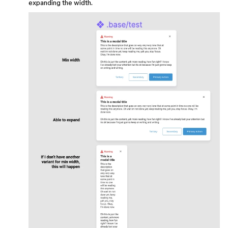
expanding the width.