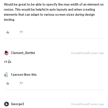
Would be great to be able to specify the max width of an element on
resize. This would be helpful in auto layouts and when creating
elements that can adapt to various screen sizes during design
testing.
Clement_Bettini
Forum|Forum|5 years ago
+1 👍
1 person likes this
George3
Forum|Forum|5 years ago