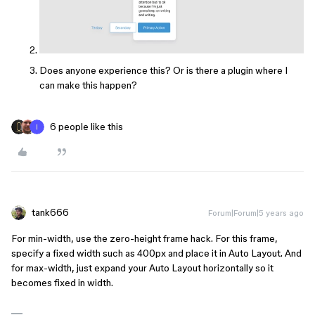
Does anyone experience this? Or is there a plugin where I
can make this happen?
6 people like this
tank666
Forum|Forum|5 years ago
For min-width, use the zero-height frame hack. For this frame,
specify a fixed width such as 400px and place it in Auto Layout. And
for max-width, just expand your Auto Layout horizontally so it
becomes fixed in width.