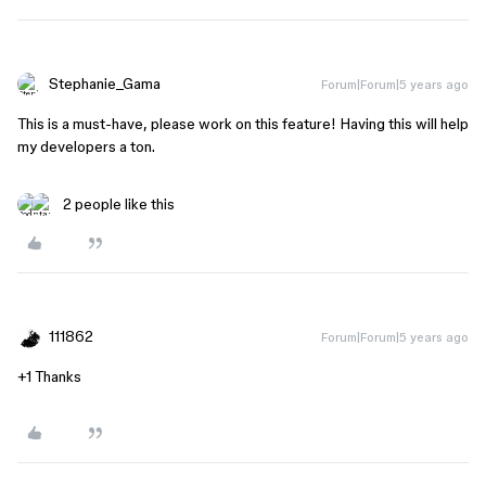
Stephanie_Gama
Forum|Forum|5 years ago
This is a must-have, please work on this feature! Having this will help
my developers a ton.
2 people like this
111862
Forum|Forum|5 years ago
+1 Thanks