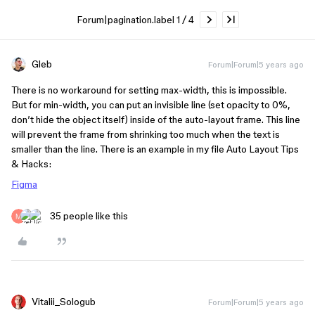
Forum|pagination.label 1 / 4
Gleb
Forum|Forum|5 years ago
There is no workaround for setting max-width, this is impossible.
But for min-width, you can put an invisible line (set opacity to 0%,
don’t hide the object itself) inside of the auto-layout frame. This line
will prevent the frame from shrinking too much when the text is
smaller than the line. There is an example in my file Auto Layout Tips
& Hacks:
Figma
35 people like this
Vitalii_Sologub
Forum|Forum|5 years ago