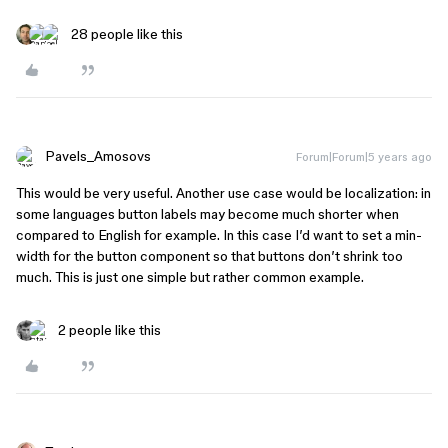
28 people like this
Pavels_Amosovs
Forum|Forum|5 years ago
This would be very useful. Another use case would be localization: in
some languages button labels may become much shorter when
compared to English for example. In this case I’d want to set a min-
width for the button component so that buttons don’t shrink too
much. This is just one simple but rather common example.
2 people like this