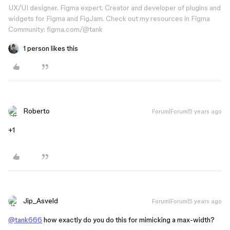
UX/UI designer. Figma expert. Creator and developer of plugins and
widgets for Figma and FigJam. Check out my resources in Figma
Community: figma.com/@tank
1 person likes this
Roberto
Forum|Forum|5 years ago
+1
Jip_Asveld
Forum|Forum|5 years ago
@tank666
how exactly do you do this for mimicking a max-width?