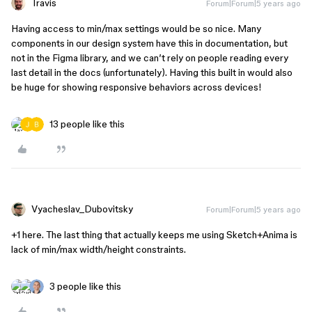
Travis
Forum|Forum|5 years ago
Having access to min/max settings would be so nice. Many
components in our design system have this in documentation, but
not in the Figma library, and we can’t rely on people reading every
last detail in the docs (unfortunately). Having this built in would also
be huge for showing responsive behaviors across devices!
13 people like this
Vyacheslav_Dubovitsky
Forum|Forum|5 years ago
+1 here. The last thing that actually keeps me using Sketch+Anima is
lack of min/max width/height constraints.
3 people like this