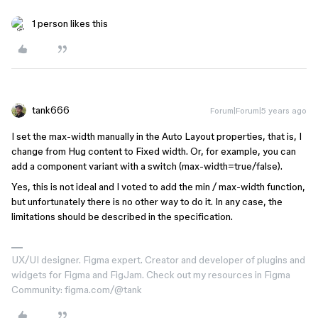
1 person likes this
tank666
Forum|Forum|5 years ago
I set the max-width manually in the Auto Layout properties, that is, I
change from Hug content to Fixed width. Or, for example, you can
add a component variant with a switch (max-width=true/false).
Yes, this is not ideal and I voted to add the min / max-width function,
but unfortunately there is no other way to do it. In any case, the
limitations should be described in the specification.
UX/UI designer. Figma expert. Creator and developer of plugins and
widgets for Figma and FigJam. Check out my resources in Figma
Community: figma.com/@tank