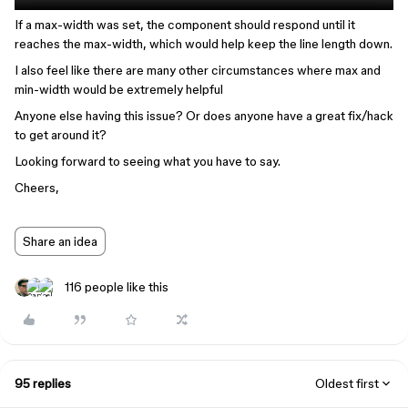
If a max-width was set, the component should respond until it
reaches the max-width, which would help keep the line length down.
I also feel like there are many other circumstances where max and
min-width would be extremely helpful
Anyone else having this issue? Or does anyone have a great fix/hack
to get around it?
Looking forward to seeing what you have to say.
Cheers,
Share an idea
116 people like this
95 replies
Oldest first