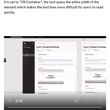
it is set to “Fill Container”, the text spans the entire width of the
element which makes the text lines more difficult for users to read
quickly.