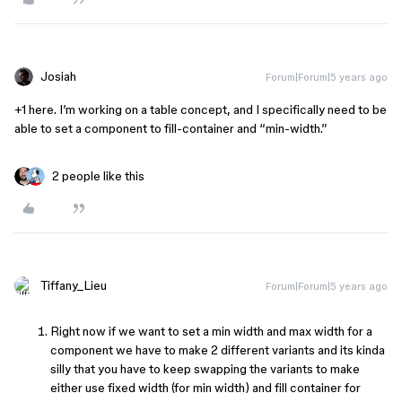
Josiah
Forum|Forum|5 years ago
+1 here. I’m working on a table concept, and I specifically need to be
able to set a component to fill-container and “min-width.”
2 people like this
Tiffany_Lieu
Forum|Forum|5 years ago
Right now if we want to set a min width and max width for a
component we have to make 2 different variants and its kinda
silly that you have to keep swapping the variants to make
either use fixed width (for min width) and fill container for