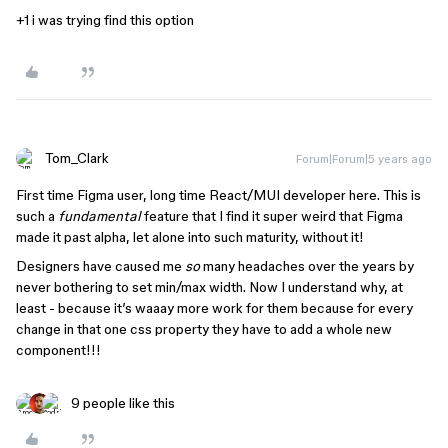
+1 i was trying find this option
Tom_Clark
Forum|Forum|5 years ago
First time Figma user, long time React/MUI developer here. This is
such a
fundamental
feature that I find it super weird that Figma
made it past alpha, let alone into such maturity, without it!
Designers have caused me
so
many headaches over the years by
never bothering to set min/max width. Now I understand why, at
least - because it’s waaay more work for them because for every
change in that one css property they have to add a whole new
component!!!
9 people like this