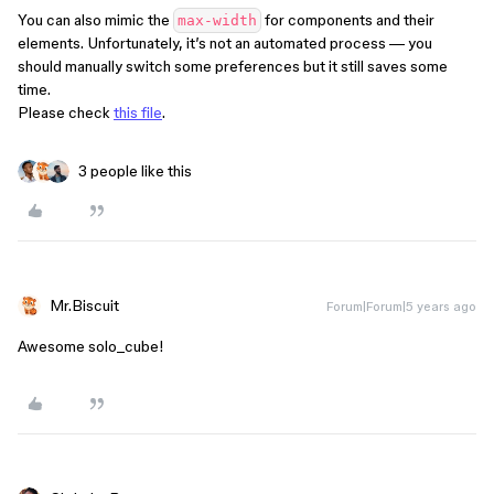
You can also mimic the
for components and their
max-width
elements. Unfortunately, it’s not an automated process — you
should manually switch some preferences but it still saves some
time.
Please check
this file
.
3 people like this
Mr.Biscuit
Forum|Forum|5 years ago
Awesome solo_cube!