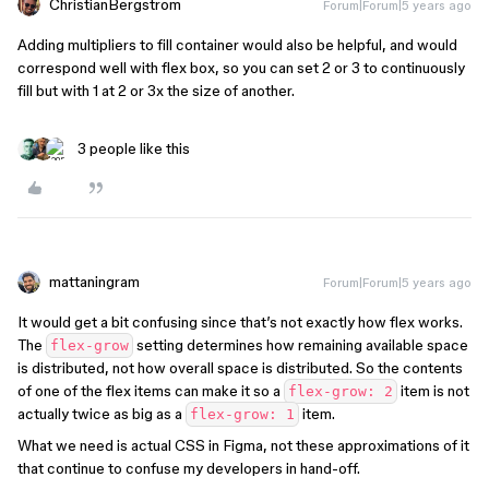
ChristianBergstrom
Forum|Forum|5 years ago
Adding multipliers to fill container would also be helpful, and would
correspond well with flex box, so you can set 2 or 3 to continuously
fill but with 1 at 2 or 3x the size of another.
3 people like this
mattaningram
Forum|Forum|5 years ago
It would get a bit confusing since that’s not exactly how flex works.
The
setting determines how remaining available space
flex-grow
is distributed, not how overall space is distributed. So the contents
of one of the flex items can make it so a
item is not
flex-grow: 2
actually twice as big as a
item.
flex-grow: 1
What we need is actual CSS in Figma, not these approximations of it
that continue to confuse my developers in hand-off.