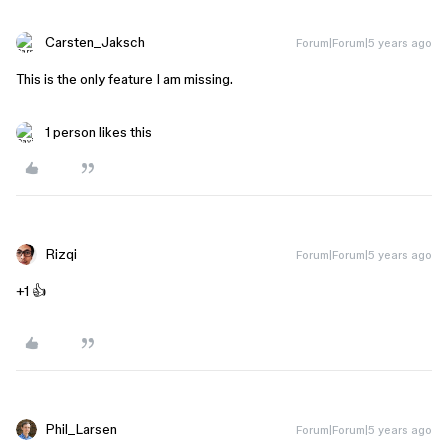
Carsten_Jaksch
Forum|Forum|5 years ago
This is the only feature I am missing.
1 person likes this
Rizqi
Forum|Forum|5 years ago
+1 👍
Phil_Larsen
Forum|Forum|5 years ago