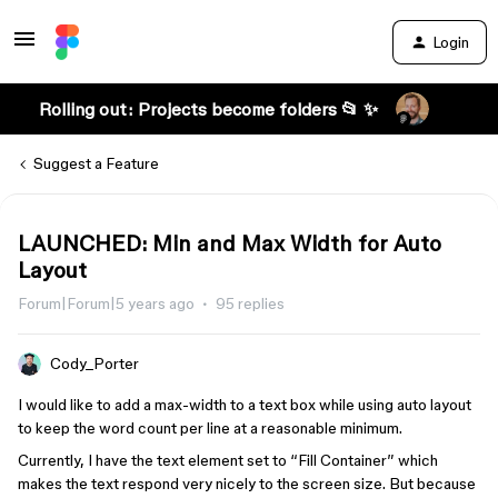
Login
Rolling out: Projects become folders 📂 ✨
Suggest a Feature
LAUNCHED: Min and Max Width for Auto
Layout
Forum|Forum|5 years ago
95 replies
Cody_Porter
I would like to add a max-width to a text box while using auto layout
to keep the word count per line at a reasonable minimum.
Currently, I have the text element set to “Fill Container” which
makes the text respond very nicely to the screen size. But because