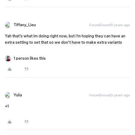
Tiffany_Lieu
Forum|Forum|5 years ago
Yah that’s what im doing right now, but i’m hoping they can have an
extra setting to set that so we don’t have to make extra variants
1 person likes this
Yulia
Forum|Forum|5 years ago
+1