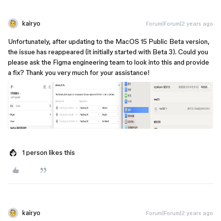
kairyo
Forum|Forum|2 years ago
Unfortunately, after updating to the MacOS 15 Public Beta version,
the issue has reappeared (it initially started with Beta 3). Could you
please ask the Figma engineering team to look into this and provide
a fix? Thank you very much for your assistance!
1 person likes this
kairyo
Forum|Forum|2 years ago