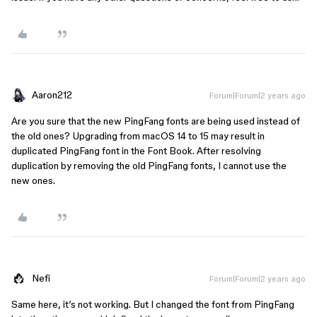
Aaron212
Forum|Forum|2 years ago
Are you sure that the new PingFang fonts are being used instead of
the old ones? Upgrading from macOS 14 to 15 may result in
duplicated PingFang font in the Font Book. After resolving
duplication by removing the old PingFang fonts, I cannot use the
new ones.
Nefi
Forum|Forum|2 years ago
Same here, it’s not working. But I changed the font from PingFang