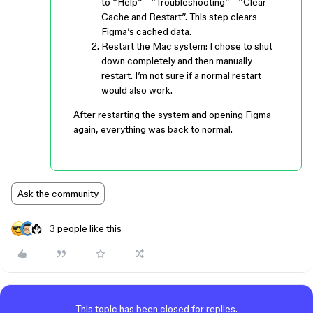
to “Help” - “Troubleshooting” - “Clear
Cache and Restart”. This step clears
Figma’s cached data.
Restart the Mac system: I chose to shut
down completely and then manually
restart. I’m not sure if a normal restart
would also work.
After restarting the system and opening Figma
again, everything was back to normal.
Ask the community
3 people like this
This topic has been closed for replies.