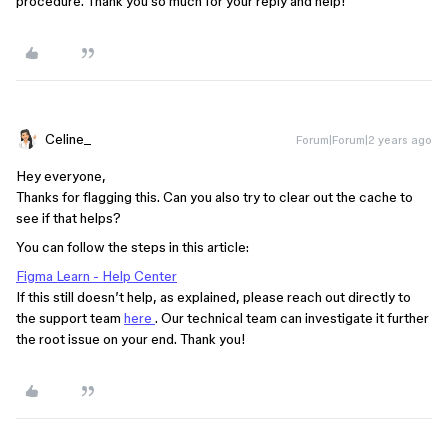
procedure. Thank you so much for your reply and help!
Celine_
Forum|Forum|2 years ago
Hey everyone,
Thanks for flagging this. Can you also try to clear out the cache to
see if that helps?
You can follow the steps in this article:
Figma Learn - Help Center
If this still doesn’t help, as explained, please reach out directly to
the support team
here
. Our technical team can investigate it further
the root issue on your end. Thank you!