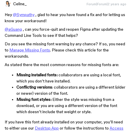
Celine_
Forum|Forum|2 years ago
Hey
@Sympathy
, glad to hear you have found a fix and for letting us
know your workaround!
@aGuang
, can you force-quit and reopen Figma after updating the
Command Line Tools to see if that helps?
Do you see the missing font warning by any chance? If so, you need
to
Manage Missing Fonts
. Please check this article for the
workarounds.
As stated there the most common reasons for missing fonts are:
Missing installed fonts:
collaborators are using a local font,
which you don’t have installed.
Conflicting versions
: collaborators are using a different (older
or newer) version of the font.
Missing font styles:
Either the style was missing from a
download, or you are using a different version of the font
which doesn’t include that weight or style.
If you have this font already installed on your computer, you’ll need
to either use our
Desktop App
or follow the instructions to
Access