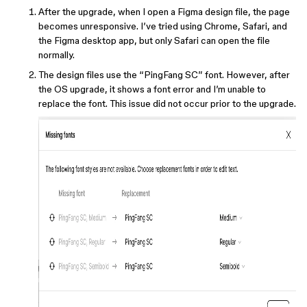
After the upgrade, when I open a Figma design file, the page
becomes unresponsive. I’ve tried using Chrome, Safari, and
the Figma desktop app, but only Safari can open the file
normally.
The design files use the “PingFang SC” font. However, after
the OS upgrade, it shows a font error and I’m unable to
replace the font. This issue did not occur prior to the upgrade.