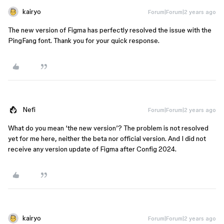
kairyo
Forum|Forum|2 years ago
The new version of Figma has perfectly resolved the issue with the
PingFang font. Thank you for your quick response.
Nefi
Forum|Forum|2 years ago
What do you mean ‘the new version’? The problem is not resolved
yet for me here, neither the beta nor official version. And I did not
receive any version update of Figma after Config 2024.
kairyo
Forum|Forum|2 years ago