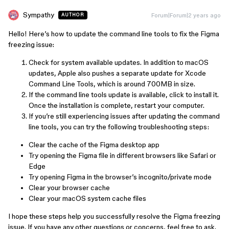
Sympathy
Forum|Forum|2 years ago
AUTHOR
Hello! Here’s how to update the command line tools to fix the Figma
freezing issue:
Check for system available updates. In addition to macOS
updates, Apple also pushes a separate update for Xcode
Command Line Tools, which is around 700MB in size.
If the command line tools update is available, click to install it.
Once the installation is complete, restart your computer.
If you’re still experiencing issues after updating the command
line tools, you can try the following troubleshooting steps:
Clear the cache of the Figma desktop app
Try opening the Figma file in different browsers like Safari or
Edge
Try opening Figma in the browser’s incognito/private mode
Clear your browser cache
Clear your macOS system cache files
I hope these steps help you successfully resolve the Figma freezing
issue. If you have any other questions or concerns, feel free to ask.