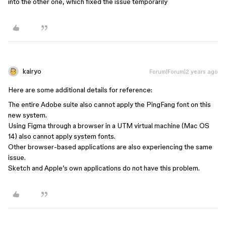
into the other one, which fixed the issue temporarily
kairyo
Forum|Forum|2 years ago
Here are some additional details for reference:
The entire Adobe suite also cannot apply the PingFang font on this
new system.
Using Figma through a browser in a UTM virtual machine (Mac OS
14) also cannot apply system fonts.
Other browser-based applications are also experiencing the same
issue.
Sketch and Apple’s own applications do not have this problem.