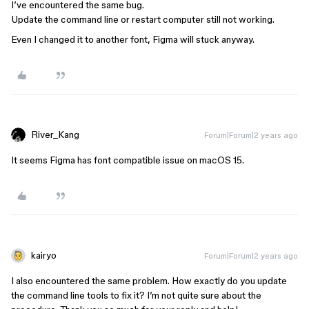
I’ve encountered the same bug.
Update the command line or restart computer still not working.
Even I changed it to another font, Figma will stuck anyway.
River_Kang
Forum|Forum|2 years ago
It seems Figma has font compatible issue on macOS 15.
kairyo
Forum|Forum|2 years ago
I also encountered the same problem. How exactly do you update
the command line tools to fix it? I’m not quite sure about the