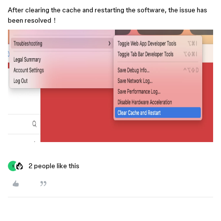
After clearing the cache and restarting the software, the issue has
been resolved！
2 people like this
S