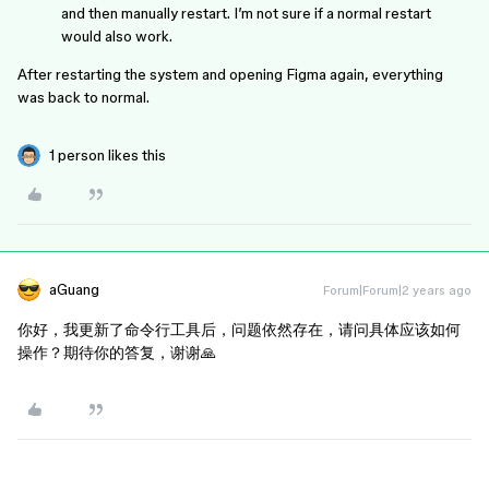
and then manually restart. I’m not sure if a normal restart
would also work.
After restarting the system and opening Figma again, everything
was back to normal.
1 person likes this
aGuang
Forum|Forum|2 years ago
你好，我更新了命令行工具后，问题依然存在，请问具体应该如何
操作？期待你的答复，谢谢🙏