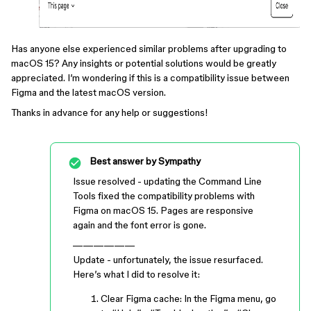
Has anyone else experienced similar problems after upgrading to
macOS 15? Any insights or potential solutions would be greatly
appreciated. I’m wondering if this is a compatibility issue between
Figma and the latest macOS version.
Thanks in advance for any help or suggestions!
Best answer by
Sympathy
Issue resolved - updating the Command Line
Tools fixed the compatibility problems with
Figma on macOS 15. Pages are responsive
again and the font error is gone.
——————
Update - unfortunately, the issue resurfaced.
Here’s what I did to resolve it:
Clear Figma cache: In the Figma menu, go