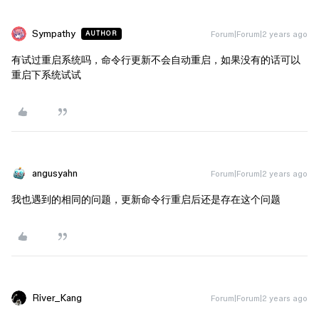
Sympathy
Forum|Forum|2 years ago
AUTHOR
有试过重启系统吗，命令行更新不会自动重启，如果没有的话可以
重启下系统试试
angusyahn
Forum|Forum|2 years ago
我也遇到的相同的问题，更新命令行重启后还是存在这个问题
River_Kang
Forum|Forum|2 years ago