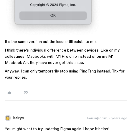
It’s the same version but the issue still exists to me.
I think there’s individual difference between devices. Like on my
colleagues’ Macbooks with M1 Pro chip instead of on my M1
Macbook Air, they have never got this issue.
Anyway, I can only temporarily stop using PingFang instead. Thx for
your replies.
kairyo
Forum|Forum|2 years ago
You might want to try updating Figma again. I hope it helps!