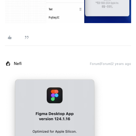
Nefi
Forum|Forum|2 years ago