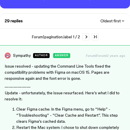
29 replies
Oldest first
Forum|pagination.label 1 / 2
Sympathy
Forum|Forum|2 years ago
AUTHOR
ANSWER
Issue resolved - updating the Command Line Tools fixed the
compatibility problems with Figma on macOS 15. Pages are
responsive again and the font error is gone.
——————
Update - unfortunately, the issue resurfaced. Here’s what I did to
resolve it:
Clear Figma cache: In the Figma menu, go to “Help” -
“Troubleshooting” - “Clear Cache and Restart”. This step
clears Figma’s cached data.
Restart the Mac system: I chose to shut down completely