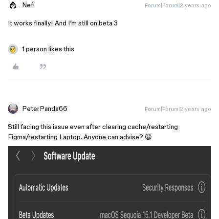
Nefi
Forum|Forum|2 years ago
It works finally! And I’m still on beta 3
1 person likes this
PeterPanda66
Forum|Forum|2 years ago
Still facing this issue even after clearing cache/restarting
Figma/restarting Laptop. Anyone can advise? 😦