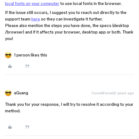
local fonts on your computer
to use local fonts in the browser.
If the issue still occurs, I suggest you to reach out directly to the
support team
here
so they can investigate it further.
Please also mention the steps you have done, the specs (desktop
/browser) and if it affects your browser, desktop app or both. Thank
you!
1 person likes this
aGuang
Forum|Forum|2 years ago
Thank you for your response, I will try to resolve it according to your
method.