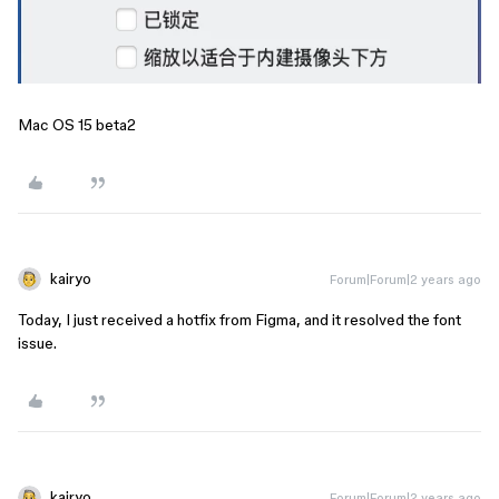
Mac OS 15 beta2
kairyo
Forum|Forum|2 years ago
Today, I just received a hotfix from Figma, and it resolved the font
issue.
kairyo
Forum|Forum|2 years ago