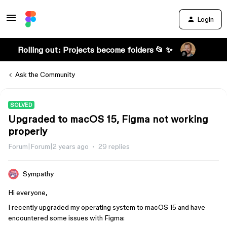
Login
Rolling out: Projects become folders 📂 ✨
Ask the Community
SOLVED
Upgraded to macOS 15, Figma not working
properly
Forum|Forum|2 years ago
29 replies
Sympathy
Hi everyone,
I recently upgraded my operating system to macOS 15 and have
encountered some issues with Figma: