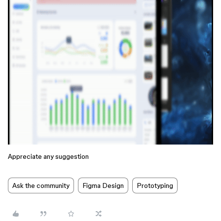
Appreciate any suggestion
Ask the community
Figma Design
Prototyping