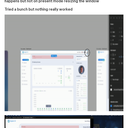
happens but not on present mode resizing the window
Tried a bunch but nothing really worked