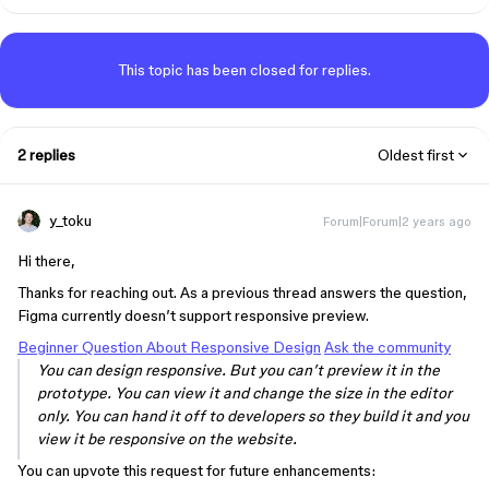
This topic has been closed for replies.
2 replies
Oldest first
y_toku
Forum|Forum|2 years ago
Hi there,
Thanks for reaching out. As a previous thread answers the question,
Figma currently doesn’t support responsive preview.
Beginner Question About Responsive Design
Ask the community
You can design responsive. But you can’t preview it in the
prototype. You can view it and change the size in the editor
only. You can hand it off to developers so they build it and you
view it be responsive on the website.
You can upvote this request for future enhancements: