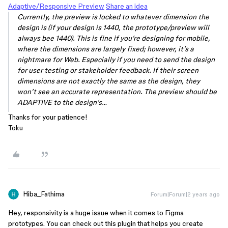
Adaptive/Responsive Preview
Share an idea
Currently, the preview is locked to whatever dimension the
design is (if your design is 1440, the prototype/preview will
always bee 1440). This is fine if you’re designing for mobile,
where the dimensions are largely fixed; however, it’s a
nightmare for Web. Especially if you need to send the design
for user testing or stakeholder feedback. If their screen
dimensions are not exactly the same as the design, they
won’t see an accurate representation. The preview should be
ADAPTIVE to the design’s…
Thanks for your patience!
Toku
Hiba_Fathima
Forum|Forum|2 years ago
Hey, responsivity is a huge issue when it comes to Figma
prototypes. You can check out this plugin that helps you create