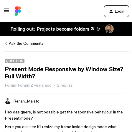
Login
Rolling out: Projects become folders 📂 ✨
Ask the Community
QUESTION
Present Mode Responsive by Window Size?
Full Width?
Forum|Forum|2 years ago
2 replies
Renan_Malato
Hey designers, is not possible get the responsive behaviour in the
Present mode?
Here you can see if i resize my frame inside design mode what