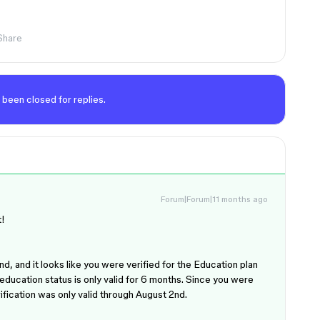
Share
 been closed for replies.
Forum|Forum|11 months ago
t!
d, and it looks like you were verified for the Education plan
ducation status is only valid for 6 months. Since you were
ification was only valid through August 2nd.