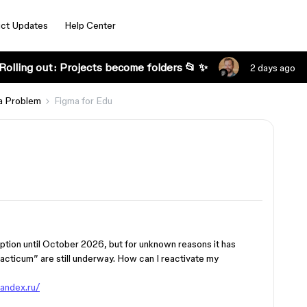
ct Updates
Help Center
Rolling out: Projects become folders 📂 ✨
2 days ago
a Problem
Figma for Edu
iption until October 2026, but for unknown reasons it has
acticum” are still underway. How can I reactivate my
yandex.ru/