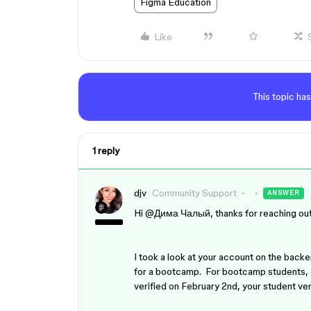
Figma Education
Like
This topic has
1 reply
djv
Community Support
ANSWER
Hi ​
@Дима Чалый
, thanks for reaching ou
I took a look at your account on the backen
for a bootcamp. For bootcamp students, e
verified on February 2nd, your student ver