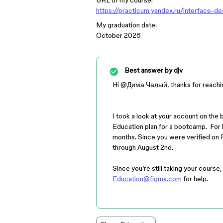
URL of my course:
https://practicum.yandex.ru/interface-d
My graduation date:
October 2026
Best answer by
djv
Hi ​
@Дима Чалый
, thanks for reachi
I took a look at your account on the 
Education plan for a bootcamp. For b
months. Since you were verified on F
through August 2nd.
Since you’re still taking your course
Education@figma.com
for help.