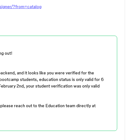
esigner/?from=catalog
ng out!
backend, and it looks like you were verified for the
ootcamp students, education status is only valid for 6
ebruary 2nd, your student verification was only valid
, please reach out to the Education team directly at