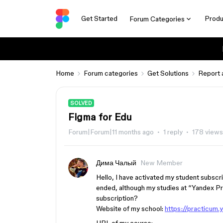
Get Started
Produ
Forum Categories
Home
Forum categories
Get Solutions
Report 
SOLVED
Figma for Edu
Forum|Forum|11 months ago
1 reply
178 views
Дима Чалый
New Member
Hello, I have activated my student subscr
ended, although my studies at “Yandex Pr
subscription?
Website of my school:
https://practicum.