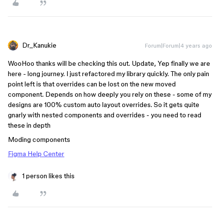
Dr_Kanukie
Forum|Forum|4 years ago
WooHoo thanks will be checking this out. Update, Yep finally we are
here - long journey. I just refactored my library quickly. The only pain
point left is that overrides can be lost on the new moved
component. Depends on how deeply you rely on these - some of my
designs are 100% custom auto layout overrides. So it gets quite
gnarly with nested components and overrides - you need to read
these in depth
Moding components
Figma Help Center
1 person likes this