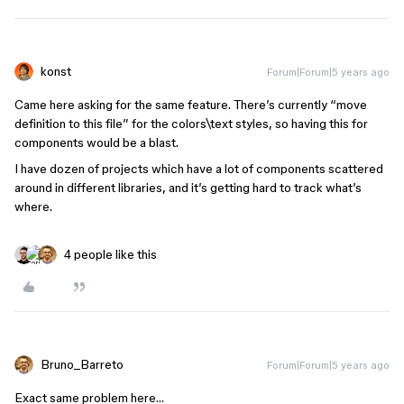
konst
Forum|Forum|5 years ago
Came here asking for the same feature. There’s currently “move
definition to this file” for the colors\text styles, so having this for
components would be a blast.
I have dozen of projects which have a lot of components scattered
around in different libraries, and it’s getting hard to track what’s
where.
4 people like this
Bruno_Barreto
Forum|Forum|5 years ago
Exact same problem here…