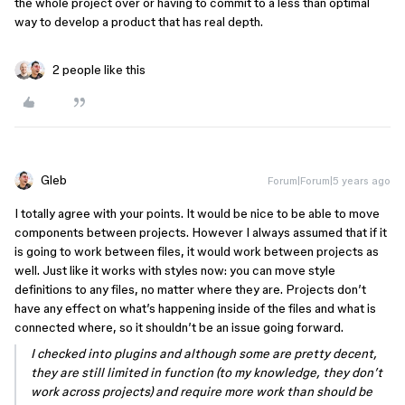
the whole project over or having to commit to a less than optimal
way to develop a product that has real depth.
2 people like this
Gleb
Forum|Forum|5 years ago
I totally agree with your points. It would be nice to be able to move
components between projects. However I always assumed that if it
is going to work between files, it would work between projects as
well. Just like it works with styles now: you can move style
definitions to any files, no matter where they are. Projects don’t
have any effect on what’s happening inside of the files and what is
connected where, so it shouldn’t be an issue going forward.
I checked into plugins and although some are pretty decent,
they are still limited in function (to my knowledge, they don’t
work across projects) and require more work than should be