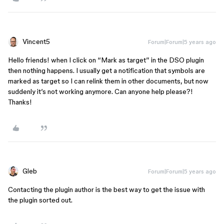
Vincent5
Forum|Forum|5 years ago
Hello friends! when I click on “Mark as target” in the DSO plugin
then nothing happens. I usually get a notification that symbols are
marked as target so I can relink them in other documents, but now
suddenly it’s not working anymore. Can anyone help please?!
Thanks!
Gleb
Forum|Forum|5 years ago
Contacting the plugin author is the best way to get the issue with
the plugin sorted out.