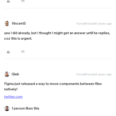
Vincent5
Forum|Forum|5 years ago
yea I did already, but I thought I might get an answer until he replies,
coz this is urgent.
Gleb
Forum|Forum|4 years ago
Figma just released a way to move components between files
natively!
twitter.com
1 person likes this