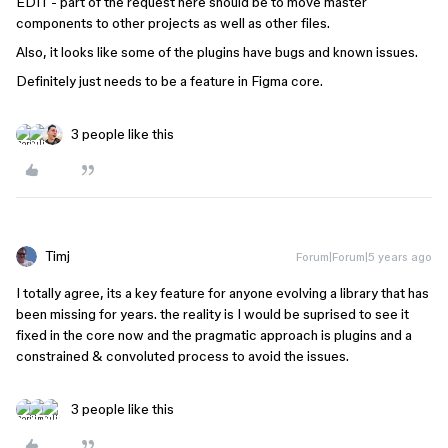
EDIT - part of the request here should be to move master
components to other projects as well as other files.
Also, it looks like some of the plugins have bugs and known issues.
Definitely just needs to be a feature in Figma core.
3 people like this
Timj
Forum|Forum|5 years ago
I totally agree, its a key feature for anyone evolving a library that has
been missing for years. the reality is I would be suprised to see it
fixed in the core now and the pragmatic approach is plugins and a
constrained & convoluted process to avoid the issues.
3 people like this