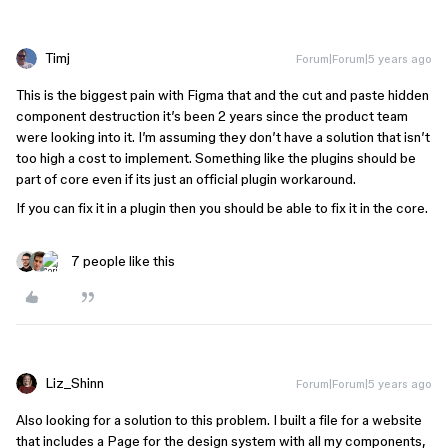
Timj
Forum|Forum|5 years ago
This is the biggest pain with Figma that and the cut and paste hidden
component destruction it’s been 2 years since the product team
were looking into it. I’m assuming they don’t have a solution that isn’t
too high a cost to implement. Something like the plugins should be
part of core even if its just an official plugin workaround.
If you can fix it in a plugin then you should be able to fix it in the core.
7 people like this
Liz_Shinn
Forum|Forum|5 years ago
Also looking for a solution to this problem. I built a file for a website
that includes a Page for the design system with all my components,