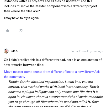
instances within all projects and all files be updated? and this
includes if I move the Master component into a different project
than where the files are?
I may have to try it again…
Gleb
Forum|Forum|5 years ago
Oh I didn’t realize this is a different thread, here is an explanation of
how it works between files:
Move master components from different files to a new library
Ask
the community
Thanks for the detailed explanation, Lucie! Yes, you are
correct, this method works with local instances only. That’s
because a plugin in Figma can only access one file that it’s
open in. However, there is a workaround that I made to enable
you to go through all files where it’s used and relink it. Save
the new component as target as you did. Go to the old