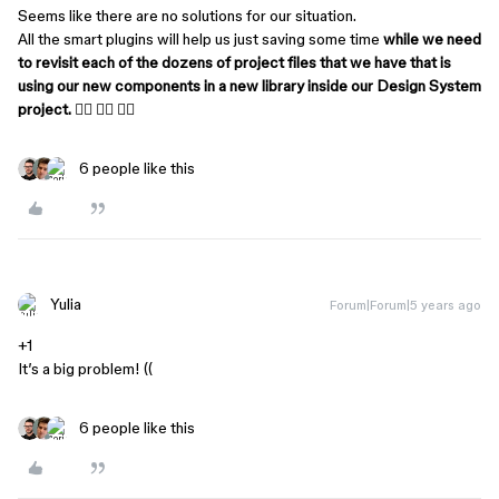
Seems like there are no solutions for our situation.
All the smart plugins will help us just saving some time
while we need
to revisit each of the dozens of project files that we have that is
using our new components in a new library inside our Design System
project.
🤦‍♂️ 🤦‍♂️ 🤦‍♂️
6 people like this
Yulia
Forum|Forum|5 years ago
+1
It’s a big problem! ((
6 people like this