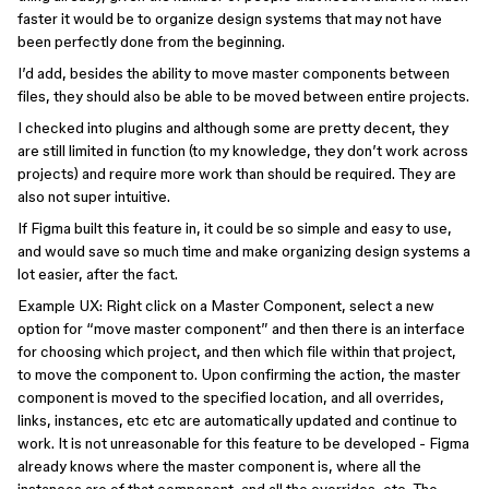
faster it would be to organize design systems that may not have
been perfectly done from the beginning.
I’d add, besides the ability to move master components between
files, they should also be able to be moved between entire projects.
I checked into plugins and although some are pretty decent, they
are still limited in function (to my knowledge, they don’t work across
projects) and require more work than should be required. They are
also not super intuitive.
If Figma built this feature in, it could be so simple and easy to use,
and would save so much time and make organizing design systems a
lot easier, after the fact.
Example UX: Right click on a Master Component, select a new
option for “move master component” and then there is an interface
for choosing which project, and then which file within that project,
to move the component to. Upon confirming the action, the master
component is moved to the specified location, and all overrides,
links, instances, etc etc are automatically updated and continue to
work. It is not unreasonable for this feature to be developed - Figma
already knows where the master component is, where all the