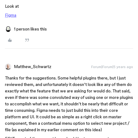
Look at
Figma
1 person likes this
Matthew_Schwartz
Forum|Forum|5 years ago
Thanks for the suggestions. Some helpful plugins there, but I just
reviewed them, and unfortunately it doesn’t look like any of them do
exactly what the feature that we are asking for would do. That said,
even if there was some convoluted way of using one or more plugins
to accomplish what we want, it shouldn’t be nearly that difficult or
time consuming. Figma needs to just build this into their core
platform and UI. It could be as simple as a right click on master
component, then a contextual menu option to select new project /
file (as explained in my earlier comment on this idea)