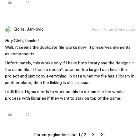
Boris_Jankovic
Forum|Forum|4 years ago
Hey Gleb, thanks!
Well, it seems the duplicate file works now! it preserves elements
as components.
Unfortunately, this works only if I have both library and the designs in
the same file. If the file doesn’t become too large I can finish the
project and just copy everything. In case when my file has a library in
another place, then the linking is still an issue.
I still think Figma needs to work on this to streamline the whole
process with libraries if they want to stay on top of the game.
Forum|pagination.label 1 / 2