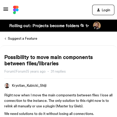
Login
Rolling out: Projects become folders 📂 ✨
Suggest a Feature
Possibility to move main components
between files/libraries
Forum|Forum|5 years ago
31 replies
Krystian_Kubicki_Shiji
Right now when I move the main components between files I lose all
connection to the instance. The only solution to this right now is to
relink all manually or use a plugin (Master by Gleb).
We need solutions to do it without losing all connections.