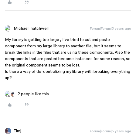
Michael_hatchwell
Forum|Forum|5 years ago
My library is getting too large , I’ve tried to cut and paste
component from my large library to another file, but it seems to
break the links in the files that are using these components. Also the
components that are pasted become instances for some reason, so
the original component seems to be lost.
Is there a way of de-centralizing my library with breaking everything
up?
2 people like this
Timj
Forum|Forum|5 years ago