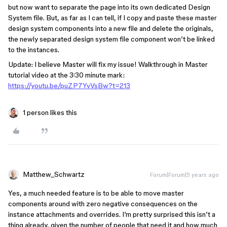
but now want to separate the page into its own dedicated Design
System file. But, as far as I can tell, if I copy and paste these master
design system components into a new file and delete the originals,
the newly separated design system file component won’t be linked
to the instances.
Update: I believe Master will fix my issue! Walkthrough in Master
tutorial video at the 3:30 minute mark:
https://youtu.be/puZP7YvVsBw?t=213
1 person likes this
Matthew_Schwartz
Forum|Forum|5 years ago
Yes, a much needed feature is to be able to move master
components around with zero negative consequences on the
instance attachments and overrides. I’m pretty surprised this isn’t a
thing already, given the number of people that need it and how much