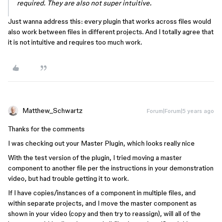
required. They are also not super intuitive.
Just wanna address this: every plugin that works across files would
also work between files in different projects. And I totally agree that
it is not intuitive and requires too much work.
Matthew_Schwartz
Forum|Forum|5 years ago
Thanks for the comments
I was checking out your Master Plugin, which looks really nice
With the test version of the plugin, I tried moving a master
component to another file per the instructions in your demonstration
video, but had trouble getting it to work.
If I have copies/instances of a component in multiple files, and
within separate projects, and I move the master component as
shown in your video (copy and then try to reassign), will all of the