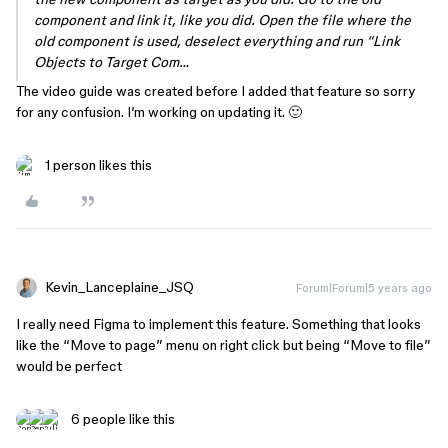
component and link it, like you did. Open the file where the
old component is used, deselect everything and run “Link
Objects to Target Com…
The video guide was created before I added that feature so sorry
for any confusion. I’m working on updating it. 🙂
1 person likes this
Kevin_Lanceplaine_JSQ
Forum|Forum|5 years ago
I really need Figma to implement this feature. Something that looks
like the “Move to page” menu on right click but being “Move to file”
would be perfect
6 people like this