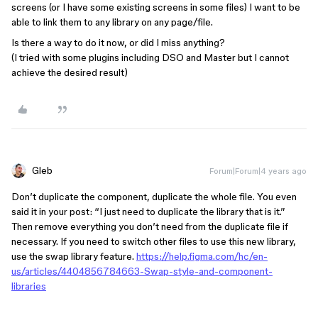
screens (or I have some existing screens in some files) I want to be
able to link them to any library on any page/file.
Is there a way to do it now, or did I miss anything?
(I tried with some plugins including DSO and Master but I cannot
achieve the desired result)
Gleb
Forum|Forum|4 years ago
Don’t duplicate the component, duplicate the whole file. You even
said it in your post: “I just need to duplicate the library that is it.”
Then remove everything you don’t need from the duplicate file if
necessary. If you need to switch other files to use this new library,
use the swap library feature.
https://help.figma.com/hc/en-
us/articles/4404856784663-Swap-style-and-component-
libraries