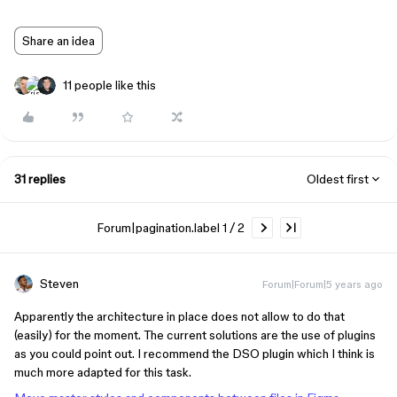
Share an idea
11 people like this
31 replies
Oldest first
Forum|pagination.label 1 / 2
Steven
Forum|Forum|5 years ago
Apparently the architecture in place does not allow to do that
(easily) for the moment. The current solutions are the use of plugins
as you could point out. I recommend the DSO plugin which I think is
much more adapted for this task.