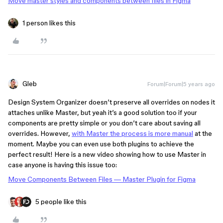
Move master styles and components between files in Figma
1 person likes this
Gleb
Forum|Forum|5 years ago
Design System Organizer doesn’t preserve all overrides on nodes it
attaches unlike Master, but yeah it’s a good solution too if your
components are pretty simple or you don’t care about saving all
overrides. However,
with Master the process is more manual
at the
moment. Maybe you can even use both plugins to achieve the
perfect result! Here is a new video showing how to use Master in
case anyone is having this issue too:
Move Components Between Files — Master Plugin for Figma
5 people like this