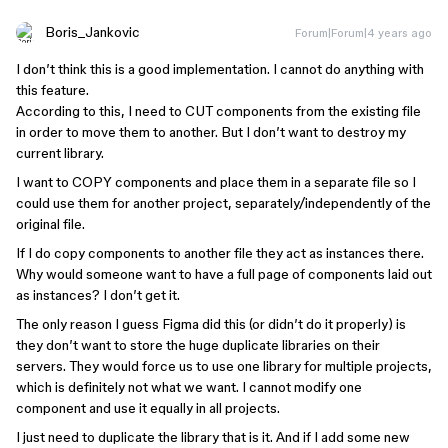
Boris_Jankovic
Forum|Forum|4 years ago
I don’t think this is a good implementation. I cannot do anything with
this feature.
According to this, I need to CUT components from the existing file
in order to move them to another. But I don’t want to destroy my
current library.
I want to COPY components and place them in a separate file so I
could use them for another project, separately/independently of the
original file.
If I do copy components to another file they act as instances there.
Why would someone want to have a full page of components laid out
as instances? I don’t get it.
The only reason I guess Figma did this (or didn’t do it properly) is
they don’t want to store the huge duplicate libraries on their
servers. They would force us to use one library for multiple projects,
which is definitely not what we want. I cannot modify one
component and use it equally in all projects.
I just need to duplicate the library that is it. And if I add some new