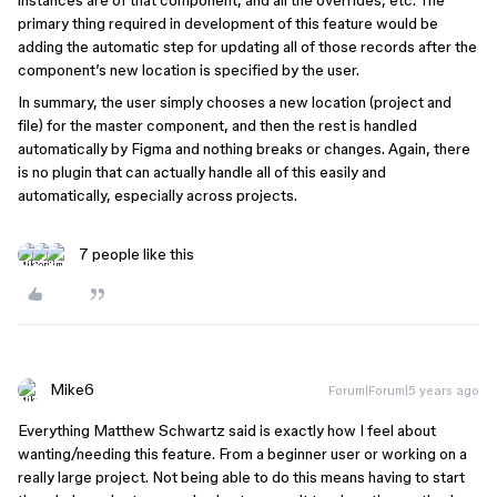
instances are of that component, and all the overrides, etc. The
primary thing required in development of this feature would be
adding the automatic step for updating all of those records after the
component’s new location is specified by the user.
In summary, the user simply chooses a new location (project and
file) for the master component, and then the rest is handled
automatically by Figma and nothing breaks or changes. Again, there
is no plugin that can actually handle all of this easily and
automatically, especially across projects.
7 people like this
Mike6
Forum|Forum|5 years ago
Everything Matthew Schwartz said is exactly how I feel about
wanting/needing this feature. From a beginner user or working on a
really large project. Not being able to do this means having to start