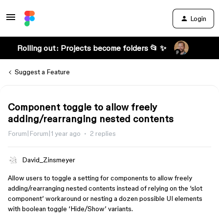
Login
Rolling out: Projects become folders 📂 ✨
Suggest a Feature
Component toggle to allow freely
adding/rearranging nested contents
Forum|Forum|1 year ago
2 replies
David_Zinsmeyer
Allow users to toggle a setting for components to allow freely
adding/rearranging nested contents instead of relying on the ‘slot
component’ workaround or nesting a dozen possible UI elements
with boolean toggle ‘Hide/Show’ variants.