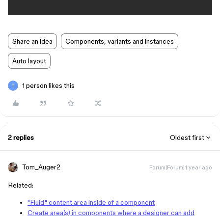
Share an idea
Components, variants and instances
Auto layout
1 person likes this
2 replies
Oldest first
Tom_Auger2
Forum|Forum|1 year ago
Related:
"Fluid" content area inside of a component
Create area(s) in components where a designer can add