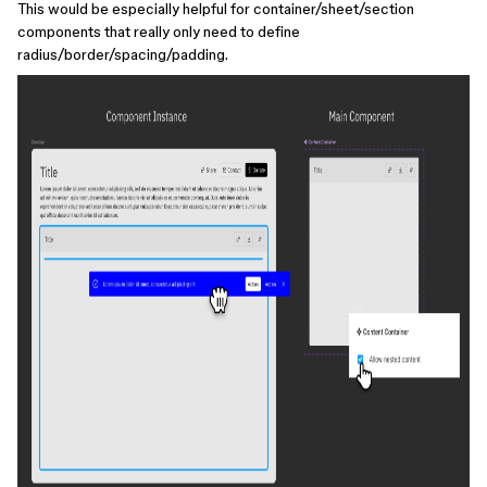
This would be especially helpful for container/sheet/section
components that really only need to define
radius/border/spacing/padding.