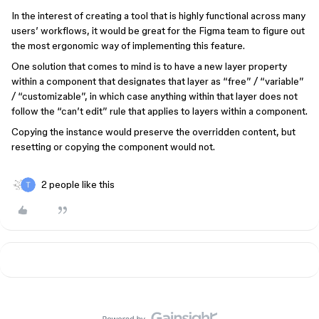
In the interest of creating a tool that is highly functional across many
users’ workflows, it would be great for the Figma team to figure out
the most ergonomic way of implementing this feature.
One solution that comes to mind is to have a new layer property
within a component that designates that layer as “free” / “variable”
/ “customizable”, in which case anything within that layer does not
follow the “can’t edit” rule that applies to layers within a component.
Copying the instance would preserve the overridden content, but
resetting or copying the component would not.
2 people like this