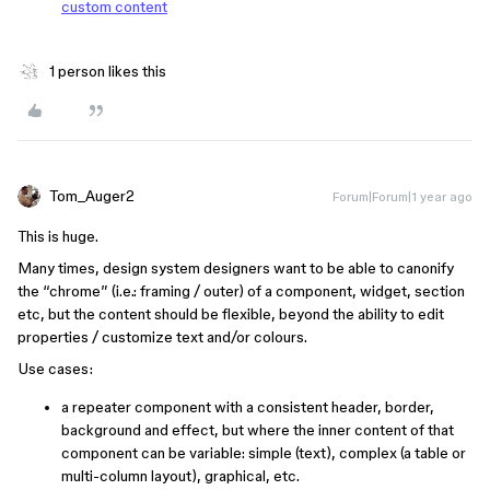
custom content
1 person likes this
Tom_Auger2
Forum|Forum|1 year ago
This is huge.
Many times, design system designers want to be able to canonify
the “chrome” (i.e.: framing / outer) of a component, widget, section
etc, but the content should be flexible, beyond the ability to edit
properties / customize text and/or colours.
Use cases:
a repeater component with a consistent header, border,
background and effect, but where the inner content of that
component can be variable: simple (text), complex (a table or
multi-column layout), graphical, etc.