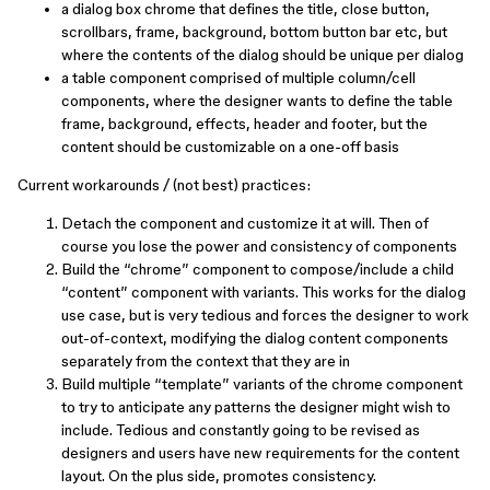
a dialog box chrome that defines the title, close button,
scrollbars, frame, background, bottom button bar etc, but
where the contents of the dialog should be unique per dialog
a table component comprised of multiple column/cell
components, where the designer wants to define the table
frame, background, effects, header and footer, but the
content should be customizable on a one-off basis
Current workarounds / (not best) practices:
Detach the component and customize it at will. Then of
course you lose the power and consistency of components
Build the “chrome” component to compose/include a child
“content” component with variants. This works for the dialog
use case, but is very tedious and forces the designer to work
out-of-context, modifying the dialog content components
separately from the context that they are in
Build multiple “template” variants of the chrome component
to try to anticipate any patterns the designer might wish to
include. Tedious and constantly going to be revised as
designers and users have new requirements for the content
layout. On the plus side, promotes consistency.