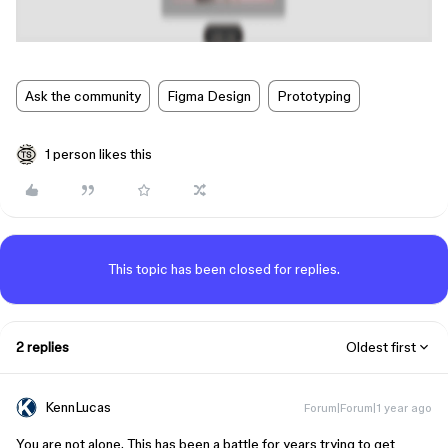
Ask the community
Figma Design
Prototyping
1 person likes this
This topic has been closed for replies.
2 replies
Oldest first
KennLucas
Forum|Forum|1 year ago
You are not alone. This has been a battle for years trying to get