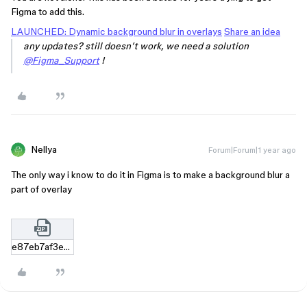
Figma to add this.
LAUNCHED: Dynamic background blur in overlays
Share an idea
any updates? still doesn’t work, we need a solution
@Figma_Support
!
Nellya
Forum|Forum|1 year ago
The only way i know to do it in Figma is to make a background blur a
part of overlay
e87eb7af3e4a4b78248b76790c20b0825ed9fc54.zip