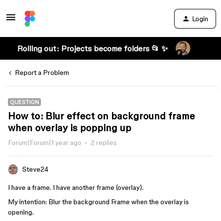
Login
Rolling out: Projects become folders 📂 ✨
Report a Problem
QUESTION
How to: Blur effect on background frame
when overlay is popping up
Forum|Forum|1 year ago
2 replies
Steve24
I have a frame. I have another frame (overlay).
My intention: Blur the background Frame when the overlay is
opening.