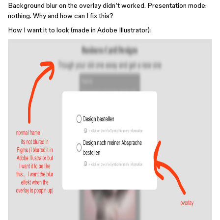
Background blur on the overlay didn’t worked. Presentation mode:
nothing. Why and how can I fix this?
How I want it to look (made in Adobe Illustrator):