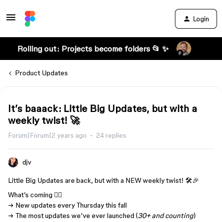
Login
Rolling out: Projects become folders 📂 ✨
Product Updates
It’s baaack: Little Big Updates, but with a
weekly twist! 🚀
Forum|Forum|2 years ago
24 replies
djv
Little Big Updates are back, but with a NEW weekly twist! 🛠️🎉
What’s coming 👇🏾
→ New updates every Thursday this fall
→ The most updates we’ve ever launched (
30+ and counting
)