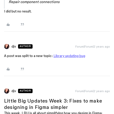
Repair component connections
I did but no result.
djv
Forum|Forum|2 years ago
AUTHOR
A post was split to a new topic:
Library updating bug
djv
Forum|Forum|2 years ago
AUTHOR
Little Big Updates Week 3: Fixes to make
designing in Figma simpler
This week, LBU is all about simplifying how you design in Figma: