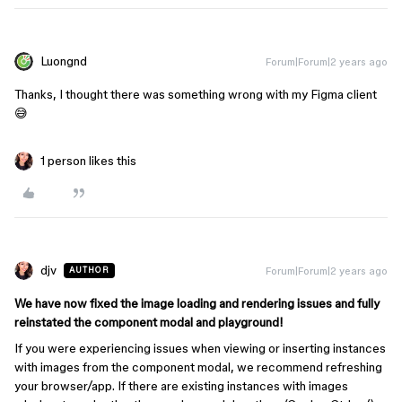
Luongnd
Forum|Forum|2 years ago
Thanks, I thought there was something wrong with my Figma client
😅
1 person likes this
djv
Forum|Forum|2 years ago
AUTHOR
We have now fixed the image loading and rendering issues and fully
reinstated the component modal and playground!
If you were experiencing issues when viewing or inserting instances
with images from the component modal, we recommend refreshing
your browser/app. If there are existing instances with images