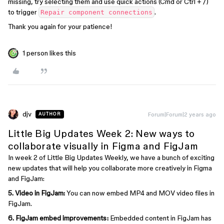
missing, try selecting them and use quick actions (Cmd or Ctrl + /)
to trigger
.
Repair component connections
Thank you again for your patience!
1 person likes this
djv
Forum|Forum|2 years ago
AUTHOR
Little Big Updates Week 2: New ways to
collaborate visually in Figma and FigJam
In week 2 of Little Big Updates Weekly, we have a bunch of exciting
new updates that will help you collaborate more creatively in Figma
and FigJam:
5.
Video in FigJam:
You can now embed MP4 and MOV video files in
FigJam.
6. FigJam embed improvements:
Embedded content in FigJam has