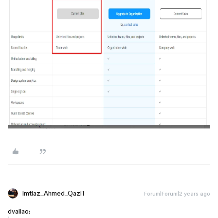
Imtiaz_Ahmed_Qazi1
Forum|Forum|2 years ago
dvaliao: