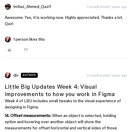
Imtiaz_Ahmed_Qazi1
Forum|Forum|2 years ago
Awesome. Yes, it is working now. Highly appreciated. Thanks a lot.
Qazi
1 person likes this
djv
Forum|Forum|2 years ago
AUTHOR
Little Big Updates Week 4: Visual
improvements to how you work in Figma
Week 4 of LBU includes small tweaks to the visual experience of
designing in Figma:
14. Offset measurements:
When an object is selected, holding
option and hovering over another object will show the
measurements for offset horizontal and vertical sides of those