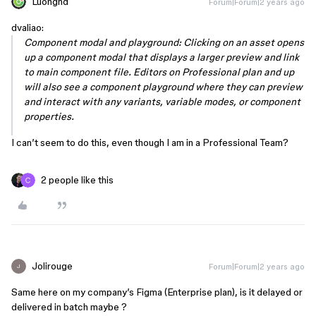
Luongnd
Forum|Forum|2 years ago
dvaliao:
Component modal and playground: Clicking on an asset opens
up a component modal that displays a larger preview and link
to main component file. Editors on Professional plan and up
will also see a component playground where they can preview
and interact with any variants, variable modes, or component
properties.
I can’t seem to do this, even though I am in a Professional Team?
2 people like this
Jolirouge
Forum|Forum|2 years ago
J
Same here on my company’s Figma (Enterprise plan), is it delayed or
delivered in batch maybe ?