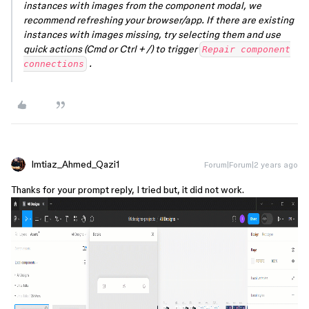
instances with images from the component modal, we
recommend refreshing your browser/app. If there are existing
instances with images missing, try selecting them and use
quick actions (Cmd or Ctrl + /) to trigger
Repair component
.
connections
Imtiaz_Ahmed_Qazi1
Forum|Forum|2 years ago
Thanks for your prompt reply, I tried but, it did not work.