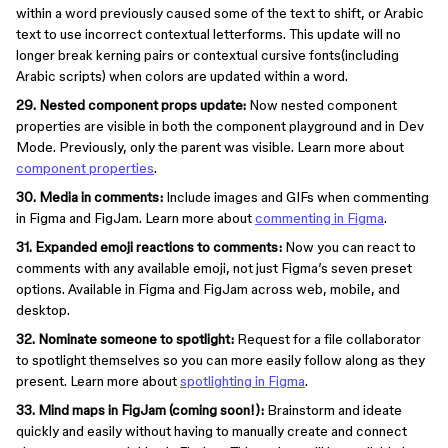
within a word previously caused some of the text to shift, or Arabic
text to use incorrect contextual letterforms. This update will no
longer break kerning pairs or contextual cursive fonts(including
Arabic scripts) when colors are updated within a word.
29. Nested component props update:
Now nested component
properties are visible in both the component playground and in Dev
Mode. Previously, only the parent was visible. Learn more about
component properties
.
30. Media in comments:
Include images and GIFs when commenting
in Figma and FigJam. Learn more about
commenting in Figma
.
31. Expanded emoji reactions to comments:
Now you can react to
comments with any available emoji, not just Figma’s seven preset
options. Available in Figma and FigJam across web, mobile, and
desktop.
32. Nominate someone to spotlight:
Request for a file collaborator
to spotlight themselves so you can more easily follow along as they
present. Learn more about
spotlighting in Figma
.
33. Mind maps in FigJam (coming soon!):
Brainstorm and ideate
quickly and easily without having to manually create and connect