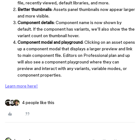
file, recently viewed, default libraries, and more.
Better thumbnails
: Assets panel thumbnails now appear larger
and more visible.
Component details
: Component name is now shown by
default. If the component has variants, we’ll also show the the
variant count on thumbnail hover.
Component modal and playground
: Clicking on an asset opens
up a component modal that displays a larger preview and link
to main component file. Editors on Professional plan and up
will also see a component playground where they can
preview and interact with any variants, variable modes, or
component properties.
Learn more here!
4 people like this