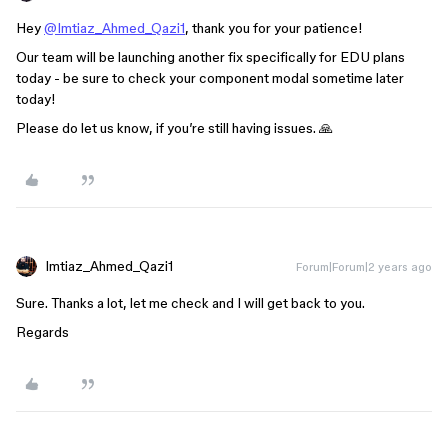
Hey
@Imtiaz_Ahmed_Qazi1
, thank you for your patience!
Our team will be launching another fix specifically for EDU plans
today - be sure to check your component modal sometime later
today!
Please do let us know, if you’re still having issues. 🙏
Imtiaz_Ahmed_Qazi1
Forum|Forum|2 years ago
Sure. Thanks a lot, let me check and I will get back to you.
Regards