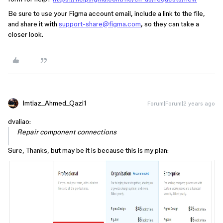
Be sure to use your Figma account email, include a link to the file,
and share it with
support-share@figma.com
, so they can take a
closer look.
Imtiaz_Ahmed_Qazi1
Forum|Forum|2 years ago
dvaliao:
Repair component connections
Sure, Thanks, but may be it is because this is my plan: