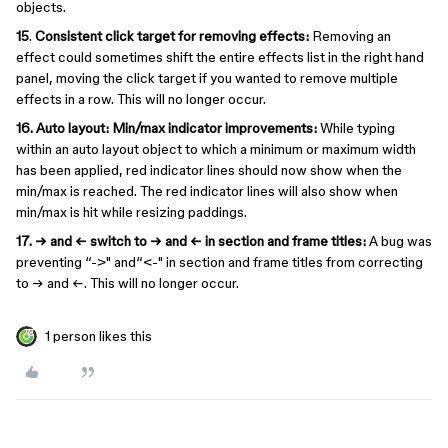
objects.
15
.
Consistent click target for removing effects:
Removing an
effect could sometimes shift the entire effects list in the right hand
panel, moving the click target if you wanted to remove multiple
effects in a row. This will no longer occur.
16. Auto layout: Min/max indicator improvements:
While typing
within an auto layout object to which a minimum or maximum width
has been applied, red indicator lines should now show when the
min/max is reached. The red indicator lines will also show when
min/max is hit while resizing paddings.
17. → and ← switch to → and ← in section and frame titles:
A bug was
preventing “->" and“<-" in section and frame titles from correcting
to → and ←. This will no longer occur.
1 person likes this