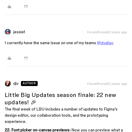
jessie1
Forum|Forum|2 years ago
I currently have the same issue on one of my teams
@dvaliao
djv
Forum|Forum|2 years ago
AUTHOR
Little Big Updates season finale: 22 new
updates! 🎉
The final week of LBU includes a number of updates to Figma’s
design editor, our collaboration tools, and the prototyping
experience.
22. Font picker on-canvas previews:
Now you can preview what a