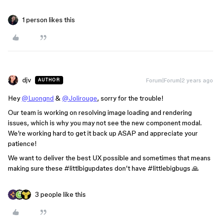
1 person likes this
djv
Forum|Forum|2 years ago
AUTHOR
Hey
@Luongnd
&
@Jolirouge
, sorry for the trouble!
Our team is working on resolving image loading and rendering
issues, which is why you may not see the new component modal.
We’re working hard to get it back up ASAP and appreciate your
patience!
We want to deliver the best UX possible and sometimes that means
making sure these
#littlbigupdates
don’t have
#littlebigbugs
🙏
3 people like this