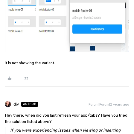
it is not showing the variant.
djv
Forum|Forum|2 years ago
AUTHOR
Hey there, when did you last refresh your app/tabs? Have you tried
the solution listed above?
If you were experiencing issues when viewing or inserting