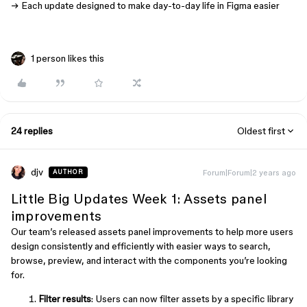
→ Each update designed to make day-to-day life in Figma easier
1 person likes this
24 replies
Oldest first
djv
Forum|Forum|2 years ago
AUTHOR
Little Big Updates Week 1: Assets panel
improvements
Our team’s released assets panel improvements to help more users
design consistently and efficiently with easier ways to search,
browse, preview, and interact with the components you’re looking
for.
Filter results
: Users can now filter assets by a specific library