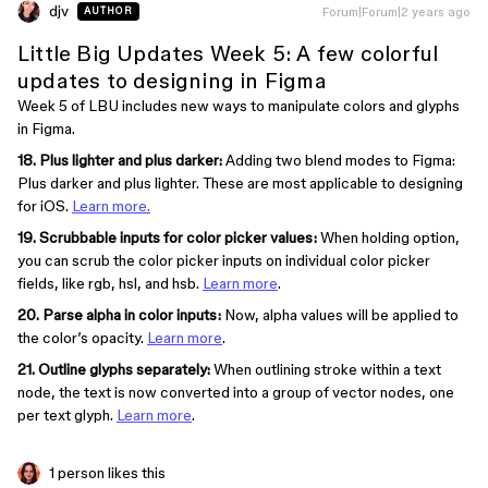
djv
Forum|Forum|2 years ago
AUTHOR
Little Big Updates Week 5: A few colorful
updates to designing in Figma
Week 5 of LBU includes new ways to manipulate colors and glyphs
in Figma.
18. Plus lighter and plus darker:
Adding two blend modes to Figma:
Plus darker and plus lighter. These are most applicable to designing
for iOS.
Learn more.
19. Scrubbable inputs for color picker values:
When holding option,
you can scrub the color picker inputs on individual color picker
fields, like rgb, hsl, and hsb.
Learn more
.
20. Parse alpha in color inputs:
Now, alpha values will be applied to
the color’s opacity.
Learn more
.
21. Outline glyphs separately:
When outlining stroke within a text
node, the text is now converted into a group of vector nodes, one
per text glyph.
Learn more
.
1 person likes this