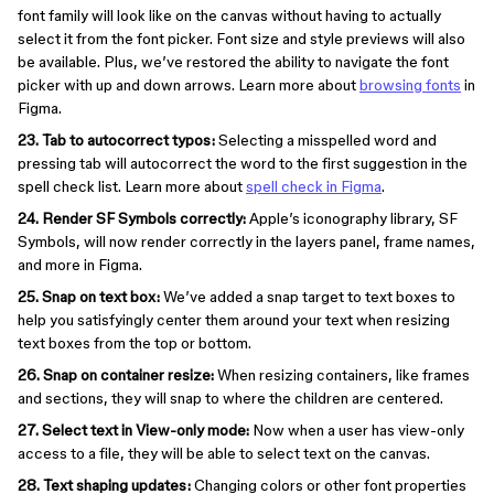
font family will look like on the canvas without having to actually
select it from the font picker. Font size and style previews will also
be available. Plus, we’ve restored the ability to navigate the font
picker with up and down arrows. Learn more about
browsing fonts
in
Figma.
23. Tab to autocorrect typos:
Selecting a misspelled word and
pressing tab will autocorrect the word to the first suggestion in the
spell check list. Learn more about
spell check in Figma
.
24. Render SF Symbols correctly:
Apple’s iconography library, SF
Symbols, will now render correctly in the layers panel, frame names,
and more in Figma.
25. Snap on text box:
We’ve added a snap target to text boxes to
help you satisfyingly center them around your text when resizing
text boxes from the top or bottom.
26. Snap on container resize:
When resizing containers, like frames
and sections, they will snap to where the children are centered.
27. Select text in View-only mode:
Now when a user has view-only
access to a file, they will be able to select text on the canvas.
28. Text shaping updates:
Changing colors or other font properties