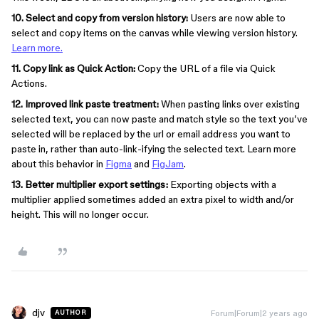
10. Select and copy from version history:
Users are now able to
select and copy items on the canvas while viewing version history.
Learn more.
11. Copy link as Quick Action:
Copy the URL of a file via Quick
Actions.
12. Improved link paste treatment:
When pasting links over existing
selected text, you can now paste and match style so the text you’ve
selected will be replaced by the url or email address you want to
paste in, rather than auto-link-ifying the selected text. Learn more
about this behavior in
Figma
and
FigJam
.
13. Better multiplier export settings:
Exporting objects with a
multiplier applied sometimes added an extra pixel to width and/or
height. This will no longer occur.
djv
Forum|Forum|2 years ago
AUTHOR