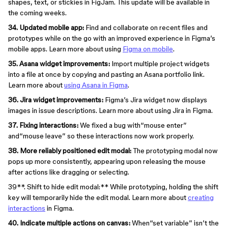
shapes, text, or stickies in FigJam. This update will be available in
the coming weeks.
34. Updated mobile app:
Find and collaborate on recent files and
prototypes while on the go with an improved experience in Figma’s
mobile apps. Learn more about using
Figma on mobile
.
35. Asana widget improvements:
Import multiple project widgets
into a file at once by copying and pasting an Asana portfolio link.
Learn more about
using Asana in Figma
.
36. Jira widget improvements:
Figma’s Jira widget now displays
images in issue descriptions. Learn more about using Jira in Figma.
37. Fixing interactions:
We fixed a bug with“mouse enter”
and“mouse leave” so these interactions now work properly.
38. More reliably positioned edit modal:
The prototyping modal now
pops up more consistently, appearing upon releasing the mouse
after actions like dragging or selecting.
39**. Shift to hide edit modal:** While prototyping, holding the shift
key will temporarily hide the edit modal. Learn more about
creating
interactions
in Figma.
40. Indicate multiple actions on canvas:
When“set variable” isn’t the