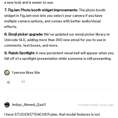
a new look and is easier to use.
7. FigJam Photo booth widget improvements:
The photo booth
widget in FigJam now lets you select your camera if you have
multiple camera options, and comes with better audio/visual
effects.
8. Emoji picker upgrade:
We’ve updated our emoji picker library to
Unicode 14.0, adding more than 300 new emoji for you to use in
comments, text boxes, and more.
9.
Rejoin Spotlight:
A new persistent visual bell will appear when you
fall off of a spotlight presentation while someone is still presenting.
1 person likes this
Imtiaz_Ahmed_Qazi1
Forum|Forum|2 years ago
I have STUDENT/TEACHER plan, that modal features is not