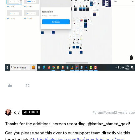
djv
Forum|Forum|2 years ago
AUTHOR
Thanks for the additional screen recording, @imtiaz_ahmed_qazi!
Can you please send this over to our support team directly via this
form for help?
https://help.figma.com/hc/en-us/requests/new