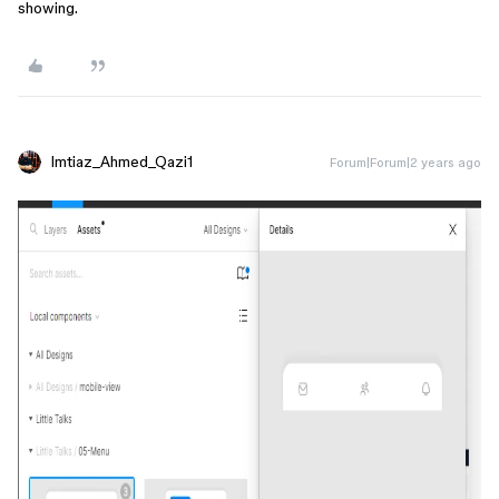
showing.
Imtiaz_Ahmed_Qazi1
Forum|Forum|2 years ago