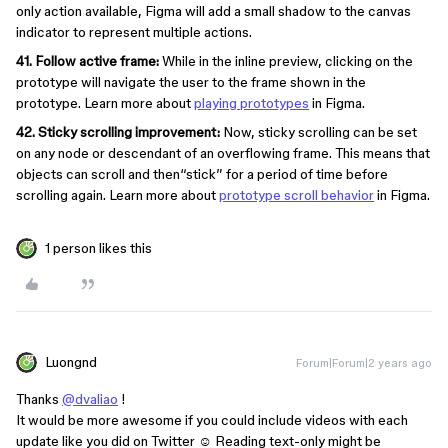
only action available, Figma will add a small shadow to the canvas
indicator to represent multiple actions.
41. Follow active frame:
While in the inline preview, clicking on the
prototype will navigate the user to the frame shown in the
prototype. Learn more about
playing prototypes
in Figma.
42. Sticky scrolling improvement:
Now, sticky scrolling can be set
on any node or descendant of an overflowing frame. This means that
objects can scroll and then“stick” for a period of time before
scrolling again. Learn more about
prototype scroll behavior
in Figma.
1 person likes this
Luongnd
Forum|Forum|2 years ago
Thanks
@dvaliao
!
It would be more awesome if you could include videos with each
update like you did on Twitter ☺️ Reading text-only might be