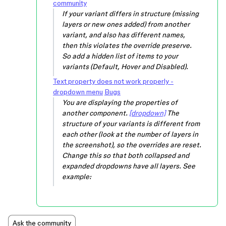
community
If your variant differs in structure (missing
layers or new ones added) from another
variant, and also has different names,
then this violates the override preserve.
So add a hidden list of items to your
variants (Default, Hover and Disabled).
Text property does not work properly -
dropdown menu
Bugs
You are displaying the properties of
another component.
[dropdown]
The
structure of your variants is different from
each other (look at the number of layers in
the screenshot), so the overrides are reset.
Change this so that both collapsed and
expanded dropdowns have all layers. See
example:
Ask the community