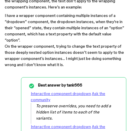
the wrapping component, the text don’t apply to the wrapping
component’s instances. Here’s an example:
I have a wrapper component containing multiple instances of a
“dropdown” component, the dropdown instances, when they’re in
their “opened” state, they contain multiple instances of an “option”
component, which has a text property with the default value
“option”.
On the wrapper component, trying to change the text property of
those deeply nested option instances doesn’t seem to apply to the
wrapper component’s instances… I might just be doing something
wrong and I don’t know what it is.
Best answer by
tank666
Interactive component dropdown
Ask the
community
To preserve overrides, you need to add a
hidden list of items to each of the
variants.
Interactive component dropdown
Ask the