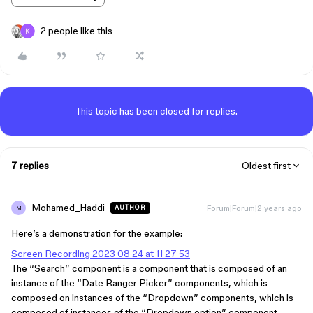
2 people like this
This topic has been closed for replies.
7 replies
Oldest first
Mohamed_Haddi
Forum|Forum|2 years ago
AUTHOR
M
Here’s a demonstration for the example:
Screen Recording 2023 08 24 at 11 27 53
The “Search” component is a component that is composed of an
instance of the “Date Ranger Picker” components, which is
composed on instances of the “Dropdown” components, which is
composed of instances of the “Dropdown option” component.