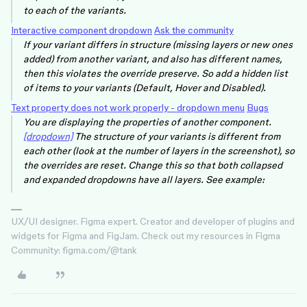
to each of the variants.
Interactive component dropdown
Ask the community
If your variant differs in structure (missing layers or new ones
added) from another variant, and also has different names,
then this violates the override preserve. So add a hidden list
of items to your variants (Default, Hover and Disabled).
Text property does not work properly - dropdown menu
Bugs
You are displaying the properties of another component.
[dropdown]
The structure of your variants is different from
each other (look at the number of layers in the screenshot), so
the overrides are reset. Change this so that both collapsed
and expanded dropdowns have all layers. See example:
UX/UI designer. Figma expert. Creator and developer of plugins and
widgets for Figma and FigJam. Check out my resources in Figma
Community: figma.com/@tank