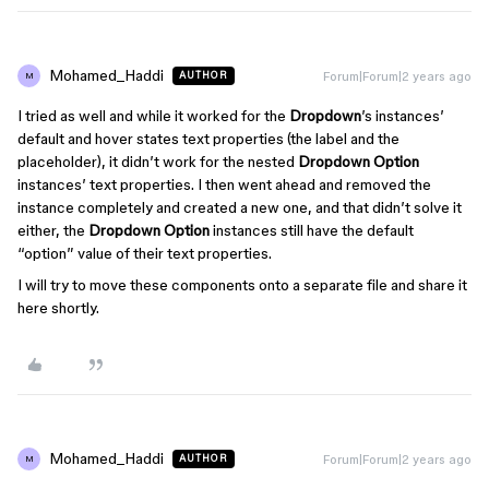
Mohamed_Haddi
Forum|Forum|2 years ago
AUTHOR
M
I tried as well and while it worked for the
Dropdown
’s instances’
default and hover states text properties (the label and the
placeholder), it didn’t work for the nested
Dropdown Option
instances’ text properties. I then went ahead and removed the
instance completely and created a new one, and that didn’t solve it
either, the
Dropdown Option
instances still have the default
“option” value of their text properties.
I will try to move these components onto a separate file and share it
here shortly.
Mohamed_Haddi
Forum|Forum|2 years ago
AUTHOR
M