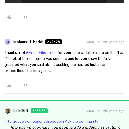
Mohamed_Haddi
Forum|Forum|2 years ago
AUTHOR
M
Thanks a lot
@Irina_Gheorghe
for your time collaborating on the file,
I’ll look at the resource you sent me and let you know if I fully
grasped what you said about pushing the nested instance
properties. Thanks again 🙂
tank666
Forum|Forum|2 years ago
ANSWER
Interactive component dropdown
Ask the community
To preserve overrides, you need to add a hidden list of items