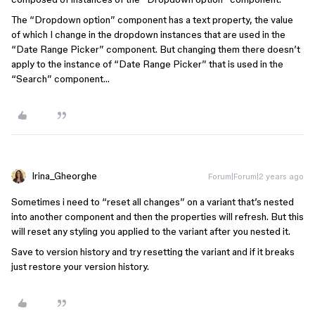
The “Dropdown option” component has a text property, the value
of which I change in the dropdown instances that are used in the
“Date Range Picker” component. But changing them there doesn’t
apply to the instance of “Date Range Picker” that is used in the
“Search” component…
Irina_Gheorghe
Forum|Forum|2 years ago
Sometimes i need to “reset all changes” on a variant that’s nested
into another component and then the properties will refresh. But this
will reset any styling you applied to the variant after you nested it.
Save to version history and try resetting the variant and if it breaks
just restore your version history.