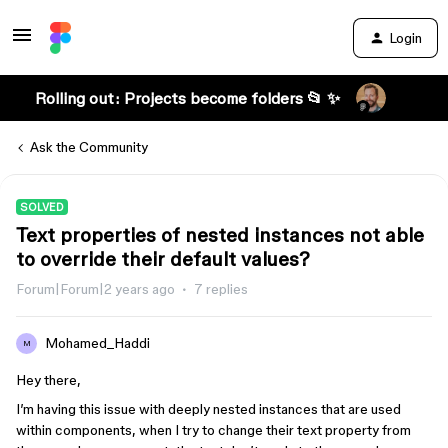
Login
Rolling out: Projects become folders 📂 ✨
Ask the Community
SOLVED
Text properties of nested instances not able
to override their default values?
Forum|Forum|2 years ago
7 replies
Mohamed_Haddi
M
Hey there,
I’m having this issue with deeply nested instances that are used
within components, when I try to change their text property from