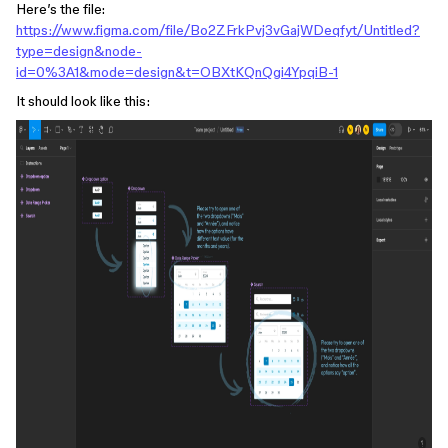
Here’s the file:
https://www.figma.com/file/Bo2ZFrkPvj3vGajWDeqfyt/Untitled?
type=design&node-
id=0%3A1&mode=design&t=OBXtKQnQgi4YpqiB-1
It should look like this: