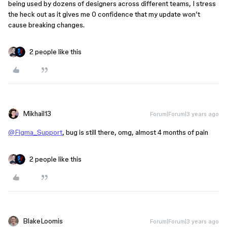
being used by dozens of designers across different teams, I stress
the heck out as it gives me 0 confidence that my update won’t
cause breaking changes.
2 people like this
Mikhail13
Forum|Forum|3 years ago
@Figma_Support
, bug is still there, omg, almost 4 months of pain
2 people like this
BlakeLoomis
Forum|Forum|3 years ago