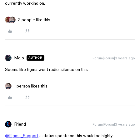
currently working on.
2 people like this
Mojo
Forum|Forum|3 years ago
AUTHOR
Seems like figma went radio-silence on this
1 person likes this
Friend
Forum|Forum|3 years ago
@Figma_Support
a status update on this would be highly