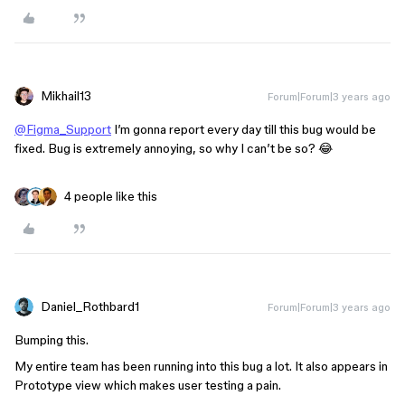
Mikhail13
Forum|Forum|3 years ago
@Figma_Support
I’m gonna report every day till this bug would be
fixed. Bug is extremely annoying, so why I can’t be so? 😂
4 people like this
Daniel_Rothbard1
Forum|Forum|3 years ago
Bumping this.
My entire team has been running into this bug a lot. It also appears in
Prototype view which makes user testing a pain.