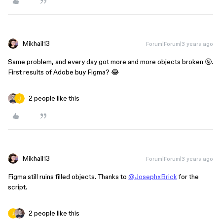
Mikhail13
Forum|Forum|3 years ago
Same problem, and every day got more and more objects broken 🤬.
First results of Adobe buy Figma? 😂
2 people like this
Mikhail13
Forum|Forum|3 years ago
Figma still ruins filled objects. Thanks to
@JosephxBrick
for the
script.
2 people like this