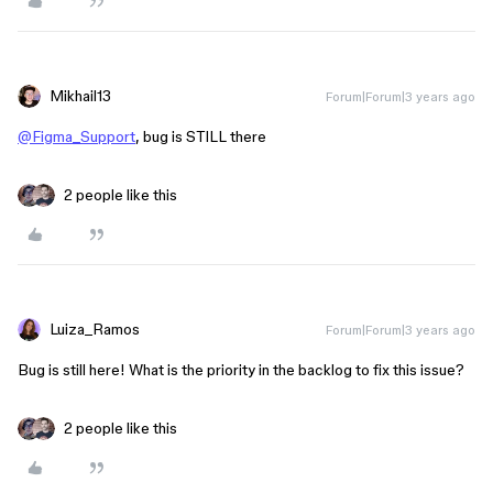
Mikhail13
Forum|Forum|3 years ago
@Figma_Support
, bug is STILL there
2 people like this
Luiza_Ramos
Forum|Forum|3 years ago
Bug is still here! What is the priority in the backlog to fix this issue?
2 people like this