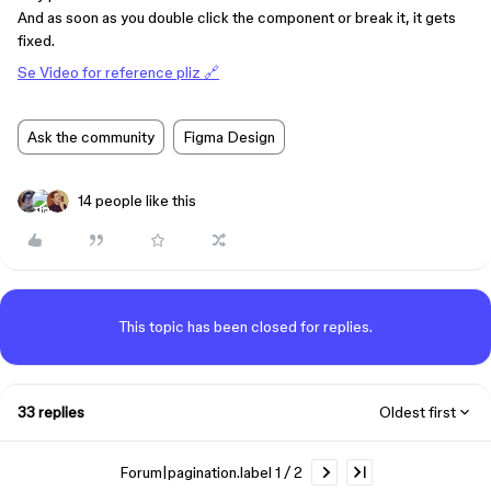
And as soon as you double click the component or break it, it gets
fixed.
Se Video for reference pliz 🔗
Ask the community
Figma Design
14 people like this
This topic has been closed for replies.
33 replies
Oldest first
Forum|pagination.label 1 / 2