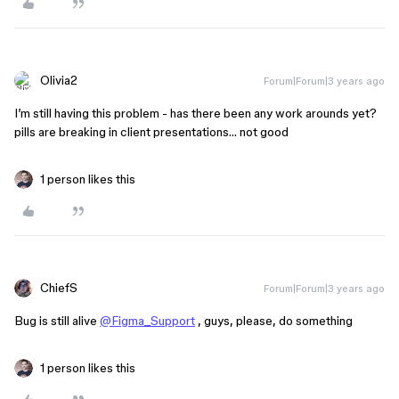
Olivia2
Forum|Forum|3 years ago
I’m still having this problem - has there been any work arounds yet?
pills are breaking in client presentations… not good
1 person likes this
ChiefS
Forum|Forum|3 years ago
Bug is still alive
@Figma_Support
, guys, please, do something
1 person likes this