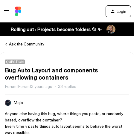
Login
Rolling out: Projects become folders 📂 ✨
Ask the Community
QUESTION
Bug Auto Layout and components
overflowing containers
Forum|Forum|3 years ago
33 replies
Mojo
Anyone else having this bug, where things you paste, or randomly-
based, overflow the container?
Every time y paste things auto layout seems to behave the worst
way possible.