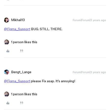
Mikhail13
Forum|Forum|3 years ago
@Figma_Support
BUG. STILL. THERE.
1 person likes this
Bengt_Lange
Forum|Forum|3 years ago
@Figma_Support
please Fix asap. It’s annoying!
1 person likes this