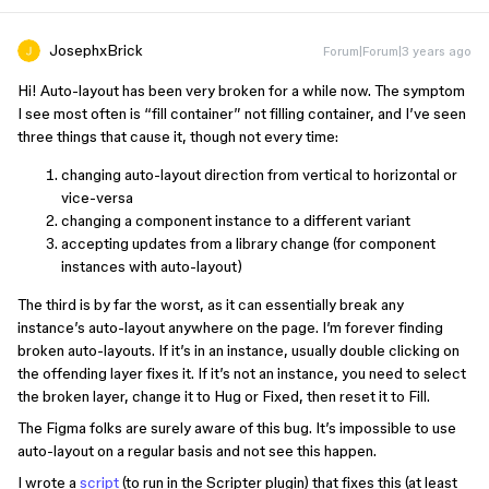
JosephxBrick
Forum|Forum|3 years ago
Hi! Auto-layout has been very broken for a while now. The symptom
I see most often is “fill container” not filling container, and I’ve seen
three things that cause it, though not every time:
changing auto-layout direction from vertical to horizontal or
vice-versa
changing a component instance to a different variant
accepting updates from a library change (for component
instances with auto-layout)
The third is by far the worst, as it can essentially break any
instance’s auto-layout anywhere on the page. I’m forever finding
broken auto-layouts. If it’s in an instance, usually double clicking on
the offending layer fixes it. If it’s not an instance, you need to select
the broken layer, change it to Hug or Fixed, then reset it to Fill.
The Figma folks are surely aware of this bug. It’s impossible to use
auto-layout on a regular basis and not see this happen.
I wrote a
script
(to run in the Scripter plugin) that fixes this (at least