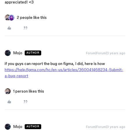
appreciated! <3
2 people like this
Mojo
Forum|Forum|3 years ago
AUTHOR
if you guys can report the bug on figma, I did, here is how
https://help.figma.com/hc/en-us/articles/360041468234-Submit-
a-bug-report
1 person likes this
Mojo
Forum|Forum|3 years ago
AUTHOR