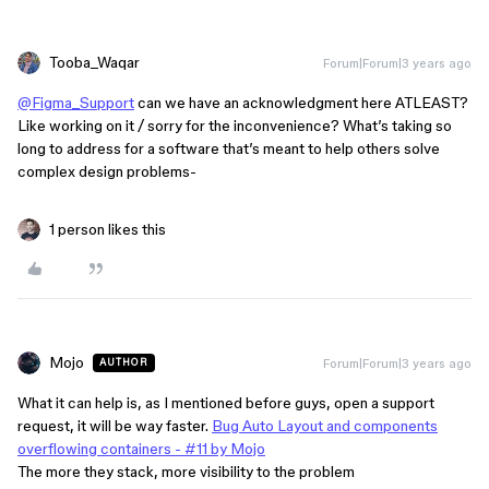
Tooba_Waqar
Forum|Forum|3 years ago
@Figma_Support
can we have an acknowledgment here ATLEAST?
Like working on it / sorry for the inconvenience? What’s taking so
long to address for a software that’s meant to help others solve
complex design problems-
1 person likes this
Mojo
Forum|Forum|3 years ago
AUTHOR
What it can help is, as I mentioned before guys, open a support
request, it will be way faster.
Bug Auto Layout and components
overflowing containers - #11 by Mojo
The more they stack, more visibility to the problem