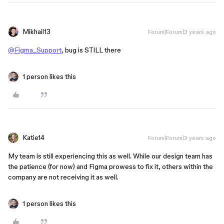
Mikhail13
Forum|Forum|3 years ago
@Figma_Support
, bug is STILL there
1 person likes this
Katie14
Forum|Forum|3 years ago
My team is still experiencing this as well. While our design team has
the patience (for now) and Figma prowess to fix it, others within the
company are not receiving it as well.
1 person likes this