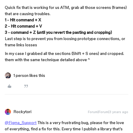
Quick fix that is working for us ATM, grab all those screens (frames)
that are causing troubles.
1 - Hit command + X
2 - Hit command + V
3 - command + Z (until you revert the pasting and cropping)
Last step is to prevent you from loosing prototype connections, or
frame links losses
In my case I grabbed all the sections (Shift + S ones) and cropped.
them with the same technique detailed above ^
1 person likes this
Rockytori
Forum|Forum|3 years ago
@Figma_Support
This is a very frustrating bug, please for the love
of everything, find a fix for this. Every time I publish a library that’s