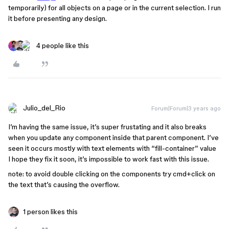
temporarily) for all objects on a page or in the current selection. I run
it before presenting any design.
4 people like this
Julio_del_Rio
Forum|Forum|3 years ago
I’m having the same issue, it’s super frustating and it also breaks
when you update any component inside that parent component. I’ve
seen it occurs mostly with text elements with “fill-container” value
I hope they fix it soon, it’s impossible to work fast with this issue.
note: to avoid double clicking on the components try cmd+click on
the text that’s causing the overflow.
1 person likes this