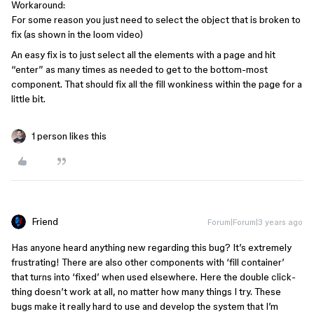
Workaround:
For some reason you just need to select the object that is broken to
fix (as shown in the loom video)
An easy fix is to just select all the elements with a page and hit
“enter” as many times as needed to get to the bottom-most
component. That should fix all the fill wonkiness within the page for a
little bit.
1 person likes this
Friend
Forum|Forum|3 years ago
Has anyone heard anything new regarding this bug? It’s extremely
frustrating! There are also other components with ‘fill container’
that turns into ‘fixed’ when used elsewhere. Here the double click-
thing doesn’t work at all, no matter how many things I try. These
bugs make it really hard to use and develop the system that I’m