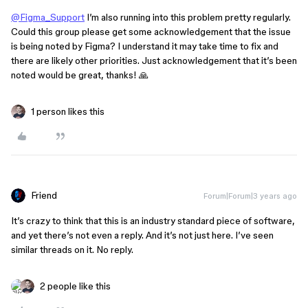
@Figma_Support
I’m also running into this problem pretty regularly.
Could this group please get some acknowledgement that the issue
is being noted by Figma? I understand it may take time to fix and
there are likely other priorities. Just acknowledgement that it’s been
noted would be great, thanks! 🙏
1 person likes this
Friend
Forum|Forum|3 years ago
It’s crazy to think that this is an industry standard piece of software,
and yet there’s not even a reply. And it’s not just here. I’ve seen
similar threads on it. No reply.
2 people like this