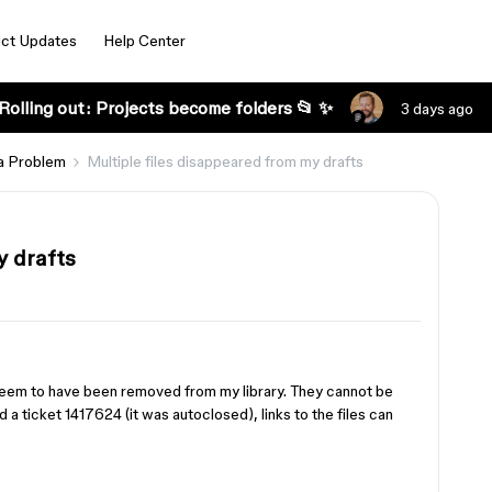
ct Updates
Help Center
Rolling out: Projects become folders 📂 ✨
3 days ago
a Problem
Multiple files disappeared from my drafts
y drafts
y seem to have been removed from my library. They cannot be
 a ticket 1417624 (it was autoclosed), links to the files can