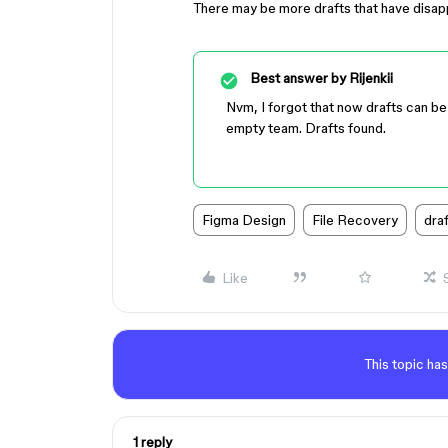
There may be more drafts that have disappe
Best answer by
Rijenkii
Nvm, I forgot that now drafts can b
empty team. Drafts found.
Figma Design
File Recovery
draf
Like
This topic has
1 reply