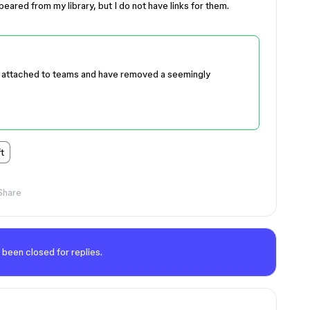
ared from my library, but I do not have links for them.
e attached to teams and have removed a seemingly
t
Share
 been closed for replies.