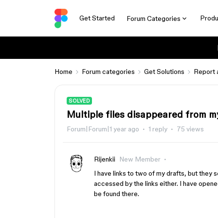
Get Started
Produ
Forum Categories
Home
Forum categories
Get Solutions
Report 
SOLVED
Multiple files disappeared from m
Forum|Forum|1 year ago
1 reply
75 views
Rijenkii
New Member
I have links to two of my drafts, but the
accessed by the links either. I have opened
be found there.