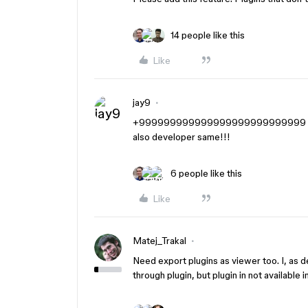
14 people like this
Like
jay9
+999999999999999999999999999 A
also developer same!!!
6 people like this
Like
Matej_Trakal
Need export plugins as viewer too. I, as 
through plugin, but plugin in not available