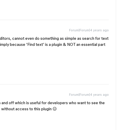
Forum|Forum|4 years ago
editors, cannot even do something as simple as search for text
imply because ‘Find text’ is a plugin & NOT an essential part
Forum|Forum|4 years ago
on and off which is useful for developers who want to see the
e without access to this plugin 😑