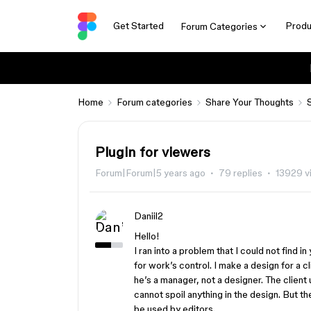
Get Started
Produ
Forum Categories
Home
Forum categories
Share Your Thoughts
Plugin for viewers
Forum|Forum|5 years ago
79 replies
13929 v
Daniil2
Hello!
I ran into a problem that I could not find in
for work’s control. I make a design for a c
he’s a manager, not a designer. The client u
cannot spoil anything in the design. But t
be used by editors.