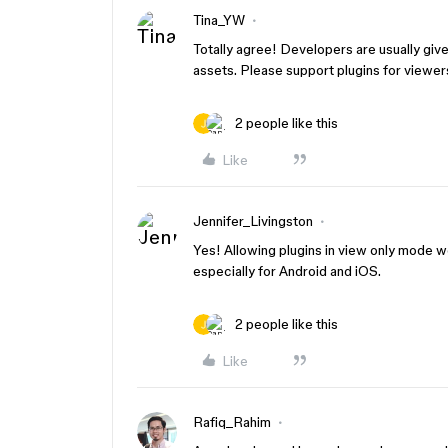
Tina_YW
Totally agree! Developers are usually giv
assets. Please support plugins for viewer
2 people like this
Like
Jennifer_Livingston
Yes! Allowing plugins in view only mode wo
especially for Android and iOS.
2 people like this
Like
Rafiq_Rahim