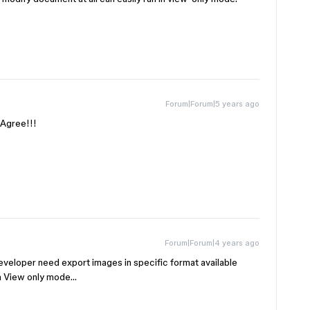
Forum|Forum|5 years ago
gree!!!
Forum|Forum|4 years ago
developer need export images in specific format available
 in View only mode…