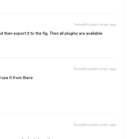
Forum|Forum|4 years ago
 then export it to the fig. Then all plugins are available
Forum|Forum|4 years ago
d use it from there
Forum|Forum|4 years ago