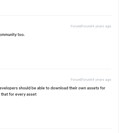
Forum|Forum|4 years ago
community too.
Forum|Forum|4 years ago
developers should be able to download their own assets for
 that for every asset