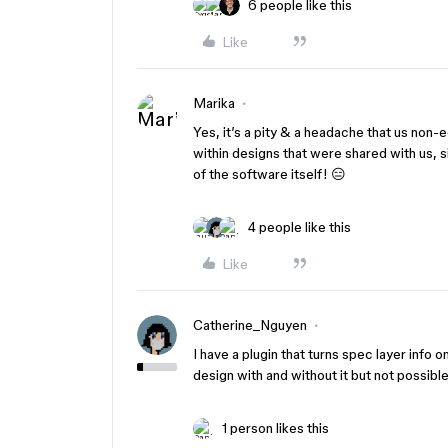
6 people like this
Like
Marika
Yes, it’s a pity & a headache that us non-
within designs that were shared with us, s
of the software itself! 😑
4 people like this
Like
Catherine_Nguyen
I have a plugin that turns spec layer info 
design with and without it but not possibl
1 person likes this