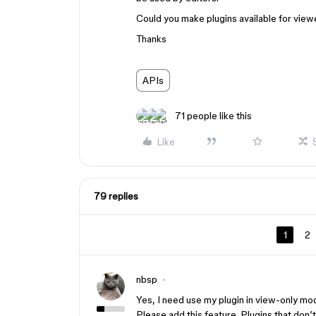
Could you make plugins available for viewer
Thanks
APIs
71 people like this
Like
79 replies
1
2
nbsp
Yes, I need use my plugin in view-only mo
Please add this feature. Plugins that don’