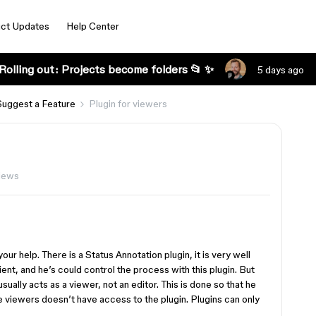
ct Updates
Help Center
Rolling out: Projects become folders 📂 ✨
5 days ago
Suggest a Feature
Plugin for viewers
iews
 your help. There is a Status Annotation plugin, it is very well
lient, and he’s could control the process with this plugin. But
sually acts as a viewer, not an editor. This is done so that he
he viewers doesn’t have access to the plugin. Plugins can only