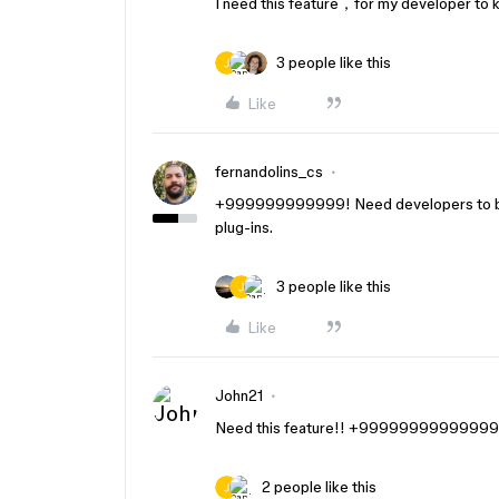
I need this feature，for my developer to
3 people like this
Like
fernandolins_cs
+999999999999! Need developers to be 
plug-ins.
3 people like this
Like
John21
Need this feature!! +9999999999999
2 people like this