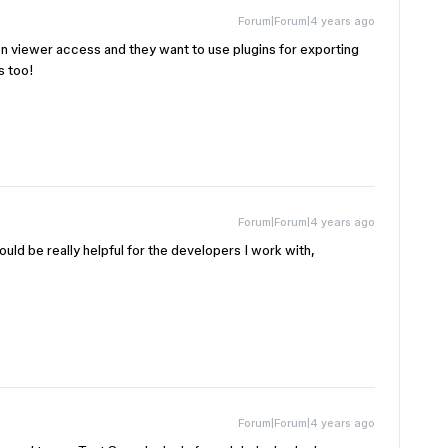
Forum|Forum|4 years ago
en viewer access and they want to use plugins for exporting
s too!
Forum|Forum|4 years ago
uld be really helpful for the developers I work with,
Forum|Forum|4 years ago