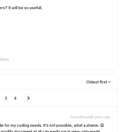
s? It will be so usefull.
Share
Oldest first
3
4
Forum|Forum|5 years ago
de for my coding needs. It’s not possible, what a shame. 😦
t modify document at all can easily run in view-only mode.