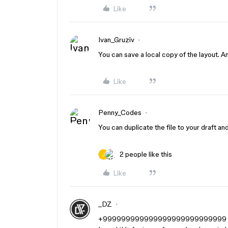
Like
Ivan_Gruziv
You can save a local copy of the layout. And
Like
Penny_Codes
You can duplicate the file to your draft an
2 people like this
Like
_DZ
+999999999999999999999999999