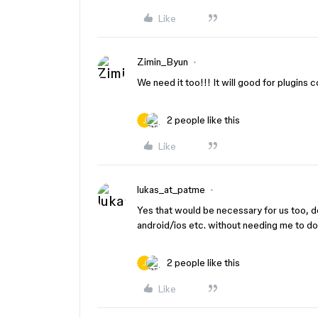
Like
Zimin_Byun
We need it too!!! It will good for plugins 
2 people like this
Like
lukas_at_patme
Yes that would be necessary for us too, 
android/ios etc. without needing me to do
2 people like this
Like