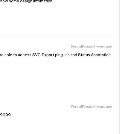
 know some design infomation
Forum|Forum|4 years ago
able to access SVG Export plug-ins and Status Annotation
Forum|Forum|4 years ago
99999