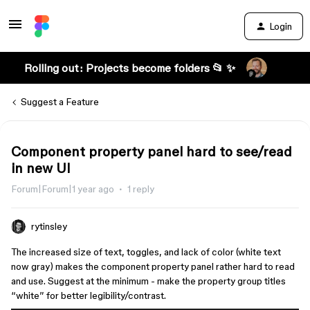
Login
Rolling out: Projects become folders 📂 ✨
Suggest a Feature
Component property panel hard to see/read
in new UI
Forum|Forum|1 year ago
1 reply
rytinsley
The increased size of text, toggles, and lack of color (white text
now gray) makes the component property panel rather hard to read
and use. Suggest at the minimum - make the property group titles
“white” for better legibility/contrast.