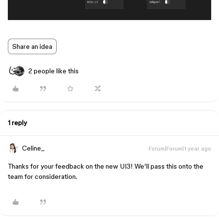
Share an idea
2 people like this
1 reply
Celine_
Forum|Forum|1 year ago
Thanks for your feedback on the new UI3! We’ll pass this onto the
team for consideration.