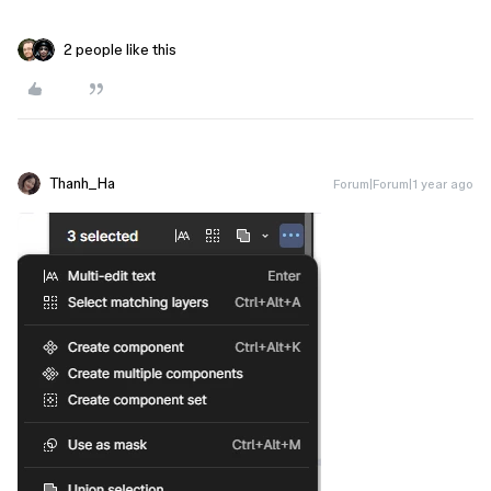
2 people like this
Thanh_Ha
Forum|Forum|1 year ago