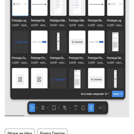
Share an idea
Figma Design