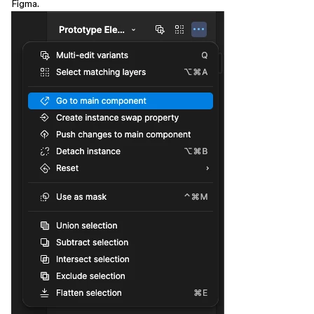
Figma.