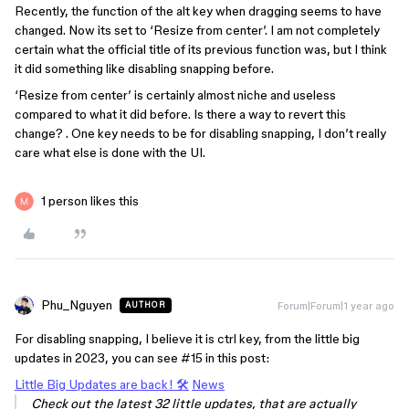
Recently, the function of the alt key when dragging seems to have
changed. Now its set to ‘Resize from center’. I am not completely
certain what the official title of its previous function was, but I think
it did something like disabling snapping before.
‘Resize from center’ is certainly almost niche and useless
compared to what it did before. Is there a way to revert this
change? . One key needs to be for disabling snapping, I don’t really
care what else is done with the UI.
1 person likes this
Phu_Nguyen
Forum|Forum|1 year ago
AUTHOR
For disabling snapping, I believe it is
ctrl
key, from the little big
updates in 2023, you can see
#15
in this post:
Little Big Updates are back! 🛠️
News
Check out the latest 32 little updates, that are actually