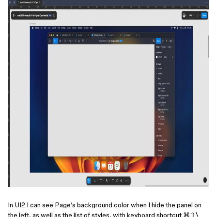
In UI2 I can see Page’s background color when I hide the panel on
the left, as well as the list of styles, with keyboard shortcut ⌘⇧\