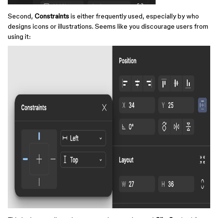
Second,
Constraints
is either frequently used, especially by who
designs icons or illustrations. Seems like you discourage users from
using it: