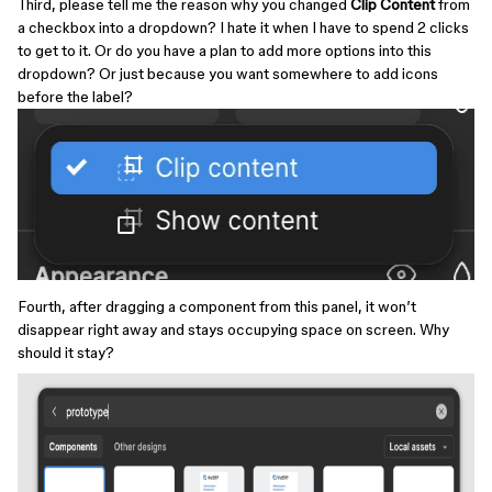
Third, please tell me the reason why you changed
Clip Content
from
a checkbox into a dropdown? I hate it when I have to spend 2 clicks
to get to it. Or do you have a plan to add more options into this
dropdown? Or just because you want somewhere to add icons
before the label?
Fourth, after dragging a component from this panel, it won’t
disappear right away and stays occupying space on screen. Why
should it stay?