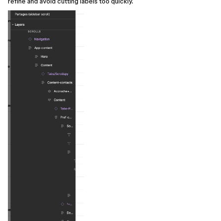
refine and avoid cutting labels too quickly.