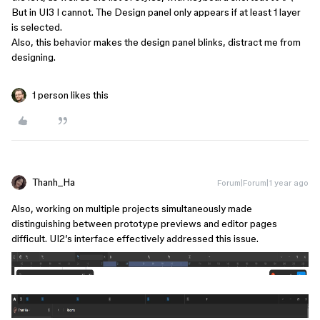
But in UI3 I cannot. The Design panel only appears if at least 1 layer
is selected.
Also, this behavior makes the design panel blinks, distract me from
designing.
1 person likes this
Thanh_Ha
Forum|Forum|1 year ago
Also, working on multiple projects simultaneously made
distinguishing between prototype previews and editor pages
difficult. UI2’s interface effectively addressed this issue.