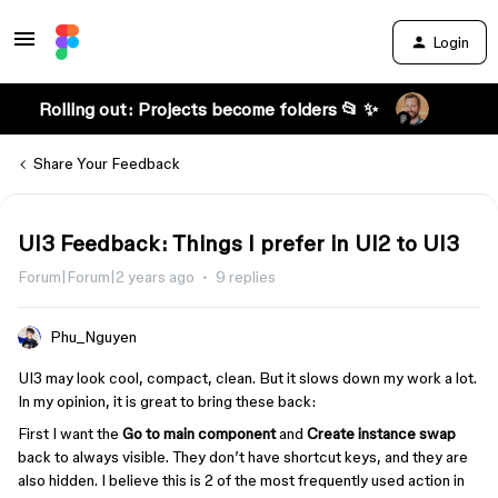
Login
Rolling out: Projects become folders 📂 ✨
Share Your Feedback
UI3 Feedback: Things I prefer in UI2 to UI3
Forum|Forum|2 years ago
9 replies
Phu_Nguyen
UI3 may look cool, compact, clean. But it slows down my work a lot.
In my opinion, it is great to bring these back:
First I want the
Go to main component
and
Create instance swap
back to always visible. They don’t have shortcut keys, and they are
also hidden. I believe this is 2 of the most frequently used action in