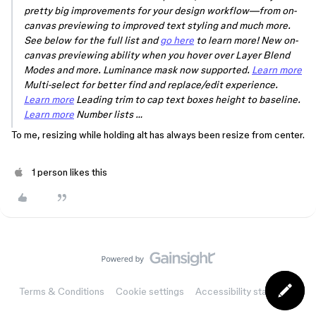
pretty big improvements for your design workflow—from on-
canvas previewing to improved text styling and much more.
See below for the full list and
go here
to learn more! New on-
canvas previewing ability when you hover over Layer Blend
Modes and more. Luminance mask now supported.
Learn more
Multi-select for better find and replace/edit experience.
Learn more
Leading trim to cap text boxes height to baseline.
Learn more
Number lists …
To me, resizing while holding
alt
has always been resize from center.
1 person likes this
Terms & Conditions
Cookie settings
Accessibility statement