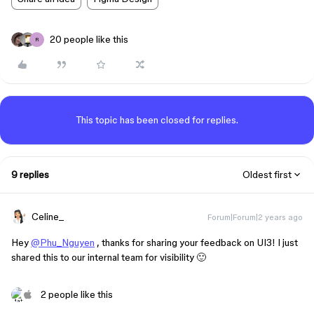
20 people like this
R
This topic has been closed for replies.
9 replies
Oldest first
Celine_
Forum|Forum|2 years ago
Hey
@Phu_Nguyen
, thanks for sharing your feedback on UI3! I just
shared this to our internal team for visibility 🙂
2 people like this