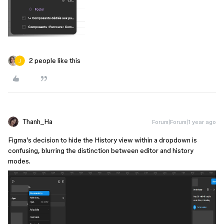
2 people like this
Thanh_Ha
Forum|Forum|1 year ago
Figma’s decision to hide the History view within a dropdown is
confusing, blurring the distinction between editor and history
modes.