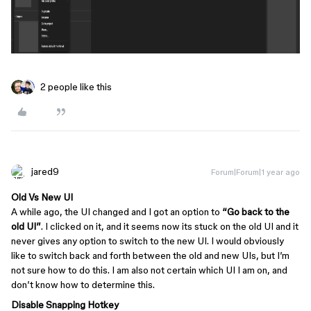
2 people like this
jared9
Forum|Forum|1 year ago
Old Vs New UI
A while ago, the UI changed and I got an option to
“Go back to the
old UI”
. I clicked on it, and it seems now its stuck on the old UI and it
never gives any option to switch to the new UI. I would obviously
like to switch back and forth between the old and new UIs, but I’m
not sure how to do this. I am also not certain which UI I am on, and
don’t know how to determine this.
Disable Snapping Hotkey