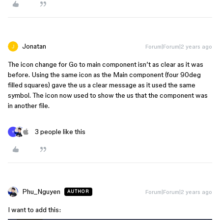
Jonatan
Forum|Forum|2 years ago
The icon change for Go to main component isn’t as clear as it was
before. Using the same icon as the Main component (four 90deg
filled squares) gave the us a clear message as it used the same
symbol. The icon now used to show the us that the component was
in another file.
3 people like this
Y
Phu_Nguyen
Forum|Forum|2 years ago
AUTHOR
I want to add this: