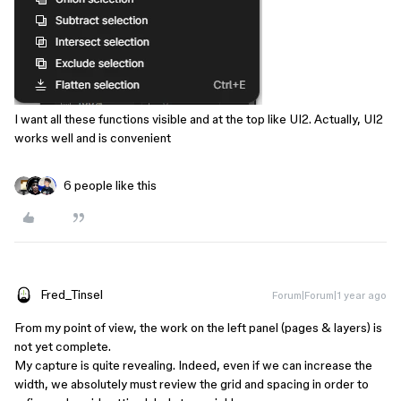
I want all these functions visible and at the top like UI2. Actually, UI2
works well and is convenient
6 people like this
Fred_Tinsel
Forum|Forum|1 year ago
From my point of view, the work on the left panel (pages & layers) is
not yet complete.
My capture is quite revealing. Indeed, even if we can increase the
width, we absolutely must review the grid and spacing in order to