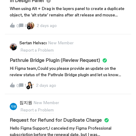
in Design Panel
When using Alt + Drag in the layers panel to create a duplicate
object, the ‘alt state’ remains after alt release and mouse
release. So, when one then hovers the cursor over anything in
4
2 days ago
0
the design panel, such as width, opacity, padding, etc. the
cursor becomes a horizontal double arrow and clicking in any
of the input fields in the design panel to enter a value is
Sertan Helvacı
New Member
fruitless. One needs to hit Alt again to reset/clear the ‘frozen’
Report a Problem
alt state. This started I would say a few weeks ago. It’s a bit
similar to what I and some others were reporting just recently
Pathrule Bridge Plugin (Review Request)
regarding clicking on the visibility icons in the layers panel, or
Hi Figma team,Could you please provide an update on the
even the lock icon, and on mouse release the app would still
review status of the Pathrule Bridge plugin and let us know
behave as if it were in the mousedown state and any layers that
when we can expect the review to be completed?Plugin
the cursor hovered over would immediately get lock toggled
1
2 days ago
0
link:https://www.figma.com/community/plugin/166373114075
or visibility toggled. This is somewhat similar, a sticky alt state
5587293/pathrule-bridgeThe plugin is a key part of Pathrule’s
remains after alt + drag and release on keyboard and mouse.
upcoming release. We’re currently waiting for it to be
짐지원
New Member
Thank you for your time.
published before launching and announcing the new version of
Report a Problem
our product.We’d really appreciate any update or estimated
timeline you can share.Thank you!
Request for Refund for Duplicate Charge
Hello Figma Support,I canceled my Figma Professional
subscription before the renewal date, but I was