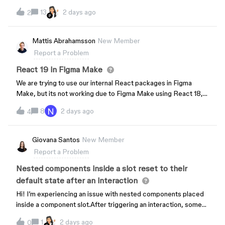
13
2 days ago
2
Mattis Abrahamsson
New Member
Report a Problem
React 19 in Figma Make
We are trying to use our internal React packages in Figma
Make, but its not working due to Figma Make using React 18,
and our packages require React 19. The AI has tried to upgrade
N
8
2 days ago
4
but its saying that React 18 is bundled with the preview iframe
and cannot be upgraded. How can I get around this?
Giovana Santos
New Member
Report a Problem
Nested components inside a slot reset to their
default state after an interaction
Hi! I’m experiencing an issue with nested components placed
inside a component slot.After triggering an interaction, some
of the nested components visually reset to the default state
1
2 days ago
0