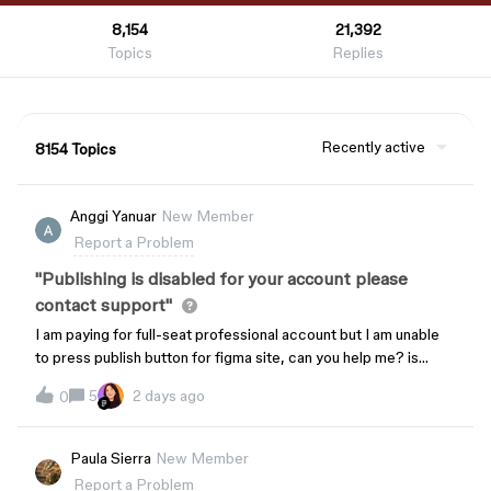
8,154
21,392
Topics
Replies
Recently active
8154 Topics
Anggi Yanuar
New Member
Report a Problem
"Publishing is disabled for your account please
contact support"
I am paying for full-seat professional account but I am unable
to press publish button for figma site, can you help me? is
there any setting up I can fix?
5
2 days ago
0
Paula Sierra
New Member
Report a Problem