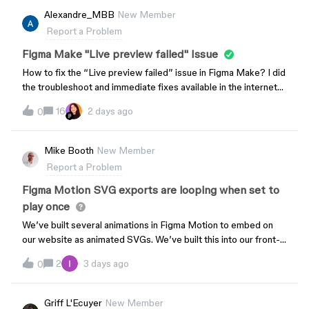
details:Date/Time: August 4, 2026, 6:30 PM (KST)
styles instead of adhering to PropsKit. This makes PropsKit
Alexandre_MBB
New Member
Email: (redacted by the moderator due to PII)Thank you for
feel less like a predefined component playground and adds
Report a Problem
your prompt attention to this matter.
unnecessary manual setup for users.
Figma Make "Live preview failed" Issue
How to fix the “Live preview failed” issue in Figma Make? I did
the troubleshoot and immediate fixes available in the internet
like: refreshing the page, duplicating the page, opening in
16
2 days ago
0
different browsers. It is still working properly on March 13,
2026 but the problem started on March 16, 2026
Mike Booth
New Member
Report a Problem
Figma Motion SVG exports are looping when set to
play once
We’ve built several animations in Figma Motion to embed on
our website as animated SVGs. We’ve built this into our front-
end system.Up until a few days ago, the SVG output would
2
3 days ago
0
respect the timeline setting for looping (play once
vs repeat).Suddenly when we export, it is animating the SVG
so that it loops indefinitely - ignoring the timeline setting.Is this
Griff L'Ecuyer
New Member