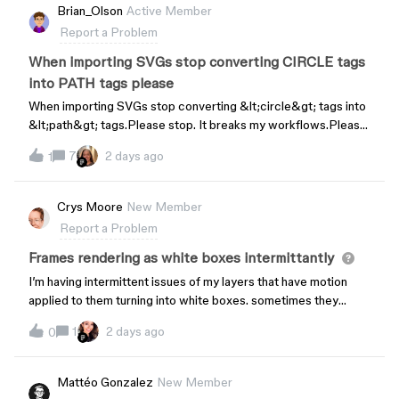
Brian_Olson
Active Member
Report a Problem
When importing SVGs stop converting CIRCLE tags
into PATH tags please
When importing SVGs stop converting &lt;circle&gt; tags into
&lt;path&gt; tags.Please stop. It breaks my workflows.Please
please overhaul your SVG engine. It is so buggy and broken.
7
2 days ago
1
Crys Moore
New Member
Report a Problem
Frames rendering as white boxes intermittantly
I’m having intermittent issues of my layers that have motion
applied to them turning into white boxes. sometimes they
render when I play motion, sometimes when I play in prototype
1
2 days ago
0
mode. What I can’t fix is when I create a motion animation on
one page, and move it toanother, it never renders anything on
the other page but the white boxes. i’ve tried clearing the
Mattéo Gonzalez
New Member
cache by turning motion on/off and even closing the app.