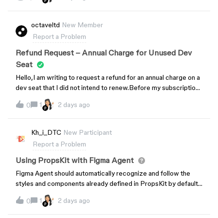
defined in the design system. However, when I hover over
them, they immediately return to the correct state they were
supposed to display.In the attached video, the chips inside the
octaveltd
New Member
drawer are configured with different labels and states. After
Report a Problem
closing and reopening the drawer, some of them appear with
their default properties. As soon as I move the cursor over
Refund Request – Annual Charge for Unused Dev
each chip, the correct label and state are restored.This
Seat
appears to be a rendering issue, since the overrides are not
Hello,I am writing to request a refund for an annual charge on a
actually lost and return without any additional interaction
dev seat that I did not intend to renew.Before my subscription
besides hovering.I’ve attached a screen recording showing
renewed on August 4th, I went into Team Settings to cancel
the behavior. Has anyone experienced something similar or
1
2 days ago
0
the dev seat. However, I could not find any option to cancel the
found a workaround?
annual billing — the only available option was to downgrade to
the Starter plan. As a result, I was unable to cancel in time, and
Kh_i_DTC
New Participant
the annual charge went through without my consent.If this
Report a Problem
charge is not refunded, I will file a complaint with the Korea
Consumer Agency (한국소비자원) and pursue the matter with
Using PropsKit with Figma Agent
Figma through legal counsel if necessary.I am requesting a full
Figma Agent should automatically recognize and follow the
refund of the $144 charged under what I consider a deceptive
styles and components already defined in PropsKit by default,
dark-pattern billing flow that gave users no clear way to
instead of requiring users to manually find components in the
cancel. Please open a support ticket for this issue and let me
1
2 days ago
0
playground and use Copy prompt. The current behavior is
know the next steps for processing the refund.Inquiry
inconsistent because the agent sometimes creates its own