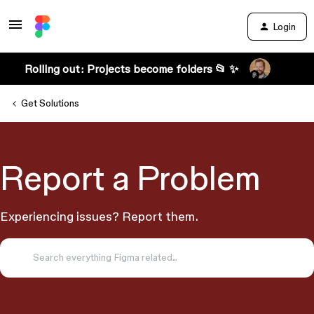
Login
Rolling out: Projects become folders 📂 ✨
Get Solutions
Report a Problem
Experiencing issues? Report them.