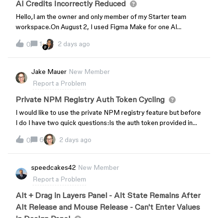
AI Credits Incorrectly Reduced
Hello,I am the owner and only member of my Starter team
workspace.On August 2, I used Figma Make for one AI
generation. After it completed, my AI Balance showed 332
1
2 days ago
0
credits remaining.I did not perform any further AI generations
after that.On August 4, my account shows 0 AI credits
remaining until Sep 1.Could you please check my AI credit
Jake Mauer
New Member
usage history and explain how my remaining credits were
Report a Problem
consumed? If this is expected behavior, could you please
explain why my balance changed from 332 to 0 without any
Private NPM Registry Auth Token Cycling
additional AI actions?Thank you.
I would like to use the private NPM registry feature but before
I do I have two quick questions:Is the auth token provided in
Resources → npm registry → “View Configuration” generated
6
2 days ago
0
per-user, as in is it specific to me or is it the same for all
admins? Can I cycle or regenerate that token if necessary? If
so, how?Thank you!
speedcakes42
New Member
Report a Problem
Alt + Drag in Layers Panel - Alt State Remains After
Alt Release and Mouse Release - Can't Enter Values