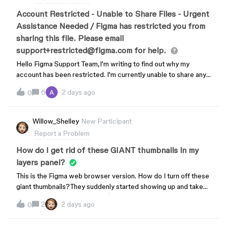
Account Restricted - Unable to Share Files - Urgent
Assistance Needed / Figma has restricted you from
sharing this file. Please email
support+restricted@figma.com for help.
Hello Figma Support Team,I'm writing to find out why my
account has been restricted. I'm currently unable to share any
of my Figma files, which is preventing me from working. I've
6
2 days ago
0
had this account for more than 6 years, and this restriction is
affecting my ability to do my job. I'd appreciate it if you could
look into this and let me know:1. The specific reason for the
Willow_Shelley
New Participant
restriction2. What steps I need to take to resolve it3. How
Report a Problem
quickly this can be fixedAccount email: (redacted by the
moderator due to PII)I need this resolved as soon as possible
How do I get rid of these GIANT thumbnails in my
since I rely on this account for work. I have already sent
layers panel?
several emails to support with no response and this is severely
This is the Figma web browser version. How do I turn off these
affecting my work. Thank you for your prompt attention to this
giant thumbnails?They suddenly started showing up and take
matter.Best regards,Paula
up so MUCH vertical space. 😭
2
2 days ago
0