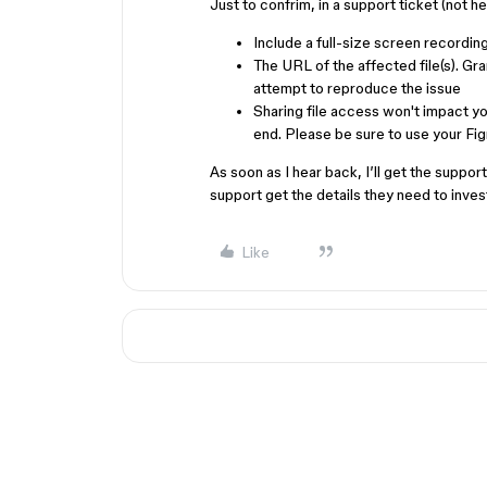
Just to confrim, in a support ticket (not h
Include a full-size screen recording
The URL of the affected file(s). G
attempt to reproduce the issue
Sharing file access won't impact you
end. Please be sure to use your Fi
As soon as I hear back, I’ll get the suppo
support get the details they need to inve
Like