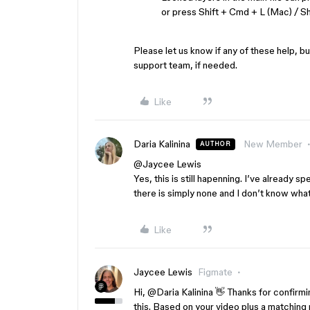
or press Shift + Cmd + L (Mac) / Sh
Please let us know if any of these help, b
support team, if needed.
Like
Daria Kalinina
New Member
AUTHOR
@Jaycee Lewis
Yes, this is still hapenning. I’ve already s
there is simply none and I don’t know wha
Like
Jaycee Lewis
Figmate
Hi, ​
@Daria Kalinina
👋 Thanks for confirming
this. Based on your video plus a matching 