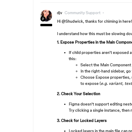
djv
Community Support
Hi ​
@Shudwick
, thanks for chiming in here
I understand how this must be slowing dow
1. Expose Properties in the Main Compon
If child properties aren't exposed a
this:
Select the Main Component 
In the right-hand sidebar, go
Choose Expose properties, s
to expose (
e.g. variant, tex
2. Check Your Selection
Figma doesn't support editing nest
Try clicking a single instance, then
3. Check for Locked Layers
Locked layers in the main file can p