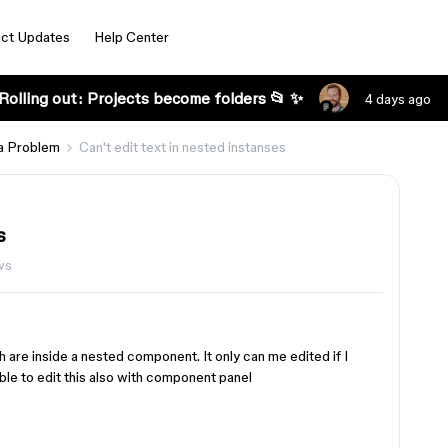
ct Updates
Help Center
Rolling out: Projects become folders 📂 ✨
4 days ago
a Problem
Can't edit text in nested instanses
s
ws
ch are inside a nested component. It only can me edited if I
ble to edit this also with component panel