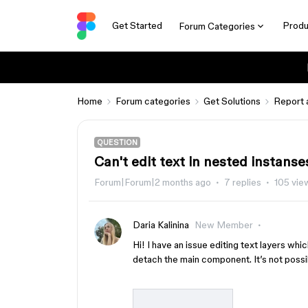
Get Started
Produ
Forum Categories
Home
Forum categories
Get Solutions
Report 
QUESTION
Can't edit text in nested instanse
Forum|Forum|2 months ago
7 replies
105 vie
Daria Kalinina
New Member
Hi! I have an issue editing text layers whi
detach the main component. It’s not possi