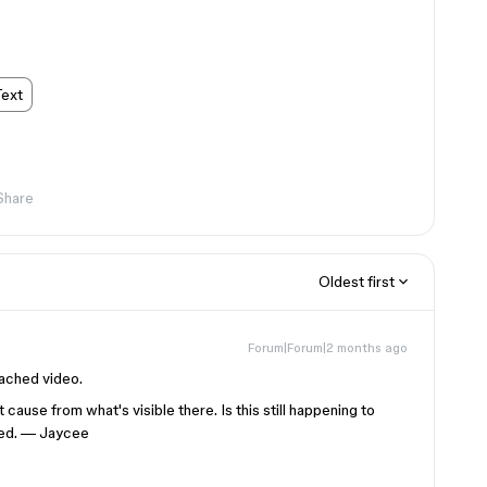
Text
Share
Oldest first
Forum|Forum|2 months ago
tached video.
 cause from what's visible there. Is this still happening to
ened. — Jaycee