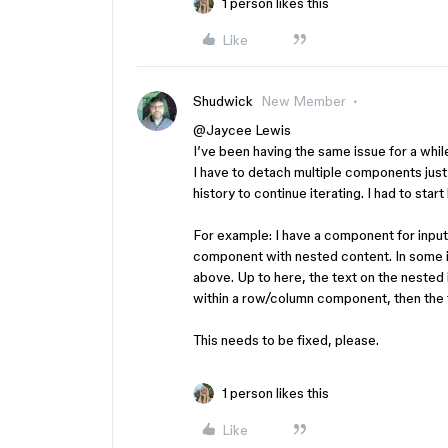
1 person likes this
Like
Shudwick
New Member
@Jaycee Lewis
I’ve been having the same issue for a while.
I have to detach multiple components just
history to continue iterating. I had to st
For example: I have a component for input f
component with nested content. In some i
above. Up to here, the text on the nested 
within a row/column component, then the te
This needs to be fixed, please.
1 person likes this
Like