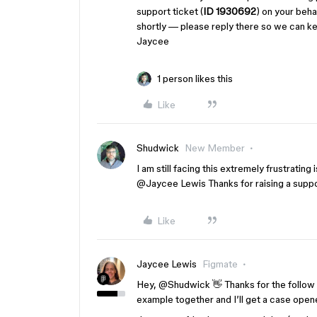
support ticket (
ID 1930692
) on your beha
shortly — please reply there so we can kee
Jaycee
1 person likes this
Like
Shudwick
New Member
I am still facing this extremely frustrating 
@Jaycee Lewis
Thanks for raising a supp
Like
Jaycee Lewis
Figmate
Hey, ​
@Shudwick
👋 Thanks for the follow
example together and I’ll get a case opene