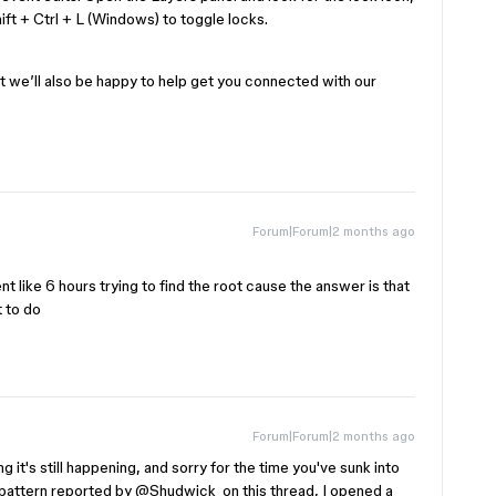
ift + Ctrl + L (Windows) to toggle locks.
ut we’ll also be happy to help get you connected with our
Forum|Forum|2 months ago
pent like 6 hours trying to find the root cause the answer is that
t to do
Forum|Forum|2 months ago
 it's still happening, and sorry for the time you've sunk into
pattern reported by ​
@Shudwick
on this thread, I opened a