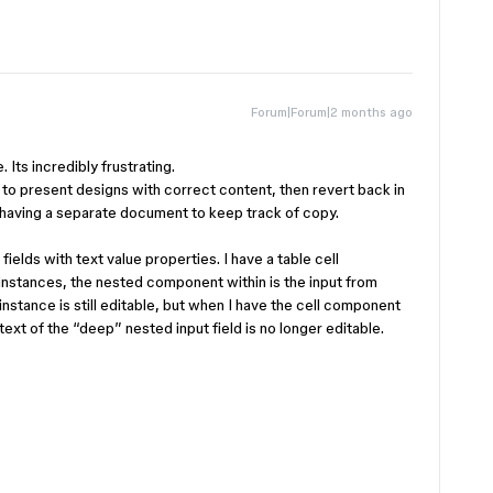
Forum|Forum|2 months ago
 Its incredibly frustrating.
 to present designs with correct content, then revert back in
art having a separate document to keep track of copy.
ields with text value properties. I have a table cell
nstances, the nested component within is the input from
instance is still editable, but when I have the cell component
xt of the “deep” nested input field is no longer editable.