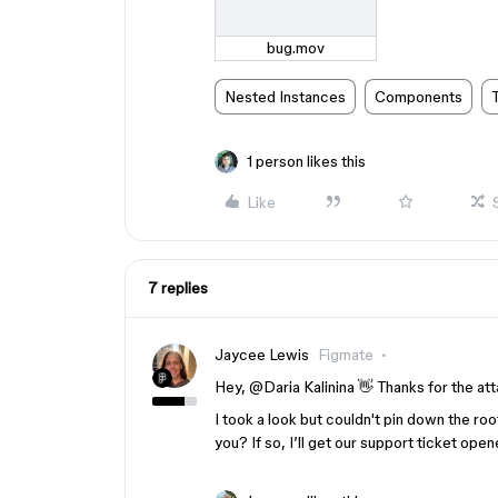
bug.mov
Nested Instances
Components
1 person likes this
Like
7 replies
Jaycee Lewis
Figmate
Hey, ​
@Daria Kalinina
👋 Thanks for the at
I took a look but couldn't pin down the root
you? If so, I’ll get our support ticket op