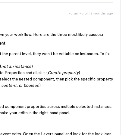
Forum|Forum|2 months ago
!
n your workflow. Here are the three most likely causes:
ent
t the parent level, they won't be editable on instances. To fix
(
not an instance
)
 to Properties and click + (
Create property
)
elect the nested component, then pick the specific property
t content, or boolean
)
ed component properties across multiple selected instances.
 make your edits in the right-hand panel.
revent edits. Open the Layers panel and look for the lock icon,