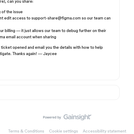
ere), can you share:
 of the issue
rant edit access to support-share@figma.com so our team can
r billing — it just allows our team to debug further on their
gma email account when sharing
rt ticket opened and email you the details with how to help
stigate. Thanks again! — Jaycee
Terms & Conditions
Cookie settings
Accessibility statement