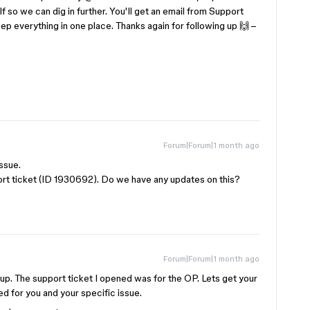
lf so we can dig in further. You'll get an email from Support
p everything in one place. Thanks again for following up 🙌 –
Forum|Forum|1 month ago
issue.
ort ticket (ID 1930692). Do we have any updates on this?
Forum|Forum|1 month ago
 up. The support ticket I opened was for the OP. Lets get your
d for you and your specific issue.