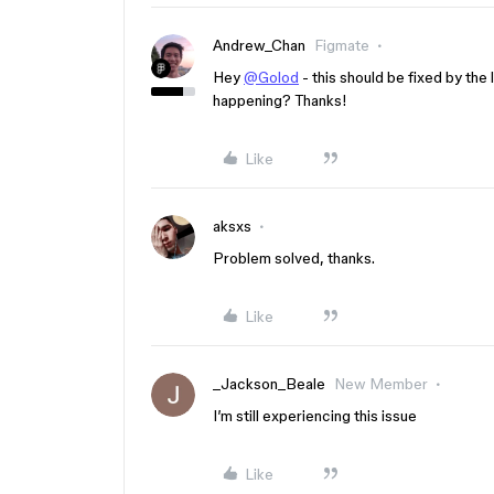
Andrew_Chan
Figmate
Hey
@Golod
- this should be fixed by the 
happening? Thanks!
Like
aksxs
Problem solved, thanks.
Like
_Jackson_Beale
New Member
I’m still experiencing this issue
Like