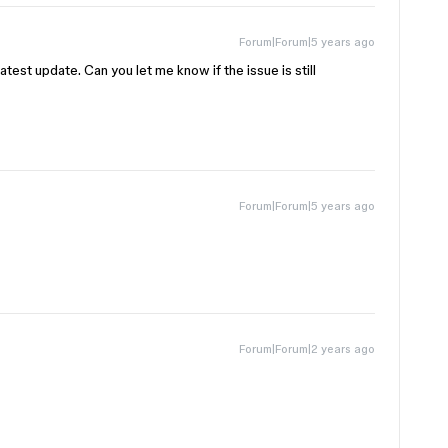
Forum|Forum|5 years ago
latest update. Can you let me know if the issue is still
Forum|Forum|5 years ago
Forum|Forum|2 years ago