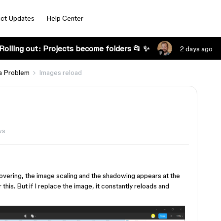
ct Updates
Help Center
Rolling out: Projects become folders 📂 ✨
2 days ago
a Problem
Images reload
ws
hovering, the image scaling and the shadowing appears at the
his. But if I replace the image, it constantly reloads and