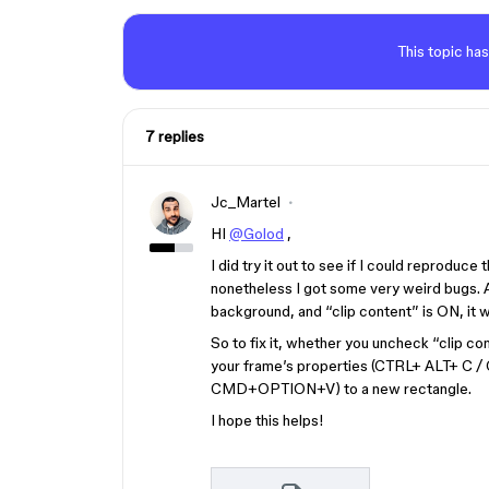
This topic has
7 replies
Jc_Martel
HI
@Golod
,
I did try it out to see if I could reproduce
nonetheless I got some very weird bugs. Af
background, and “clip content” is ON, it wi
So to fix it, whether you uncheck “clip co
your frame’s properties (CTRL+ ALT+ 
CMD+OPTION+V) to a new rectangle.
I hope this helps!