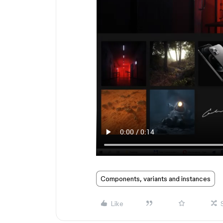
Components, variants and instances
Like