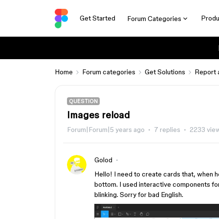
Get Started
Produ
Forum Categories
Home
Forum categories
Get Solutions
Report 
QUESTION
Images reload
Forum|Forum|5 years ago
7 replies
2233 vie
Golod
Hello! I need to create cards that, when 
bottom. I used interactive components for t
blinking. Sorry for bad English.