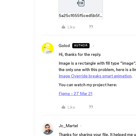
5a25c1655f5ced5b5f00b8f9fb76f0c3e9a067c5.zip
Like
Golod
AUTHOR
Hi, thanks for the reply.
Image is a rectangle with fill type “image”
the only one with this problem, here is a li
Image Override breaks smart animation
.
You can watch my project here:
Figma – 27 Mar 21
Like
Jc_Martel
Thanks for sharing your file. It helped me 