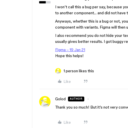
I won’t call this a bug per say, because y
to another component… and did not have t
Anyways, whether this is a bug or not, you 
component with variants. Figma will then 
I also recommend you do not hide your text
usually gives better results. I got buggy re
Figma – 19 Jan 21
Hope this helps!
1 person likes this
Like
Golod
AUTHOR
Thank you so much! But it’s not very conv
Like