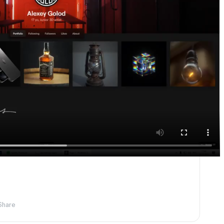
Share