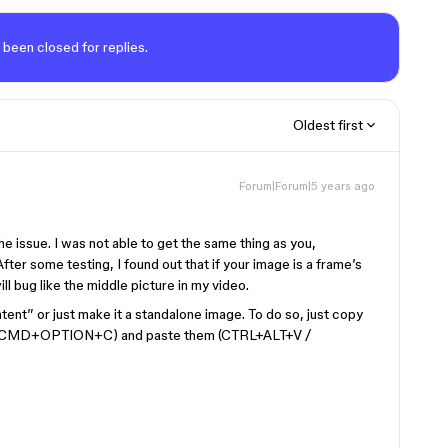
 been closed for replies.
Oldest first
Forum|Forum|5 years ago
 the issue. I was not able to get the same thing as you,
ter some testing, I found out that if your image is a frame’s
ll bug like the middle picture in my video.
ntent” or just make it a standalone image. To do so, just copy
C / CMD+OPTION+C) and paste them (CTRL+ALT+V /