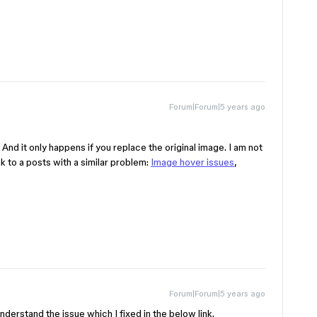
Forum|Forum|5 years ago
. And it only happens if you replace the original image. I am not
nk to a posts with a similar problem:
Image hover issues
,
Forum|Forum|5 years ago
understand the issue which I fixed in the below link.