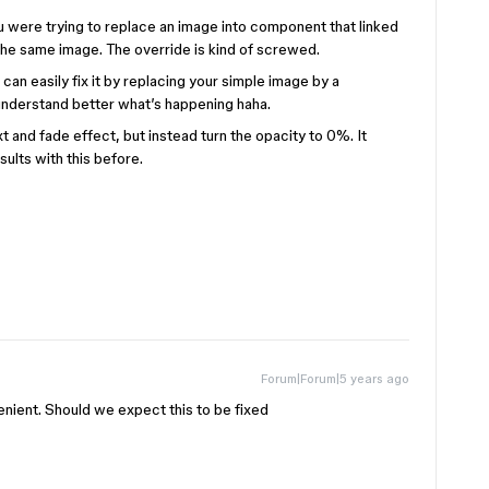
ou were trying to replace an image into component that linked
he same image. The override is kind of screwed.
can easily fix it by replacing your simple image by a
understand better what’s happening haha.
 and fade effect, but instead turn the opacity to 0%. It
sults with this before.
Forum|Forum|5 years ago
enient. Should we expect this to be fixed