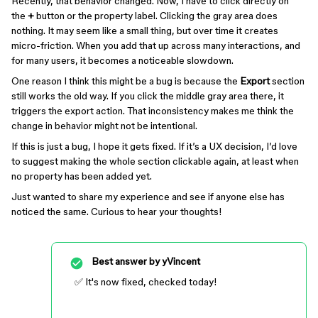
Recently, that behavior changed. Now, I have to click directly on
the
+
button or the property label. Clicking the gray area does
nothing. It may seem like a small thing, but over time it creates
micro-friction. When you add that up across many interactions, and
for many users, it becomes a noticeable slowdown.
One reason I think this might be a bug is because the
Export
section
still works the old way. If you click the middle gray area there, it
triggers the export action. That inconsistency makes me think the
change in behavior might not be intentional.
If this is just a bug, I hope it gets fixed. If it’s a UX decision, I’d love
to suggest making the whole section clickable again, at least when
no property has been added yet.
Just wanted to share my experience and see if anyone else has
noticed the same. Curious to hear your thoughts!
Best answer by
yVincent
✅ It's now fixed, checked today!