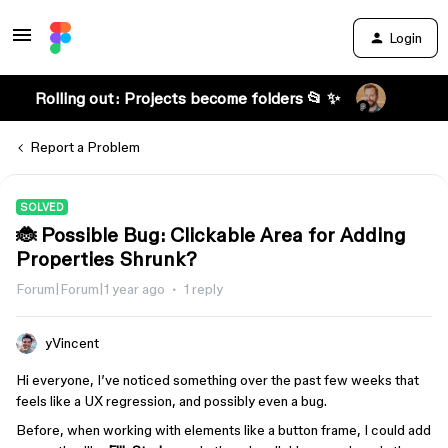
Login
Rolling out: Projects become folders 📂 ✨
Report a Problem
SOLVED
🐞 Possible Bug: Clickable Area for Adding
Properties Shrunk?
Forum|Forum|1 year ago
1 reply
yVincent
Hi everyone, I’ve noticed something over the past few weeks that
feels like a UX regression, and possibly even a bug.
Before, when working with elements like a button frame, I could add