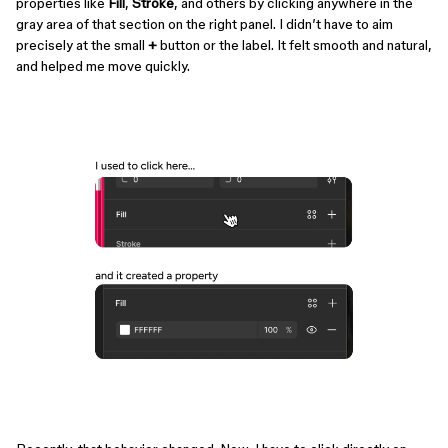
properties like
Fill
,
Stroke
, and others by clicking anywhere in the
gray area of that section on the right panel. I didn’t have to aim
precisely at the small
+
button or the label. It felt smooth and natural,
and helped me move quickly.