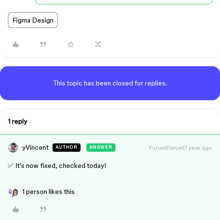
Figma Design
This topic has been closed for replies.
1 reply
yVincent
Forum|Forum|1 year ago
AUTHOR
ANSWER
✅ It's now fixed, checked today!
1 person likes this