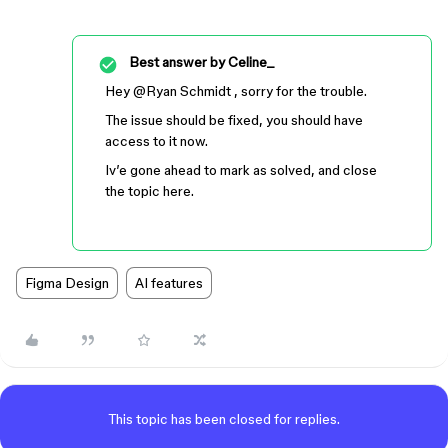
Best answer by
Celine_
Hey ​
@Ryan Schmidt
, sorry for the trouble.
The issue should be fixed, you should have
access to it now.
Iv’e gone ahead to mark as solved, and close
the topic here.
Figma Design
AI features
This topic has been closed for replies.