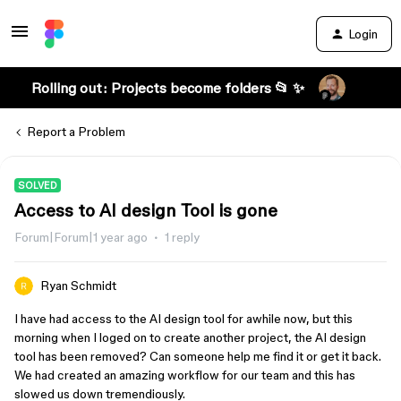
Login
Rolling out: Projects become folders 📂 ✨
Report a Problem
SOLVED
Access to AI design Tool is gone
Forum|Forum|1 year ago
1 reply
Ryan Schmidt
I have had access to the AI design tool for awhile now, but this
morning when I loged on to create another project, the AI design
tool has been removed? Can someone help me find it or get it back.
We had created an amazing workflow for our team and this has
slowed us down tremendiously.