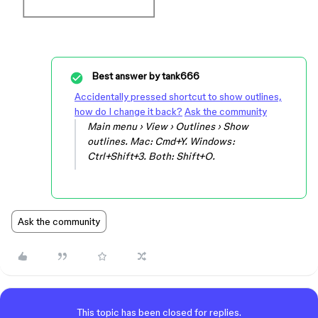
Best answer by
tank666
Accidentally pressed shortcut to show outlines,
how do I change it back?
Ask the community
Main menu › View › Outlines › Show
outlines. Mac: Cmd+Y. Windows:
Ctrl+Shift+3. Both: Shift+O.
Ask the community
This topic has been closed for replies.