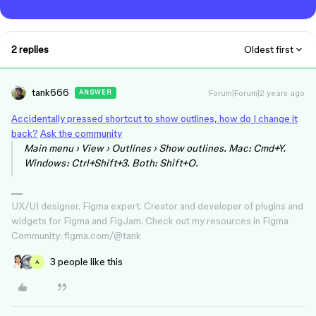
2 replies
Oldest first
tank666
Forum|Forum|2 years ago
ANSWER
Accidentally pressed shortcut to show outlines, how do I change it
back?
Ask the community
Main menu › View › Outlines › Show outlines. Mac: Cmd+Y.
Windows: Ctrl+Shift+3. Both: Shift+O.
UX/UI designer. Figma expert. Creator and developer of plugins and
widgets for Figma and FigJam. Check out my resources in Figma
Community: figma.com/@tank
3 people like this
A