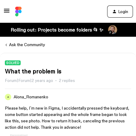
Login
Rolling out: Projects become folders 📂 ✨
Ask the Community
SOLVED
What the problem is
Forum|Forum|2 years ago
2 replies
Alona_Romanenko
A
Please help, I`m new in Figma, I accidentally pressed the keyboard,
some button started appearing and the whole frame began to look
like this, see photo. How to return it back, canceling the previous
action did not help. Thank you in advance!