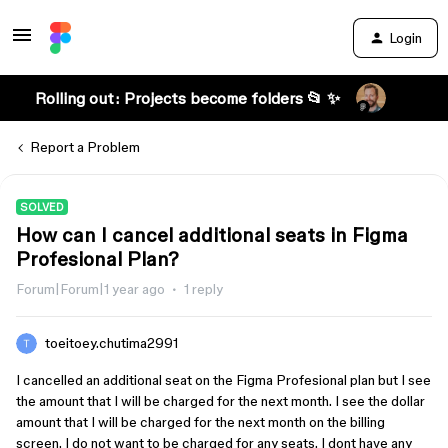
Login
Rolling out: Projects become folders 📂 ✨
Report a Problem
SOLVED
How can I cancel additional seats in Figma
Profesional Plan?
Forum|Forum|1 year ago
1 reply
toeitoey.chutima2991
I cancelled an additional seat on the Figma Profesional plan but I see
the amount that I will be charged for the next month. I see the dollar
amount that I will be charged for the next month on the billing
screen. I do not want to be charged for any seats. I dont have any