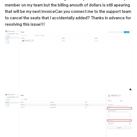
member on my team but the billing amouth of dollars is still apearing
that will be my next invoiceCan you connect me to the support team
to cancel the seats that I accidentally added? Thanks in advance for
resolving this issue!!!