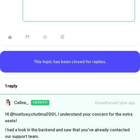
This topic has been closed for replies.
1 reply
Celine_
Forum|Forum|1 year ago
ANSWER
Hi ​
@toeitoey.chutima2991
, I understand your concern for the extra
seats!
I had a look in the backend and saw that you’ve already contacted
our support team.