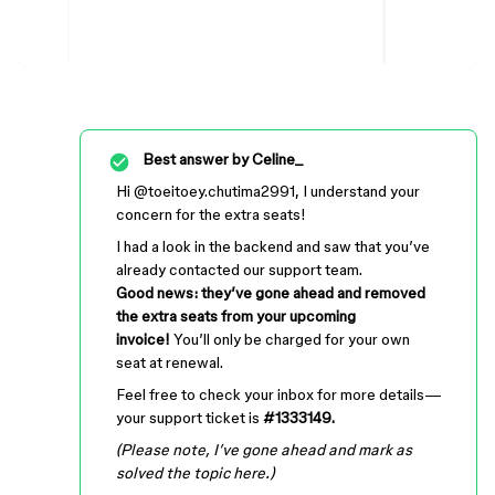
Best answer by
Celine_
Hi ​
@toeitoey.chutima2991
, I understand your
concern for the extra seats!
I had a look in the backend and saw that you’ve
already contacted our support team.
Good news: they’ve gone ahead and removed
the extra seats from your upcoming
invoice!
You’ll only be charged for your own
seat at renewal.
Feel free to check your inbox for more details—
your support ticket is
#1333149.
(Please note, I’ve gone ahead and mark as
solved the topic here.)