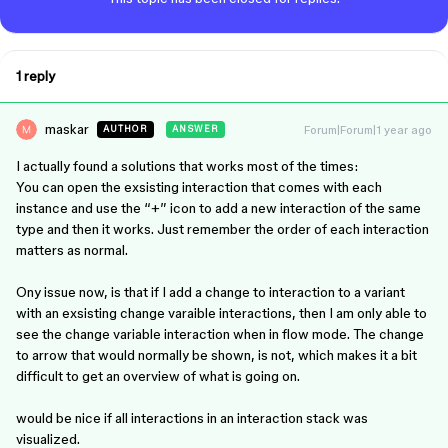
1 reply
maskar
Forum|Forum|1 year ago
AUTHOR
ANSWER
I actually found a solutions that works most of the times:
You can open the exsisting interaction that comes with each
instance and use the “+” icon to add a new interaction of the same
type and then it works. Just remember the order of each interaction
matters as normal.
Ony issue now, is that if I add a change to interaction to a variant
with an exsisting change varaible interactions, then I am only able to
see the change variable interaction when in flow mode. The change
to arrow that would normally be shown, is not, which makes it a bit
difficult to get an overview of what is going on.
would be nice if all interactions in an interaction stack was
visualized.