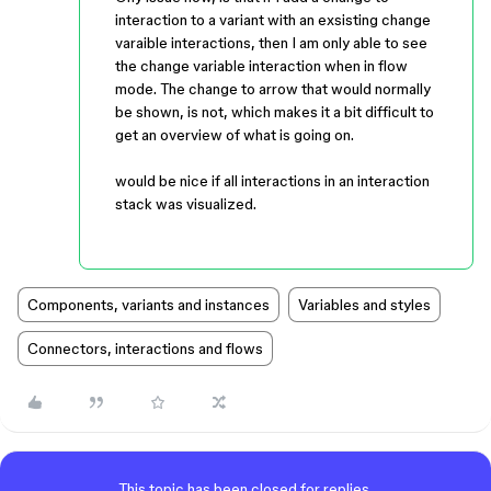
interaction to a variant with an exsisting change
varaible interactions, then I am only able to see
the change variable interaction when in flow
mode. The change to arrow that would normally
be shown, is not, which makes it a bit difficult to
get an overview of what is going on.
would be nice if all interactions in an interaction
stack was visualized.
Components, variants and instances
Variables and styles
Connectors, interactions and flows
This topic has been closed for replies.