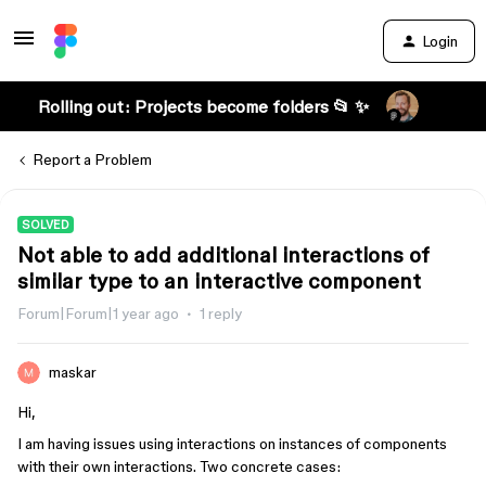
Login
Rolling out: Projects become folders 📂 ✨
Report a Problem
SOLVED
Not able to add additional interactions of
similar type to an interactive component
Forum|Forum|1 year ago
1 reply
maskar
Hi,
I am having issues using interactions on instances of components
with their own interactions. Two concrete cases: