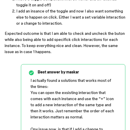
toggle it on and off)
I add an insance of the toggle and now I also want something
else to happen on click. Either I want a set variable interaction
or a change to interaction.
Expected outcome is that I am able to check and uncheck the buton
while also being able to add specifick click interactions for each
instance. To keep everything nice and clean. However, the same
issue as in case 1 happens.
Best answer by
maskar
I actually found a solutions that works most of
the times:
You can open the exsisting interaction that
comes with each instance and use the “+” icon
to add a new interaction of the same type and
then it works. Just remember the order of each
interaction matters as normal.
Ony issue now, is that if I add a change to