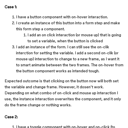
Case 1:
I have a button component with on-hover interaction.
I create an instance of this button into a form step and make
this form step a component.
I add an on click interaction (or mouse up) that is going
to set a variable, when the button is clicked
I add an instance of the form. I can still see the on-clik
interction for setting the variable. I add a second on-clik (or
mouse up) interaction to change to a new frame, as I want it
to smart animate between the two frames. The on-hover from
the button component works as intended tough.
Expected outcome is that clicking on the button now will both set
the variable and change frame. However, it dosen’t work.
Depending on what combo of on-click and mouse up interaction I
use, the instance interaction overwrites the component, and it only
do the frame change or nothing works.
Case 2:
I have a toggle component with on-hover and on-click (to