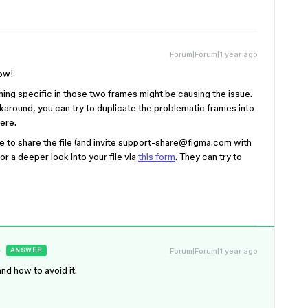
Forum|Forum|1 year ago
now!
thing specific in those two frames might be causing the issue.
workaround, you can try to duplicate the problematic frames into
here.
 to share the file (and i
nvite support-share@figma.com with
or a deeper look into your file via
this form
. They can try to
Forum|Forum|1 year ago
ANSWER
nd how to avoid it.