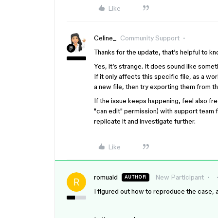
Like
Celine_
Community Support
Thanks for the update, that’s helpful to k
Yes, it’s strange. It does sound like some
If it only affects this specific file, as a 
a new file, then try exporting them from t
If the issue keeps happening, feel also free
"can edit" permission
) with support team f
replicate it and investigate further.
Like
romuald
New Participant
AUTHOR
I figured out how to reproduce the case, a