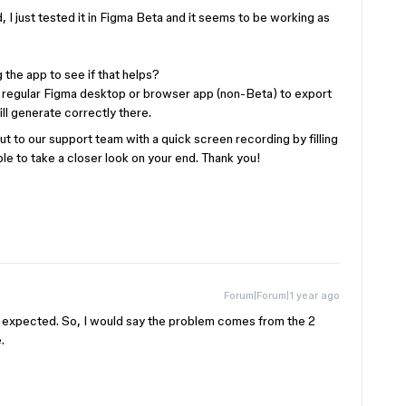
d, I just tested it in Figma Beta and it seems to be working as
 the app to see if that helps?
 regular Figma desktop or browser app (non-Beta) to export
l generate correctly there.
out to our support team with a quick screen recording by filling
ble to take a closer look on your end. Thank you!
Forum|Forum|1 year ago
 as expected. So, I would say the problem comes from the 2
.