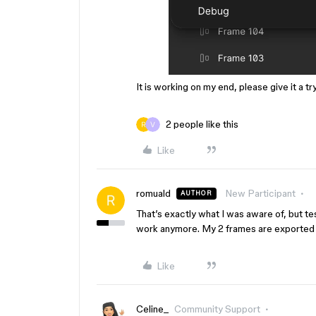
It is working on my end, please give it a t
2 people like this
Like
romuald
New Participant
AUTHOR
That’s exactly what I was aware of, but t
work anymore. My 2 frames are exported in
Like
Celine_
Community Support