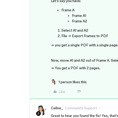
Let’s say you have:
Frame A
Frame A1
Frame A2
Select A1 and A2
File → Export Frames to PDF
→ you get a single PDF with a single page,
Now, move A1 and A2 out of Frame A. Sele
→ You get a PDF with 2 pages.
1 person likes this
Like
Celine_
Community Support
Great to hear you found the fix! Yes, tha