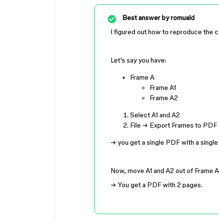
Best answer by
romuald
I figured out how to reproduce the c
Let’s say you have:
Frame A
Frame A1
Frame A2
Select A1 and A2
File → Export Frames to PDF
→ you get a single PDF with a single
Now, move A1 and A2 out of Frame A
→ You get a PDF with 2 pages.