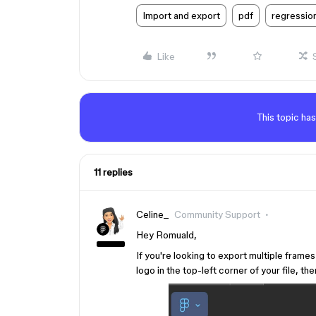
Import and export
pdf
regressio
Like
This topic has
11 replies
Celine_
Community Support
Hey Romuald,
If you're looking to export multiple frame
logo in the top-left corner of your file, th