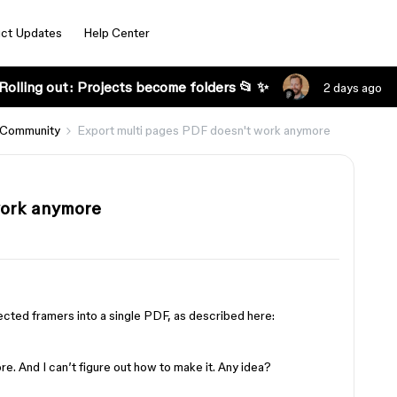
ct Updates
Help Center
Rolling out: Projects become folders 📂 ✨
2 days ago
 Community
Export multi pages PDF doesn't work anymore
work anymore
s
lected framers into a single PDF, as described here:
e. And I can’t figure out how to make it. Any idea?