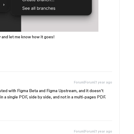
ry and let me know how it goes!
Forum|Forum|1 year ago
ested with Figma Beta and Figma Upstream, and it doesn’t
 a single PDF, side by side, and not in a multi-pages PDF.
Forum|Forum|1 year ago