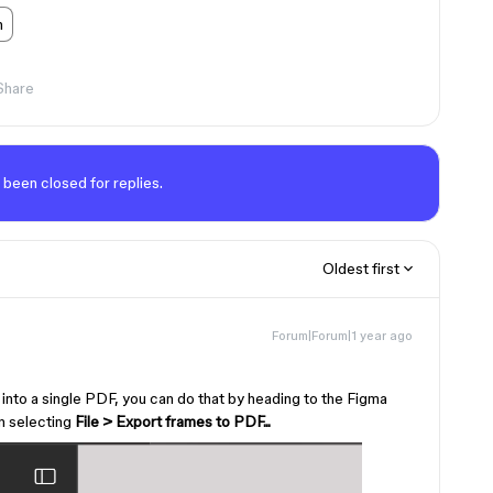
n
Share
 been closed for replies.
Oldest first
Forum|Forum|1 year ago
s into a single PDF, you can do that by heading to the Figma
en selecting
File > Export frames to PDF...