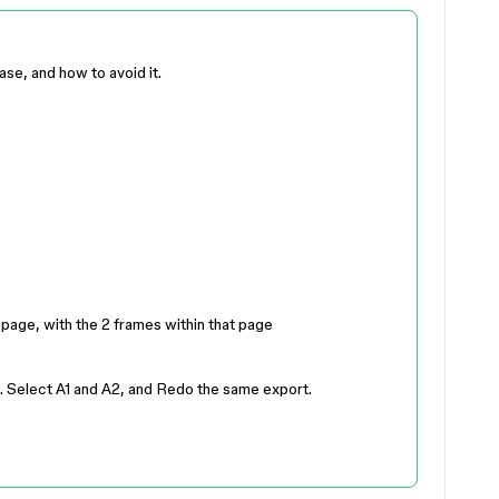
ase, and how to avoid it.
 page, with the 2 frames within that page
. Select A1 and A2, and Redo the same export.