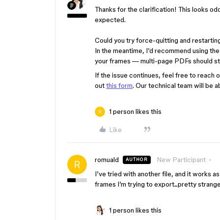
Thanks for the clarification! This looks od
expected.
Could you try force-quitting and restarting
In the meantime, I’d recommend using the
your frames — multi-page PDFs should stil
If the issue continues, feel free to reach 
out
this form
. Our technical team will be a
1 person likes this
Like
romuald
New Participant
AUTHOR
I’ve tried with another file, and it works
frames I’m trying to export...pretty strange
1 person likes this