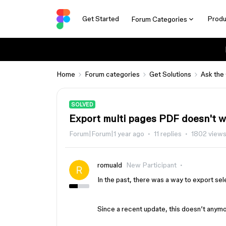
Get Started
Produ
Forum Categories
Home
Forum categories
Get Solutions
Ask the
SOLVED
Export multi pages PDF doesn't 
Forum|Forum|1 year ago
11 replies
1802 view
romuald
New Participant
In the past, there was a way to export se
Since a recent update, this doesn’t anymor