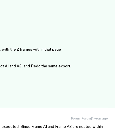
 with the 2 frames within that page
ct A1 and A2, and Redo the same export.
Forum|Forum|1 year ago
t’s expected. Since Frame A1 and Frame A2 are nested within