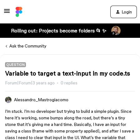
Login
Rolling out: Projects become folders 📂 ✨
Ask the Community
QUESTION
Variable to target a text-input in my code.ts
Forum|Forum|3 years ago
0 replies
Alessandro_Mastrogiacomo
I’m stuck. I’m no developer but trying to build a simple plugin. Since
here it’s working, some bumps along the road, but there’s a tiny
stone that it’s giving me a hard time. Basically, I have an input for
saving a class (frame with some property applied), and after I save a
class I need to clear that input in the UI. What’s the variable that