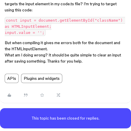
targets the input element in my code.ts file? I’m trying to target
using this code:
const input = document.getElementById("className") 
as HTMLInputElement;

But when compiling it gives me errors both for the document and
the HTMLInputElement.
What am I doing wrong? It should be quite simple to clear an input
after saving something. Thanks for you help.
APIs
Plugins and widgets
This topic has been closed for replies.