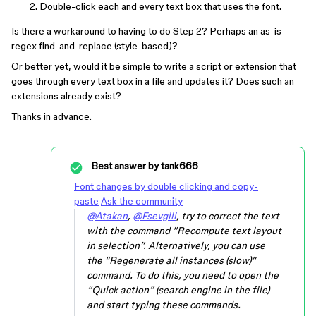
Double-click each and every text box that uses the font.
Is there a workaround to having to do Step 2? Perhaps an as-is
regex find-and-replace (style-based)?
Or better yet, would it be simple to write a script or extension that
goes through every text box in a file and updates it? Does such an
extensions already exist?
Thanks in advance.
Best answer by
tank666
Font changes by double clicking and copy-
paste
Ask the community
@Atakan
,
@Fsevgili
, try to correct the text
with the command “Recompute text layout
in selection”. Alternatively, you can use
the “Regenerate all instances (slow)”
command. To do this, you need to open the
“Quick action” (search engine in the file)
and start typing these commands.