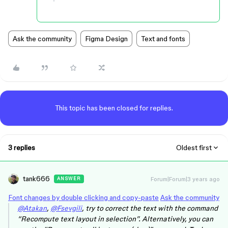
Ask the community
Figma Design
Text and fonts
This topic has been closed for replies.
3 replies
Oldest first
tank666
Forum|Forum|3 years ago
ANSWER
Font changes by double clicking and copy-paste
Ask the community
@Atakan
,
@Fsevgili
, try to correct the text with the command
“Recompute text layout in selection”. Alternatively, you can