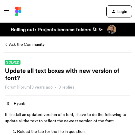
Login
Rolling out: Projects become folders 📂 ✨
Ask the Community
SOLVED
Update all text boxes with new version of
font?
Forum|Forum|3 years ago
3 replies
Ryan8
If I install an updated version of a font, I have to do the following to
update all the text to reflect the newest version of the font:
Reload the tab for the file in question.