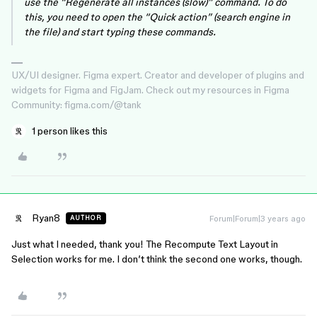
use the “Regenerate all instances (slow)” command. To do
this, you need to open the “Quick action” (search engine in
the file) and start typing these commands.
UX/UI designer. Figma expert. Creator and developer of plugins and
widgets for Figma and FigJam. Check out my resources in Figma
Community: figma.com/@tank
1 person likes this
Ryan8
Forum|Forum|3 years ago
AUTHOR
Just what I needed, thank you! The Recompute Text Layout in
Selection works for me. I don’t think the second one works, though.