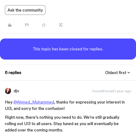
Ask the community
This topic has been closed for replies.
6 replies
Oldest first
djv
Forum|Forum|1 year ago
Hey
@Ahmed_Muhammed
, thanks for expressing your interest in
UI3, and sorry for the confusion!
Right now, there’s nothing you need to do. We’re still gradually
rolling out UI3 to all users. Stay tuned as you will eventually be
added over the coming months.