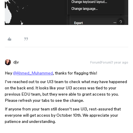
djv
Forum|Forum|1 year ago
Hey
@Ahmed_Muhammed
, thanks for flagging this!
I’ve reached out to our UI3 team to check what may have happened
on the back end. It looks like your UI3 access was tied to your
previous EDU team, but they were able to grant access to you.
Please refresh your tabs to see the change.
If anyone from your team still doesn’t see UI3, rest-assured that
everyone will get access by October 10th. We appreciate your
patience and understanding.