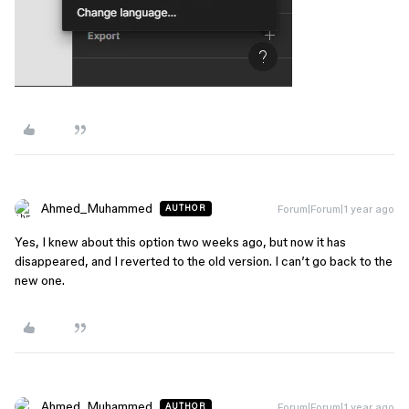
Ahmed_Muhammed
Forum|Forum|1 year ago
AUTHOR
Yes, I knew about this option two weeks ago, but now it has
disappeared, and I reverted to the old version. I can’t go back to the
new one.
Ahmed_Muhammed
Forum|Forum|1 year ago
AUTHOR