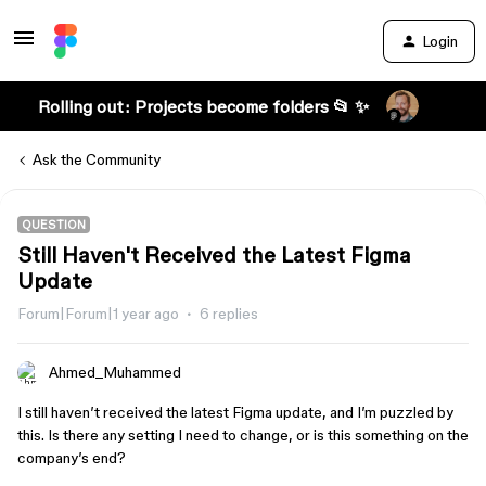
Login
Rolling out: Projects become folders 📂 ✨
Ask the Community
QUESTION
Still Haven't Received the Latest Figma
Update
Forum|Forum|1 year ago
6 replies
Ahmed_Muhammed
I still haven’t received the latest Figma update, and I’m puzzled by
this. Is there any setting I need to change, or is this something on the
company’s end?