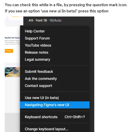
You can check this while in a file, by pressing the question mark icon.
If you see an option ‘use new ui (in beta)’ press this option