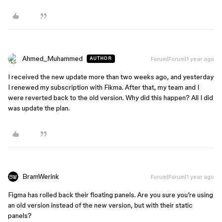
Ahmed_Muhammed
Forum|Forum|1 year ago
AUTHOR
I received the new update more than two weeks ago, and yesterday
I renewed my subscription with Fikma. After that, my team and I
were reverted back to the old version. Why did this happen? All I did
was update the plan.
BramWerink
Forum|Forum|1 year ago
Figma has rolled back their floating panels. Are you sure you’re using
an old version instead of the new version, but with their static
panels?