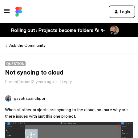
Login
Rolling out: Projects become folders 📂 ✨
Ask the Community
QUESTION
Not syncing to cloud
Forum|Forum|2 years ago
1 reply
gayatri.panchpor
When all other projects are syncing to the cloud, not sure why are
there issues with just this one project.