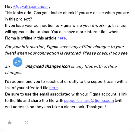
Hey
@gayatri.panchpor
,
This looks odd! Can you double check if you are online when you are
in this project?
If you lose your connection to Figma while you’re working, this icon
will appear in the toolbar. You can have more information when
Figma is offline in this article
here
.
For your information, Figma saves any offline changes to your
file(s) when your connection is restored. Please check if you see
an
unsynced changes icon
on any files with offline
changes.
I’d recommend you to reach out directly to the support team with a
link of your affected file
here
.
Be sure to use the email associated with your Figma account, a link
to the file and share the file with
support-share@figma.com
(with
edit access), so they can take a closer look. Thank you!