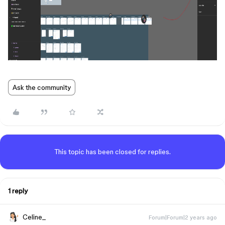
Ask the community
This topic has been closed for replies.
1 reply
Celine_
Forum|Forum|2 years ago