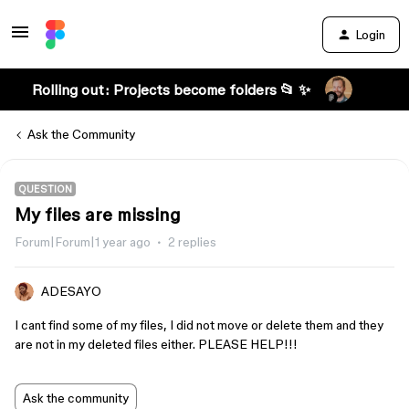
Login
Rolling out: Projects become folders 📂 ✨
Ask the Community
QUESTION
My files are missing
Forum|Forum|1 year ago
2 replies
ADESAYO
I cant find some of my files, I did not move or delete them and they
are not in my deleted files either. PLEASE HELP!!!
Ask the community