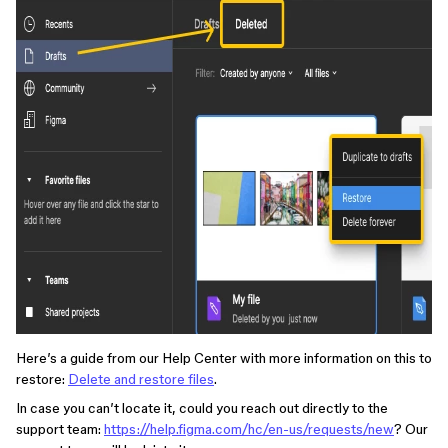
Here’s a guide from our Help Center with more information on this to
restore:
Delete and restore files
.
In case you can’t locate it, could you reach out directly to the
support team:
https://help.figma.com/hc/en-us/requests/new
? Our