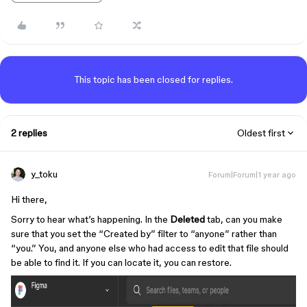
This topic has been closed for replies.
2 replies
Oldest first
y_toku
Forum|Forum|1 year ago
Hi there,
Sorry to hear what’s happening. In the
Deleted
tab, can you make
sure that you set the “Created by” filter to “anyone” rather than
“you.” You, and anyone else who had access to edit that file should
be able to find it. If you can locate it, you can restore.