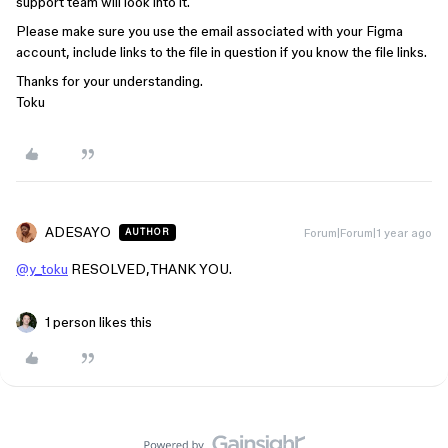
support team will look into it.
Please make sure you use the email associated with your Figma
account, include links to the file in question if you know the file links.
Thanks for your understanding.
Toku
ADESAYO
Forum|Forum|1 year ago
AUTHOR
@y_toku
RESOLVED,THANK YOU.
1 person likes this