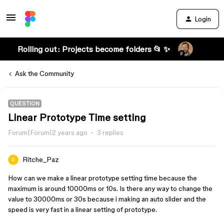
Login
Rolling out: Projects become folders 📂 ✨
Ask the Community
QUESTION
Linear Prototype Time setting
Forum|Forum|2 years ago
3 replies
Ritche_Paz
How can we make a linear prototype setting time because the
maximum is around 10000ms or 10s. Is there any way to change the
value to 30000ms or 30s because i making an auto slider and the
speed is very fast in a linear setting of prototype.