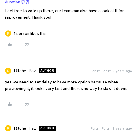
duration ⏰⏰
Feel free to vote up there, our team can also have a look at it for
improvement. Thank you!
1 person likes this
Ritche_Paz
Forum|Forum|2 years ago
AUTHOR
yes we need to set delay to have more option because when
previewing it, it looks very fast and theres no way to slow it down.
Ritche_Paz
Forum|Forum|2 years ago
AUTHOR