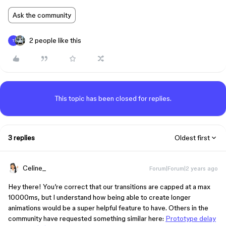
Ask the community
2 people like this
T
This topic has been closed for replies.
3 replies
Oldest first
Celine_
Forum|Forum|2 years ago
Hey there! You’re correct that our transitions are capped at a max
10000ms, but I understand how being able to create longer
animations would be a super helpful feature to have. Others in the
community have requested something similar here:
Prototype delay