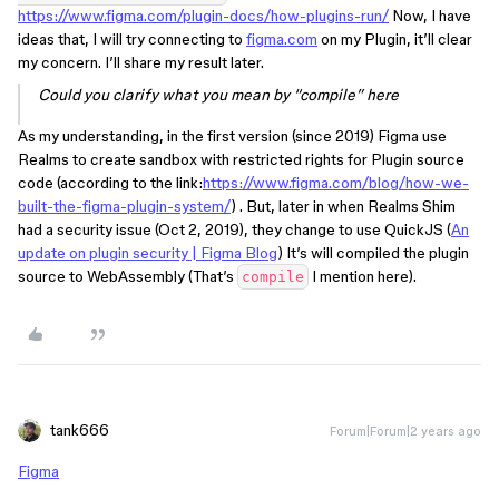
https://www.figma.com/plugin-docs/how-plugins-run/
Now, I have
ideas that, I will try connecting to
figma.com
on my Plugin, it’ll clear
my concern. I’ll share my result later.
Could you clarify what you mean by “compile” here
As my understanding, in the first version (since 2019) Figma use
Realms to create sandbox with restricted rights for Plugin source
code (according to the link:
https://www.figma.com/blog/how-we-
built-the-figma-plugin-system/
) . But, later in when Realms Shim
had a security issue (Oct 2, 2019), they change to use QuickJS (
An
update on plugin security | Figma Blog
) It’s will compiled the plugin
source to WebAssembly (That’s
I mention here).
compile
tank666
Forum|Forum|2 years ago
Figma