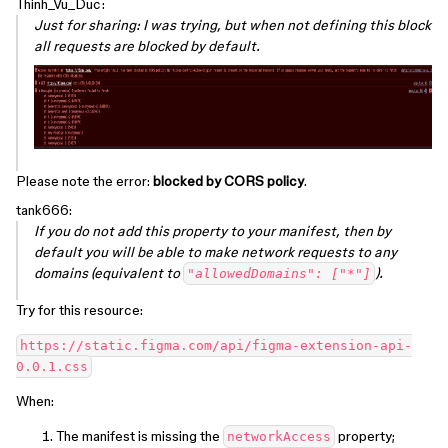
Thinh_Vu_Duc:
Just for sharing: I was trying, but when not defining this block
all requests are blocked by default.
Please note the error:
blocked by CORS policy
.
tank666:
If you do not add this property to your manifest, then by
default you will be able to make network requests to any
domains (equivalent to
).
"allowedDomains": ["*"]
Try for this resource:
https://static.figma.com/api/figma-extension-api-
When:
The manifest is missing the
property;
networkAccess