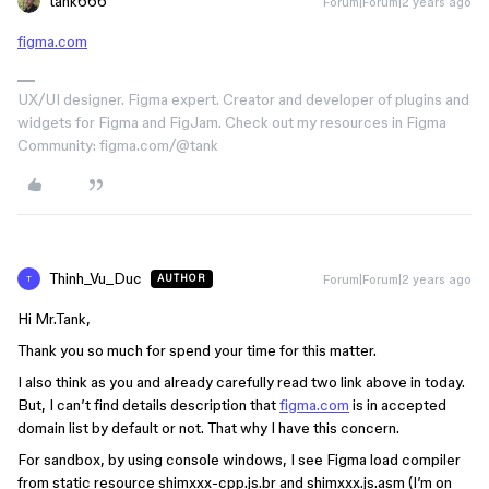
tank666
Forum|Forum|2 years ago
figma.com
UX/UI designer. Figma expert. Creator and developer of plugins and
widgets for Figma and FigJam. Check out my resources in Figma
Community: figma.com/@tank
Thinh_Vu_Duc
Forum|Forum|2 years ago
AUTHOR
T
Hi Mr.Tank,
Thank you so much for spend your time for this matter.
I also think as you and already carefully read two link above in today.
But, I can’t find details description that
figma.com
is in accepted
domain list by default or not. That why I have this concern.
For sandbox, by using console windows, I see Figma load compiler
from static resource shimxxx-cpp.js.br and shimxxx.js.asm (I’m on