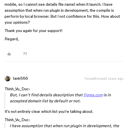
mobile, so I cannot see details file name) when it launch. I have
assumption that when run plugin in development, the compile is
perform by local browser. But I not confidence for this. How about
your opinions?
Thank you again for your support!
Regard,
tank666
Forum|Forum|2 years ago
Thinh_Vu_Duc:
But, I can’t find details description that
figma.com
is in
accepted domain list by default or not.
It’s not entirely clear which list you’re talking about.
Thinh_Vu_Duc:
I have assumption that when run plugin in development, the