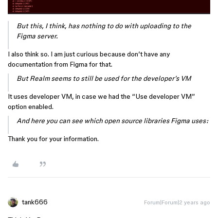
But this, I think, has nothing to do with uploading to the
Figma server.
I also think so. I am just curious because don’t have any
documentation from Figma for that.
But Realm seems to still be used for the developer’s VM
It uses developer VM, in case we had the “Use developer VM”
option enabled.
And here you can see which open source libraries Figma uses:
Thank you for your information.
tank666
Forum|Forum|2 years ago