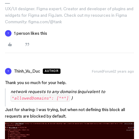
UX/UI designer. Figma expert. Creator and developer of plugins and
widgets for Figma and FigJam. Check out my resources in Figma
Community: figma.com/@tank
1 person likes this
T
Thinh_Vu_Duc
Forum|Forum|2 years ago
AUTHOR
T
Thank you so much for your help.
network requests to any domains (equivalent to
)
"allowedDomains": ["*"]
Just for sharing: I was trying, but when not defining this block all
requests are blocked by default.