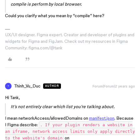
compile is perform by local browser.
Could you clarify what you mean by “compile” here?
UX/UI designer. Figma expert. Creator and developer of plugins and
widgets for Figma and FigJam. Check out my resources in Figma
Community: figma.com/@tank
Thinh_Vu_Duc
Forum|Forum|2 years ago
AUTHOR
T
Hi Tank,
It’s not entirely clear which list you’re talking about.
I mean networkAccess/allowedDomains on
manifest.json
. Because
I Figma describe:
. If your plugin renders a website in
an iframe, network access limits only apply directly
on
to the website's domain