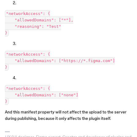
"networkAccess": {

    "allowedDomains": ["*"],

    "reasoning": "Test"

"networkAccess": {

    "allowedDomains": ["https://*.figma.com"]

"networkAccess": {

    "allowedDomains": ["none"]

And this manifest property will not affect the upload to the server
during publishing, because it only affects the plugin itself.