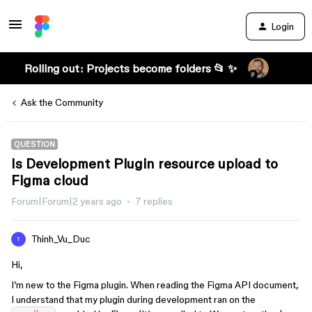
Login
Rolling out: Projects become folders 📂 ✨
Ask the Community
QUESTION
Is Development Plugin resource upload to
Figma cloud
Forum|Forum|2 years ago
7 replies
Thinh_Vu_Duc
T
Hi,
I’m new to the Figma plugin. When reading the Figma API document,
I understand that my plugin during development ran on the