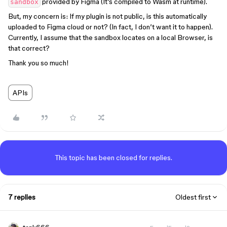
provided by Figma (It’s compiled to Wasm at runtime).
sandbox
But, my concern is: If my plugin is not public, is this automatically
uploaded to Figma cloud or not? (In fact, I don’t want it to happen).
Currently, I assume that the sandbox locates on a local Browser, is
that correct?
Thank you so much!
APIs
This topic has been closed for replies.
7 replies
Oldest first