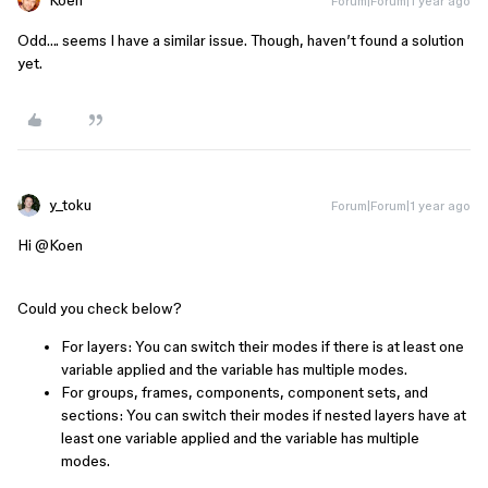
Koen
Forum|Forum|1 year ago
Odd…. seems I have a similar issue. Though, haven’t found a solution
yet.
y_toku
Forum|Forum|1 year ago
Hi ​
@Koen
Could you check below?
For layers: You can switch their modes if there is at least one
variable applied and the variable has multiple modes.
For groups, frames, components, component sets, and
sections: You can switch their modes if nested layers have at
least one variable applied and the variable has multiple
modes.