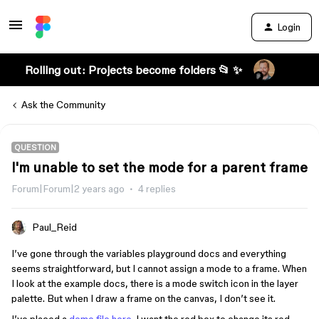
Login
Rolling out: Projects become folders 📂 ✨
Ask the Community
QUESTION
I'm unable to set the mode for a parent frame
Forum|Forum|2 years ago
4 replies
Paul_Reid
I’ve gone through the variables playground docs and everything
seems straightforward, but I cannot assign a mode to a frame. When
I look at the example docs, there is a mode switch icon in the layer
palette. But when I draw a frame on the canvas, I don’t see it.