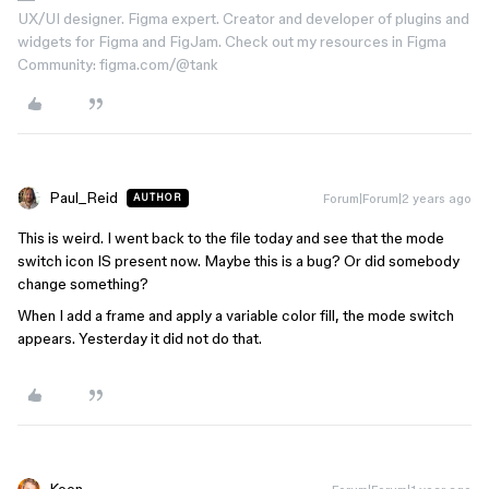
UX/UI designer. Figma expert. Creator and developer of plugins and
widgets for Figma and FigJam. Check out my resources in Figma
Community: figma.com/@tank
Paul_Reid
Forum|Forum|2 years ago
AUTHOR
This is weird. I went back to the file today and see that the mode
switch icon IS present now. Maybe this is a bug? Or did somebody
change something?
When I add a frame and apply a variable color fill, the mode switch
appears. Yesterday it did not do that.