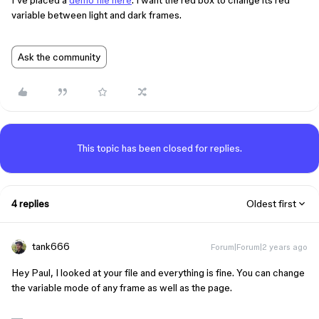
I’ve placed a
demo file here
. I want the red box to change its red
variable between light and dark frames.
Ask the community
This topic has been closed for replies.
4 replies
Oldest first
tank666
Forum|Forum|2 years ago
Hey Paul, I looked at your file and everything is fine. You can change
the variable mode of any frame as well as the page.