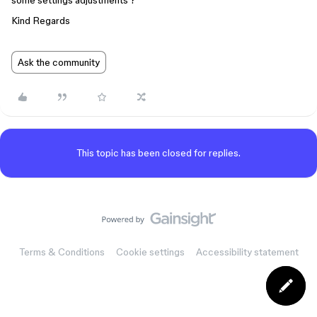
some settings adjustments ?
Kind Regards
Ask the community
This topic has been closed for replies.
Terms & Conditions
Cookie settings
Accessibility statement