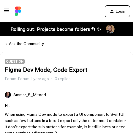
Login
Rolling out: Projects become folders 📂 ✨
Ask the Community
QUESTION
Figma Dev Mode, Code Export
Forum|Forum|1 year ago
0 replies
Ammar_S_Mitoori
Hi,
When using Figma Dev mode to export a UI component to SwiftUI,
such as few buttons in a box it export only the outer most container
it don’t export the sub buttons for example, is it still in beta or need