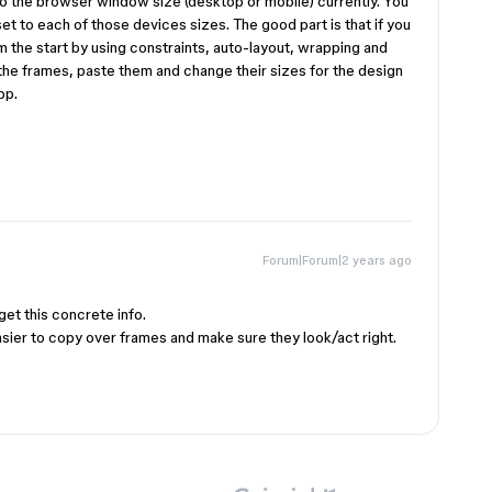
 the browser window size (desktop or mobile) currently. You
set to each of those devices sizes. The good part is that if you
 the start by using constraints, auto-layout, wrapping and
 the frames, paste them and change their sizes for the design
pp.
Forum|Forum|2 years ago
get this concrete info.
easier to copy over frames and make sure they look/act right.