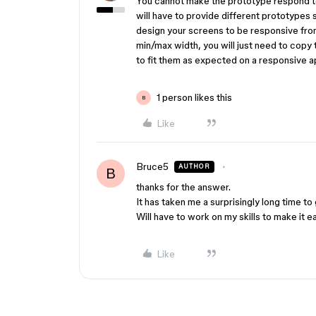
You cannot make the prototype respond to
will have to provide different prototypes 
design your screens to be responsive from
min/max width, you will just need to copy
to fit them as expected on a responsive a
1 person likes this
B
Like
Bruce5
AUTHOR
B
thanks for the answer.
It has taken me a surprisingly long time to 
Will have to work on my skills to make it 
Like