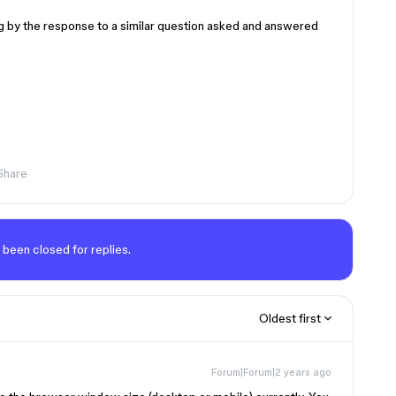
ng by the response to a similar question asked and answered
Share
 been closed for replies.
Oldest first
Forum|Forum|2 years ago