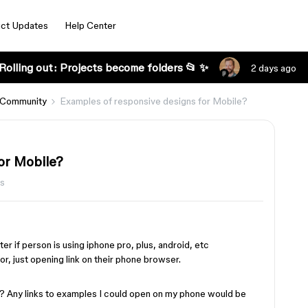
ct Updates
Help Center
Rolling out: Projects become folders 📂 ✨
2 days ago
 Community
Examples of responsive designs for Mobile?
or Mobile?
ws
er if person is using iphone pro, plus, android, etc
r, just opening link on their phone browser.
s? Any links to examples I could open on my phone would be