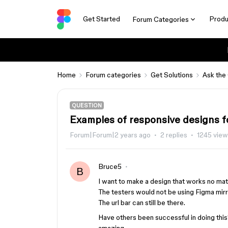
Get Started
Produ
Forum Categories
Home
Forum categories
Get Solutions
Ask the
QUESTION
Examples of responsive designs f
Forum|Forum|2 years ago
2 replies
1245 vie
Bruce5
B
I want to make a design that works no matt
The testers would not be using Figma mirro
The url bar can still be there.
Have others been successful in doing thi