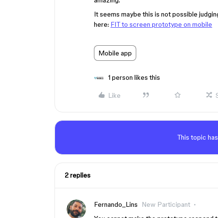
amazing.
It seems maybe this is not possible judgi
here:
FIT to screen prototype on mobile
Mobile app
1 person likes this
Like
This topic has
2 replies
Fernando_Lins
New Participant