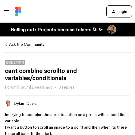
Login
Rolling out: Projects become folders 📂 ✨
Ask the Community
QUESTION
cant combine scrollto and
variables/conditionals
Forum|Forum|2 years ago
0 replies
Dylan_Davis
Im trying to combine the scrollto action on a press with a conditional
variable.
I want a button to scroll an image to a point and then when its there
to scroll back to the start.