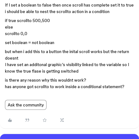
If I set a boolean to false then once scroll has complete set it to true
i should be able to nest the scrollto action in a condition
if true scrollto 500,500
else
scrollto 0,0
set boolean = not boolean
but when i add this to a button the inital scroll works but the return
doesnt
I have set an additonal graphic’s visibility linked to the variable so I
know the true flase is getting switched
is there any reason why this wouldnt work?
has anyone got scrollto to work inside a conditional statement?
Ask the community