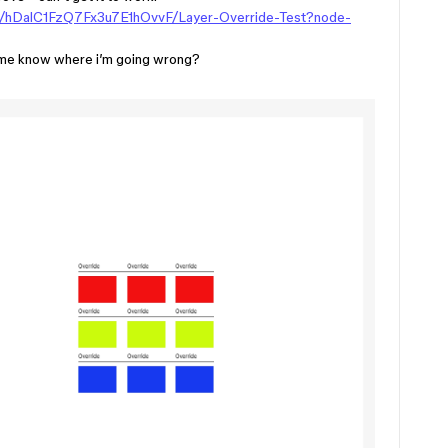
le/hDalC1FzQ7Fx3u7E1hOvvF/Layer-Override-Test?node-
let me know where i’m going wrong?