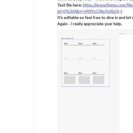
Test file here:
https://www.figma.com/fi
id=0%3A1&t=vRftYzCMcl1oKbQj-1
It’s editable so feel free to dive in and 
Again - I really appreciate your help.