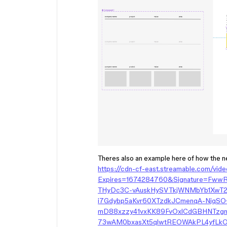
Theres also an example here of how the ne
https://cdn-cf-east.streamable.com/vid
Expires=1674284760&Signature=Fw
THyDc3C-vAuskHySVTkjWNMbYb1XwT2
i7Gdybp5aKvr60XTzdkJCmenqA-NjqS
mD88xzzy41vxKK89FvOxlCdGBHNTzg
73wAM0bxasXt5qlwtREOWAkPL4yfLkO8G