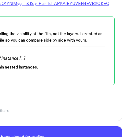
aO1YNlMyg__&Key-Pair-Id=APKAIEYUVEN4EVB2OKEQ
ng the visibility of the fills, not the layers. I created an
ile so you can compare side by side with yours.
 instance […]
in nested instances.
Share
 been closed for replies.