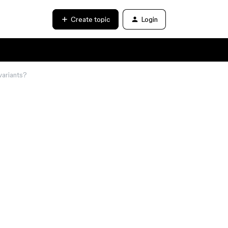
Create topic
Login
variants?