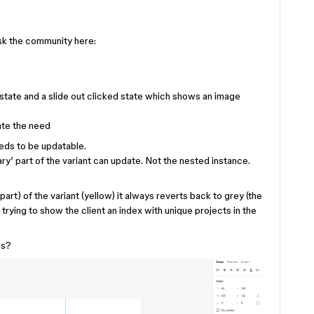
 ask the community here:
 state and a slide out clicked state which shows an image
ate the need
eds to be updatable.
ary’ part of the variant can update. Not the nested instance.
part) of the variant (yellow) it always reverts back to grey (the
 trying to show the client an index with unique projects in the
is?