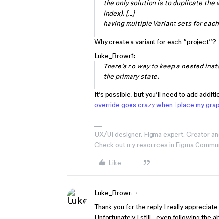
the only solution is to duplicate the 
index). […]
having multiple Variant sets for each 
Why create a variant for each “project”?
Luke_Brown1:
There’s no way to keep a nested inst
the primary state.
It’s possible, but you’ll need to add additi
override goes crazy when I place my gra
UX/UI designer. Figma expert. Creator an
Check out my resources in Figma Commu
Like
Luke_Brown
Thank you for the reply I really appreciate i
Unfortunately I still - even following the a