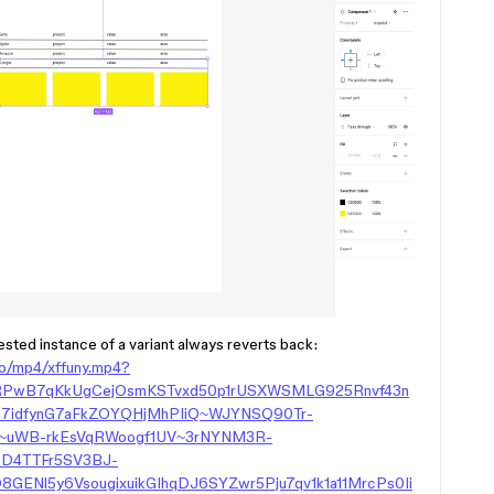
sted instance of a variant always reverts back:
eo/mp4/xffuny.mp4?
wRPwB7qKkUgCejOsmKSTvxd50p1rUSXWSMLG925Rnvf43n
7idfynG7aFkZOYQHjMhPIiQ~WJYNSQ90Tr-
O~uWB-rkEsVqRWoogf1UV~3rNYNM3R-
nD4TTFr5SV3BJ-
ENl5y6VsougixuikGIhqDJ6SYZwr5Pju7qv1k1a11MrcPs0Ii