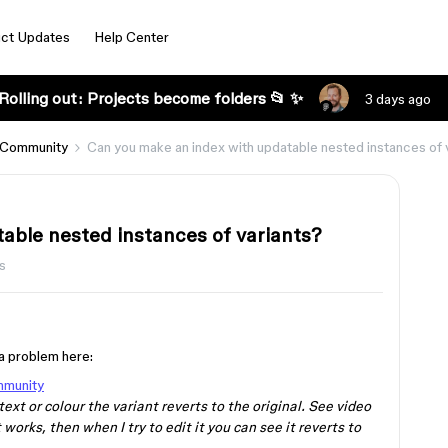
ct Updates
Help Center
Rolling out: Projects become folders 📂 ✨
3 days ago
 Community
Can you make an index with updatable nested instances of 
able nested instances of variants?
s
s a problem here:
mmunity
ext or colour the variant reverts to the original. See video
works, then when I try to edit it you can see it reverts to