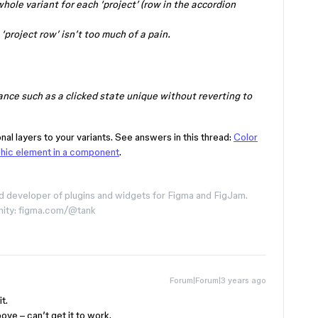
whole variant for each ‘project’ (row in the accordion
‘project row’ isn’t too much of a pain.
ance such as a clicked state unique without reverting to
onal layers to your variants. See answers in this thread:
Color
phic element in a component
.
d developer of plugins and widgets for Figma and FigJam.
nity: figma.com/@tank
Forum|Forum|3 years ago
t.
bove – can’t get it to work.