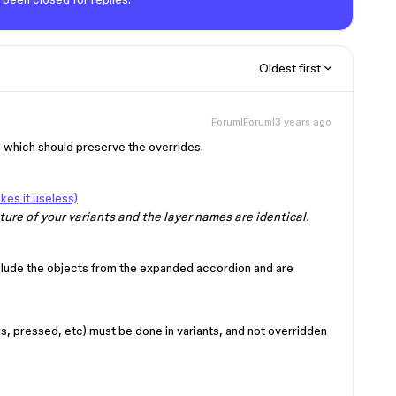
Oldest first
Forum|Forum|3 years ago
 which should preserve the overrides.
es it useless)
ure of your variants and the layer names are identical.
clude the objects from the expanded accordion and are
s, pressed, etc) must be done in variants, and not overridden