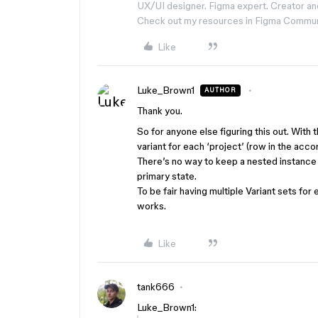
UX/UI designer. Figma expert. Creator an
Check out my resources in Figma Commu
Like
Luke_Brown1
AUTHOR
Thank you.
So for anyone else figuring this out. With 
variant for each ‘project’ (row in the acco
There’s no way to keep a nested instance 
primary state.
To be fair having multiple Variant sets for 
works.
Like
tank666
Luke_Brown1: