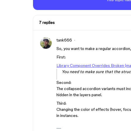
7 replies
tank666
So, you want to make a regular accordion,
First:
Library Component Overrides Broken (mak
You need to make sure that the struct
Second:
The collapsed accordion variants must in
hidden in the layers panel.
Third:
Changing the color of effects (hover, focu
in instances.