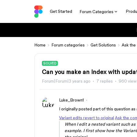
Get Started
Produ
Forum Categories
Home
Forum categories
Get Solutions
Ask the
SOLVED
Can you make an index with updat
Forum|Forum|3 years ago
7 replies
960 view
Luke_Brown1
I originally posted part of this question a
Variant edits revert to original
Ask the co
When I edit a nested variant such as t
example. I first show how the Variant 