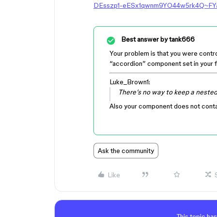
DEsszp1-eESx1qwnm9YO44w5rk4Q~FY
Best answer by
tank666
Your problem is that you were controlli
“accordion” component set in your f
Luke_Brown1:
There’s no way to keep a nested
Also your component does not conta
Ask the community
Like
This topic has