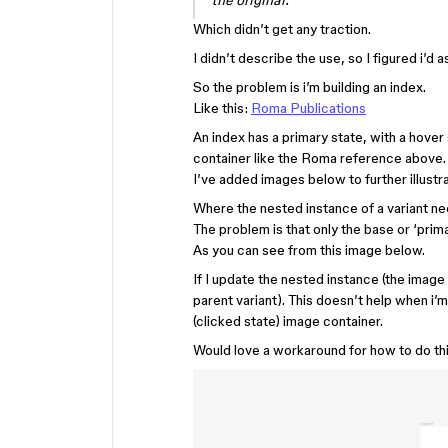
the original.
Which didn’t get any traction.
I didn’t describe the use, so I figured i’d
So the problem is i’m building an index.
Like this:
Roma Publications
An index has a primary state, with a hover
container like the Roma reference above.
I’ve added images below to further illustr
Where the nested instance of a variant ne
The problem is that only the base or ‘prim
As you can see from this image below.
If I update the nested instance (the image 
parent variant). This doesn’t help when i’m
(clicked state) image container.
Would love a workaround for how to do th