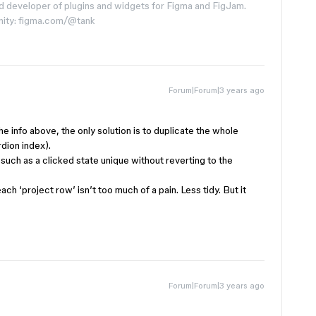
d developer of plugins and widgets for Figma and FigJam.
nity: figma.com/@tank
Forum|Forum|3 years ago
the info above, the only solution is to duplicate the whole
rdion index).
such as a clicked state unique without reverting to the
each ‘project row’ isn’t too much of a pain. Less tidy. But it
Forum|Forum|3 years ago