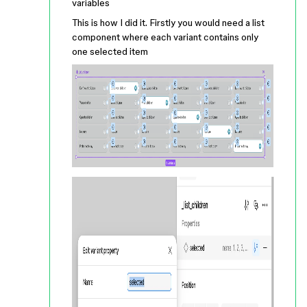
variables
This is how I did it. Firstly you would need a list
component where each variant contains only
one selected item