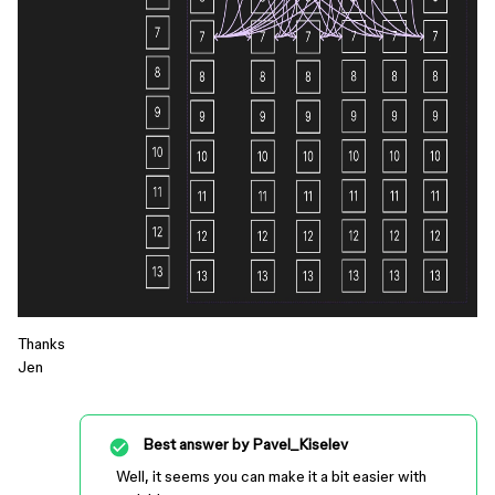
Thanks
Jen
Best answer by
Pavel_Kiselev
Well, it seems you can make it a bit easier with