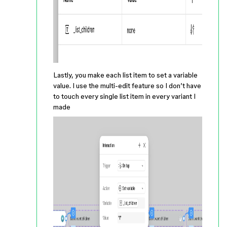
Lastly, you make each list item to set a variable
value. I use the multi-edit feature so I don’t have
to touch every single list item in every variant I
made