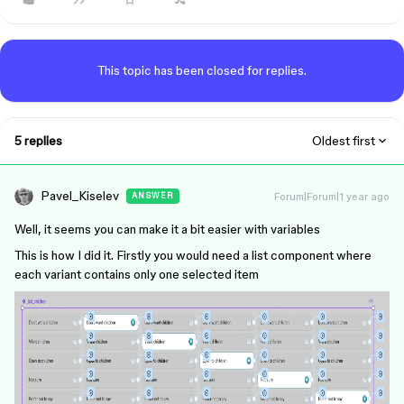
This topic has been closed for replies.
5 replies
Oldest first
Pavel_Kiselev
Forum|Forum|1 year ago
ANSWER
Well, it seems you can make it a bit easier with variables
This is how I did it. Firstly you would need a list component where
each variant contains only one selected item