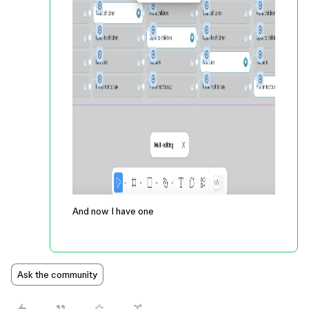
And now I have one
Ask the community