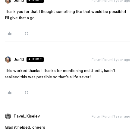
Jen13
Forum|Forum|1 year ago
AUTHOR
Thank you for that I thought something like that would be possible!
I’ll give that a go.
Jen13
Forum|Forum|1 year ago
AUTHOR
This worked thanks! Thanks for mentioning multi-edit, hadn’t
realised this was possible so that’s a life saver!
Pavel_Kiselev
Forum|Forum|1 year ago
Glad it helped, cheers