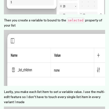
Then you create a variable to bound to the
property of
selected
your list
Lastly, you make each list item to set a variable value. I use the multi-
edit feature so I don’t have to touch every single list item in every
variant I made