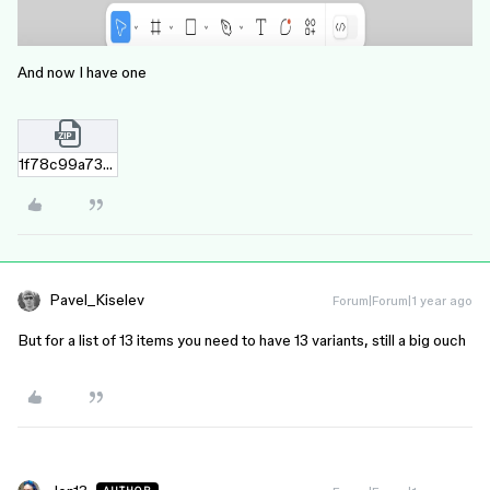
And now I have one
1f78c99a73bf20ee11b4982662c0398caab1b602.zip
Pavel_Kiselev
Forum|Forum|1 year ago
But for a list of 13 items you need to have 13 variants, still a big ouch