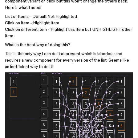
component variant on click but this won’t change the others back.
Here’s what I need:
List of Items - Default Not Highlighted
Click on item - Highlight Item
Click on different item - Highlight this item but UNHIGHLIGHT other
item
What is the best way of doing this?
This is the only way I can do it at present which is laborious and
requires a new component for every version of the list. Seems like
an inefficient way to do it!