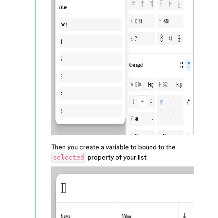
Then you create a variable to bound to the
property of your list
selected