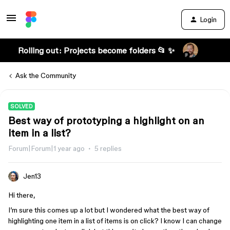
Login
Rolling out: Projects become folders 📂 ✨
Ask the Community
SOLVED
Best way of prototyping a highlight on an
item in a list?
Forum|Forum|1 year ago
5 replies
Jen13
Hi there,
I’m sure this comes up a lot but I wondered what the best way of
highlighting one item in a list of items is on click? I know I can change