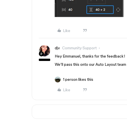
Like
djv
Community Support
Hey Emmanuel, thanks for the feedback!
We’ll pass this onto our Auto Layout team 
1 person likes this
Like