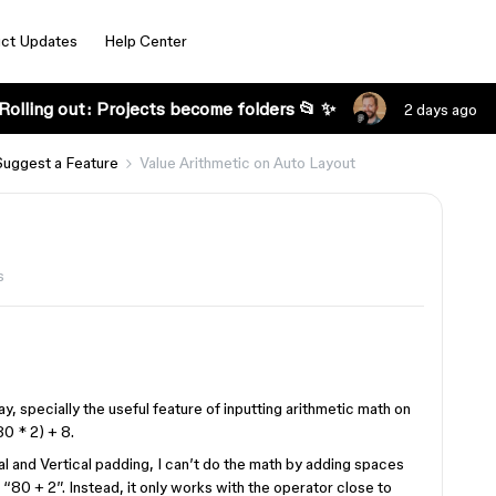
ct Updates
Help Center
Rolling out: Projects become folders 📂 ✨
2 days ago
Suggest a Feature
Value Arithmetic on Auto Layout
s
, specially the useful feature of inputting arithmetic math on
80 * 2) + 8.
tal and Vertical padding, I can’t do the math by adding spaces
“80 + 2”. Instead, it only works with the operator close to