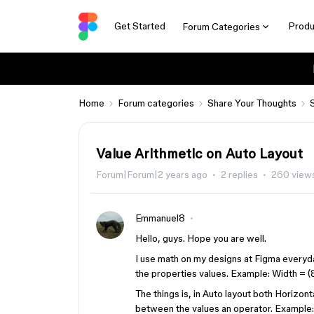
Get Started
Produ
Forum Categories
Home
Forum categories
Share Your Thoughts
Value Arithmetic on Auto Layout
Forum|Forum|2 years ago
2 replies
260 view
Emmanuel8
Hello, guys. Hope you are well.
I use math on my designs at Figma everyday
the properties values. Example: Width = (
The things is, in Auto layout both Horizon
between the values an operator. Example: 