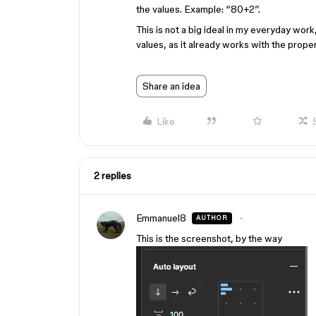
the values. Example: “80+2”.
This is not a big ideal in my everyday work,
values, as it already works with the prope
Share an idea
Like
2 replies
Emmanuel8
AUTHOR
This is the screenshot, by the way