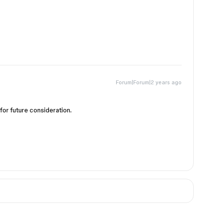
Forum|Forum|2 years ago
for future consideration.