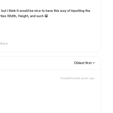
 but i think it would be nice to have this way of inputting the
rties Width, Height, and such 😁
Share
Oldest first
Forum|Forum|2 years ago