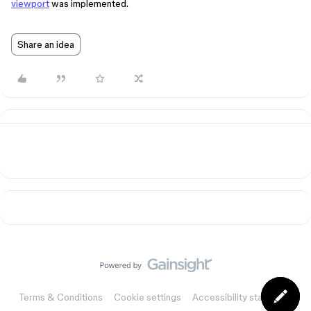
viewport
was implemented.
Share an idea
Terms & Conditions
Cookie settings
Accessibility statement