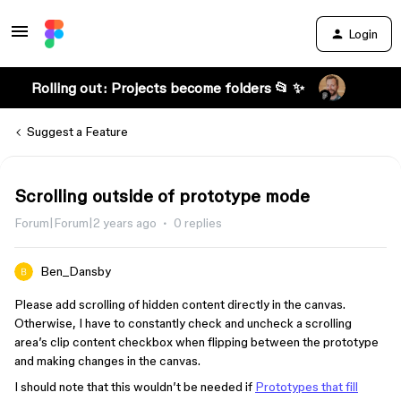
Login
Rolling out: Projects become folders 📂 ✨
Suggest a Feature
Scrolling outside of prototype mode
Forum|Forum|2 years ago
0 replies
Ben_Dansby
Please add scrolling of hidden content directly in the canvas.
Otherwise, I have to constantly check and uncheck a scrolling
area’s clip content checkbox when flipping between the prototype
and making changes in the canvas.
I should note that this wouldn’t be needed if
Prototypes that fill