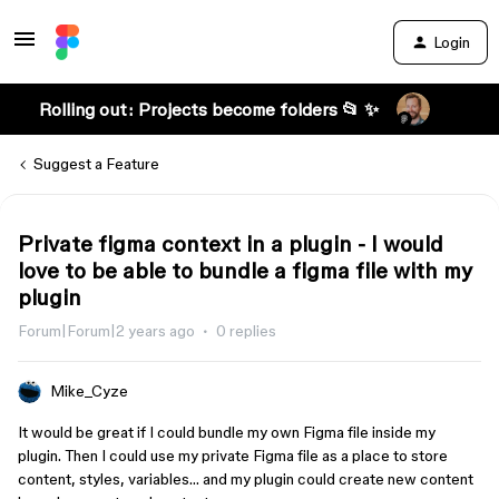
Login
Rolling out: Projects become folders 📂 ✨
Suggest a Feature
Private figma context in a plugin - I would
love to be able to bundle a figma file with my
plugin
Forum|Forum|2 years ago
0 replies
Mike_Cyze
It would be great if I could bundle my own Figma file inside my
plugin. Then I could use my private Figma file as a place to store
content, styles, variables… and my plugin could create new content