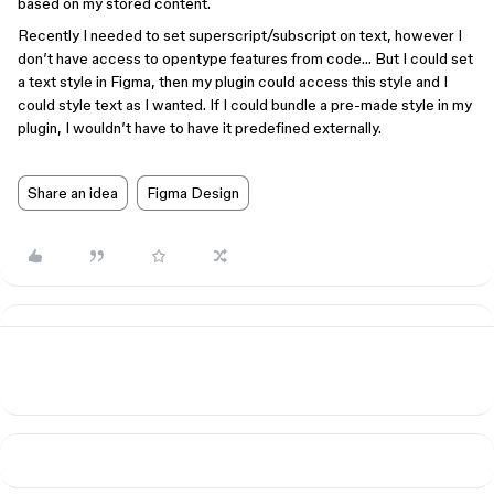
based on my stored content.
Recently I needed to set superscript/subscript on text, however I
don’t have access to opentype features from code… But I could set
a text style in Figma, then my plugin could access this style and I
could style text as I wanted. If I could bundle a pre-made style in my
plugin, I wouldn’t have to have it predefined externally.
Share an idea
Figma Design