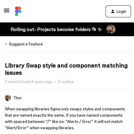
Login
Rolling out: Projects become folders 📂 ✨
Suggest a Feature
Library Swap style and component matching
issues
Forum|Forum|4 years ago
2 replies
Thor
When swapping libraries figma only swaps styles and components
that are named exactly the same. If you have named components
with spaced between “/” like so: “Alerts / Error” it will not match
“Alert/Error” when swapping libraries.