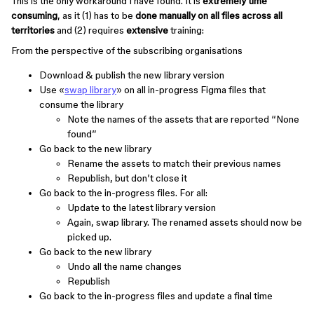
This is the only workaround I have found. It is
extremely time
consuming
, as it (1) has to be
done manually on all files across all
territories
and (2) requires
extensive
training:
From the perspective of the subscribing organisations
Download & publish the new library version
Use «
swap library
» on all in-progress Figma files that
consume the library
Note the names of the assets that are reported “None
found”
Go back to the new library
Rename the assets to match their previous names
Republish, but don’t close it
Go back to the in-progress files. For all:
Update to the latest library version
Again, swap library. The renamed assets should now be
picked up.
Go back to the new library
Undo all the name changes
Republish
Go back to the in-progress files and update a final time