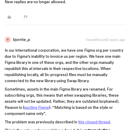
New replies are no longer allowed.
bjornte_p
Forum|Forum|2 years ago
B
In our international corporation, we have one Figma org per country
due to Figma’s inability to invoice us per region. We have one main
Figma library in one of these orgs, and the other orgs manually
republish this at intervals in their respective locations. When
republishing locally, all (in-progress) files must be manually
connected to the new library using Swap library.
Sometimes, assets in the main Figma library are renamed. For
subscribing orgs, this means that when swapping libraries, these
assets will not be updated. Rather, they are outdated (orphaned).
Reason is (
quoting Figma
): “Matching is based on the style or
component name only”.
The problem was previously described in
this closed thread
.