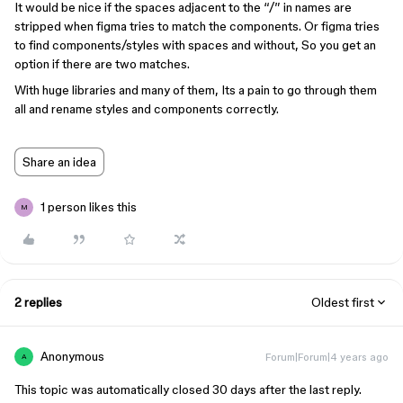
It would be nice if the spaces adjacent to the “/” in names are
stripped when figma tries to match the components. Or figma tries
to find components/styles with spaces and without, So you get an
option if there are two matches.
With huge libraries and many of them, Its a pain to go through them
all and rename styles and components correctly.
Share an idea
1 person likes this
M
2 replies
Oldest first
Anonymous
Forum|Forum|4 years ago
A
This topic was automatically closed 30 days after the last reply.