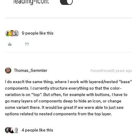
9 people like this
Thomas_Semmler
Forum|Forum|5 years ago
I do exaclt the same thing, where I work with layered/nested “base”
components. I currently structure everything so that the color-
variation is on “top”. But often, for example with buttons, I have to
go many layers of components deep to hide an icon, or change
some variant there. It would be great if we were able to just see
options related to nested components from the top layer.
4 people like this