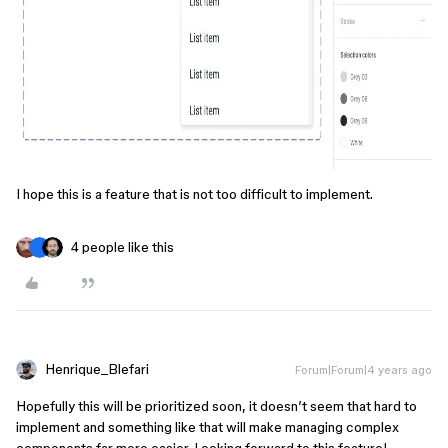
I hope this is a feature that is not too difficult to implement.
4 people like this
Henrique_Blefari
Forum|Forum|4 years ago
Hopefully this will be prioritized soon, it doesn’t seem that hard to
implement and something like that will make managing complex