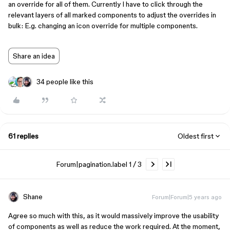
an override for all of them. Currently I have to click through the
relevant layers of all marked components to adjust the overrides in
bulk: E.g. changing an icon override for multiple components.
Share an idea
34 people like this
61 replies
Oldest first
Forum|pagination.label 1 / 3
Shane
Forum|Forum|5 years ago
Agree so much with this, as it would massively improve the usability
of components as well as reduce the work required. At the moment,