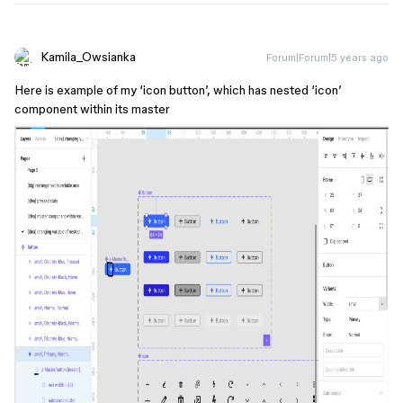
Kamila_Owsianka
Forum|Forum|5 years ago
Here is example of my ‘icon button’, which has nested ‘icon’
component within its master