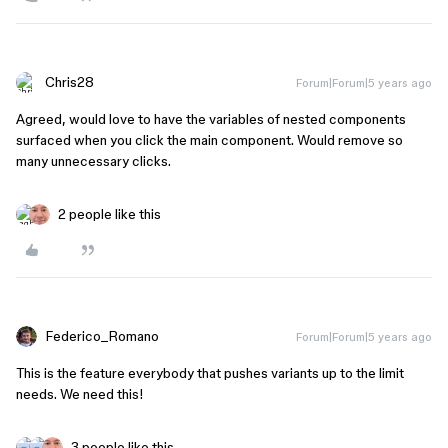
Chris28
Forum|Forum|5 years ago
Agreed, would love to have the variables of nested components
surfaced when you click the main component. Would remove so
many unnecessary clicks.
2 people like this
Federico_Romano
Forum|Forum|5 years ago
This is the feature everybody that pushes variants up to the limit
needs. We need this!
3 people like this