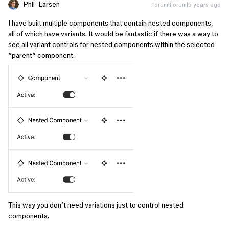
Phil_Larsen
Forum|Forum|5 years ago
I have built multiple components that contain nested components,
all of which have variants. It would be fantastic if there was a way to
see all variant controls for nested components within the selected
“parent” component.
This way you don’t need variations just to control nested
components.