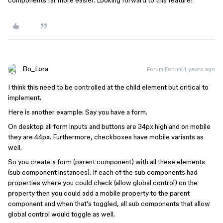
components far more easier. Looking forward to this feature!
Bo_Lora
Forum|Forum|4 years ago
I think this need to be controlled at the child element but critical to
implement.
Here is another example: Say you have a form.
On desktop all form inputs and buttons are 34px high and on mobile
they are 44px. Furthermore, checkboxes have mobile variants as
well.
So you create a form (parent component) with all these elements
(sub component instances). If each of the sub components had
properties where you could check (allow global control) on the
property then you could add a mobile property to the parent
component and when that’s toggled, all sub components that allow
global control would toggle as well.