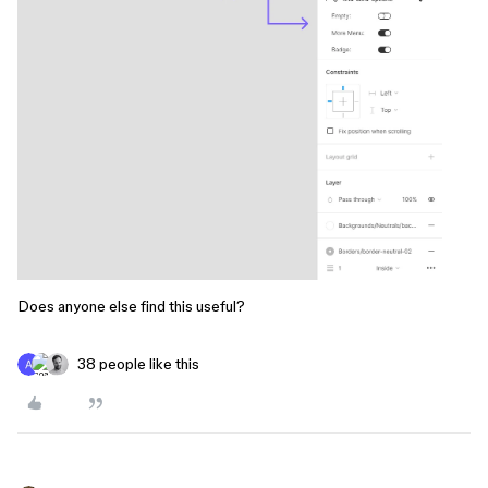
Does anyone else find this useful?
38 people like this