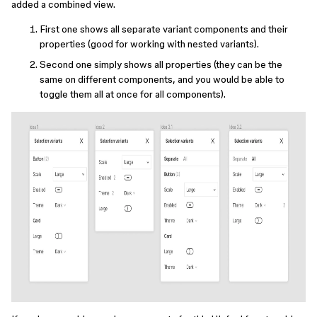
added a combined view.
First one shows all separate variant components and their
properties (good for working with nested variants).
Second one simply shows all properties (they can be the
same on different components, and you would be able to
toggle them all at once for all components).