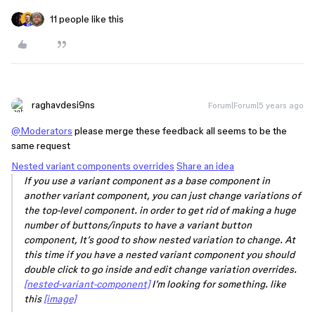
11 people like this
raghavdesi9ns
Forum|Forum|5 years ago
@Moderators
please merge these feedback all seems to be the
same request
Nested variant components overrides
Share an idea
If you use a variant component as a base component in
another variant component, you can just change variations of
the top-level component. in order to get rid of making a huge
number of buttons/inputs to have a variant button
component, It’s good to show nested variation to change. At
this time if you have a nested variant component you should
double click to go inside and edit change variation overrides.
[nested-variant-component]
I’m looking for something. like
this
[image]