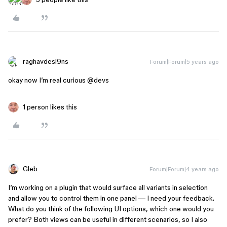
raghavdesi9ns
Forum|Forum|5 years ago
okay now I’m real curious
@devs
1 person likes this
Gleb
Forum|Forum|4 years ago
I’m working on a plugin that would surface all variants in selection
and allow you to control them in one panel — I need your feedback.
What do you think of the following UI options, which one would you
prefer? Both views can be useful in different scenarios, so I also