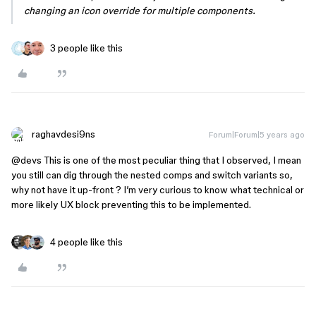
changing an icon override for multiple components.
3 people like this
raghavdesi9ns
Forum|Forum|5 years ago
@devs
This is one of the most peculiar thing that I observed, I mean
you still can dig through the nested comps and switch variants so,
why not have it up-front ? I’m very curious to know what technical or
more likely UX block preventing this to be implemented.
4 people like this