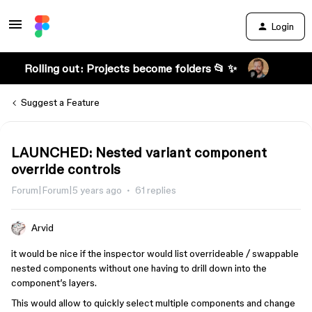
Login
Rolling out: Projects become folders 📂 ✨
Suggest a Feature
LAUNCHED: Nested variant component
override controls
Forum|Forum|5 years ago
61 replies
Arvid
it would be nice if the inspector would list overrideable / swappable
nested components without one having to drill down into the
component’s layers.
This would allow to quickly select multiple components and change