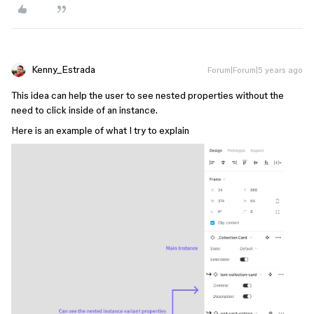
Kenny_Estrada
Forum|Forum|5 years ago
This idea can help the user to see nested properties without the
need to click inside of an instance.
Here is an example of what I try to explain