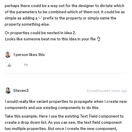
perhaps there could be a way out for the designer to dictate which
of the parameters to be combined which of them not. it could be as
simple as adding a ‘-’ prefix to the property or simply name the
property something else.
Or properties could be nested in idea 2.
Looks like someone beat me to this idea in your file 👌
1 person likes this
Steven3
Forum|Forum|4 years ago
I would really like variant properties to propagate when I create new
components and use existing components to do this.
Take this example; Here I use the existing Text Field component to
create a drop down list. As you can see, the text field component
has multiple properties. But once I create the new component,