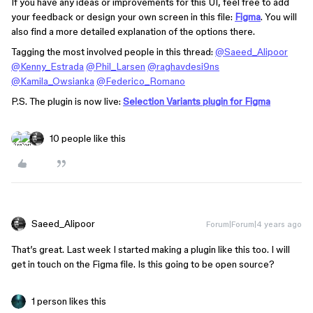
If you have any ideas or improvements for this UI, feel free to add
your feedback or design your own screen in this file:
Figma
. You will
also find a more detailed explanation of the options there.
Tagging the most involved people in this thread:
@Saeed_Alipoor
@Kenny_Estrada
@Phil_Larsen
@raghavdesi9ns
@Kamila_Owsianka
@Federico_Romano
P.S. The plugin is now live:
Selection Variants plugin for Figma
10 people like this
Saeed_Alipoor
Forum|Forum|4 years ago
That’s great. Last week I started making a plugin like this too. I will
get in touch on the Figma file. Is this going to be open source?
1 person likes this