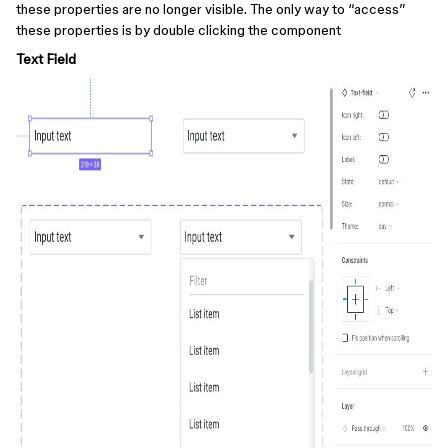
these properties are no longer visible. The only way to “access”
these properties is by double clicking the component
Text Field