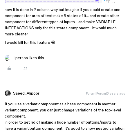
now it is done in 2 column way but imagine if you could create one
component for area of text make 5 states of it… and create other
component for different types of inputs… and make VARIABLE
INTERACTIONS only for this states component… it would much
more cleaner
I would kill for this feature 😃
1 person likes this
Saeed_Alipoor
Forum|Forum|5 years ago
If you use a variant component as a base component in another
variant component, you can just change variations of the top-level
component.
in order to get rid of making a huge number of buttons/inputs to
have a variant button component, It’s good to show nested variation