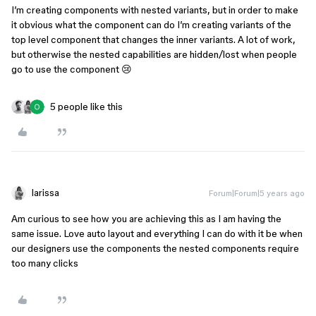
I’m creating components with nested variants, but in order to make
it obvious what the component can do I’m creating variants of the
top level component that changes the inner variants. A lot of work,
but otherwise the nested capabilities are hidden/lost when people
go to use the component 😢
5 people like this
larissa
Forum|Forum|5 years ago
Am curious to see how you are achieving this as I am having the
same issue. Love auto layout and everything I can do with it be when
our designers use the components the nested components require
too many clicks