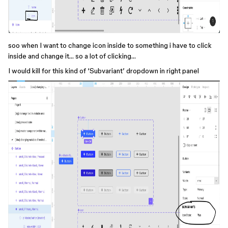
soo when I want to change icon inside to something i have to click
inside and change it… so a lot of clicking…
I would kill for this kind of ‘Subvariant’ dropdown in right panel