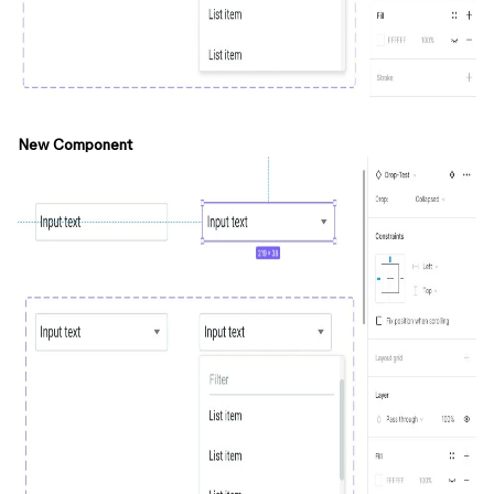
New Component