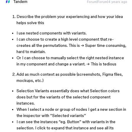
Tandem
Forum|Forum|4 years ago
Describe the problem your experiencing and how your idea
helps solve this
I use nested components with variants.
I can choose to create a high level component that re-
creates all the permutations. This is → Super time consuming,
hard to maintain.
Or I can choose to manually select the right nested instance
in my component and change a variant. → This is tedious
Add as much context as possible (screenshots, Figma files,
mockups, etc.)
Selection Variants essentially does what Selection colors
does but for the variants of the selected component
instances.
When I select a node or group of nodes I get a new section in
the inspector with “Selected variants”
I can see the instances “eg. Button” with variants in the
selection. I click to expand that instance and see all its