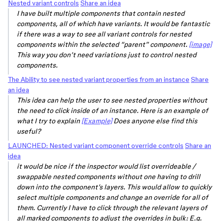
Nested variant controls
Share an idea
I have built multiple components that contain nested
components, all of which have variants. It would be fantastic
if there was a way to see all variant controls for nested
components within the selected “parent” component.
[image]
This way you don’t need variations just to control nested
components.
The Ability to see nested variant properties from an instance
Share
an idea
This idea can help the user to see nested properties without
the need to click inside of an instance. Here is an example of
what I try to explain
[Example]
Does anyone else find this
useful?
LAUNCHED: Nested variant component override controls
Share an
idea
it would be nice if the inspector would list overrideable /
swappable nested components without one having to drill
down into the component’s layers. This would allow to quickly
select multiple components and change an override for all of
them. Currently I have to click through the relevant layers of
all marked components to adjust the overrides in bulk: E.g.