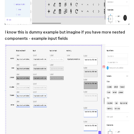
I know this is dummy example but imagine if you have more nested
components - example input fields