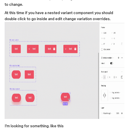
to change.
At this time if you have a nested variant component you should
double click to go inside and edit change variation overrides.
I’m looking for something. like this