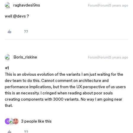
raghavdesi9ns
Forum|Forum|5 years ago
well
@devs
?
Boris_riskine
Forum|Forum|5 years ago
+1
This is an obvious evolution of the variants I am just waiting for the
dev team to do this. Cannot comment on architecture and
performance implications, but from the UX perspective of us users
this is an necessity. I cringed when reading about poor souls
creating components with 3000 variants. No way I am going near
that.
3 people like this