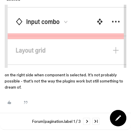
on the right side when component is selected. It’s not probably
possible - that’s not the way the plugins work but still something to
dream of.
Forum|pagination.label 1 / 3