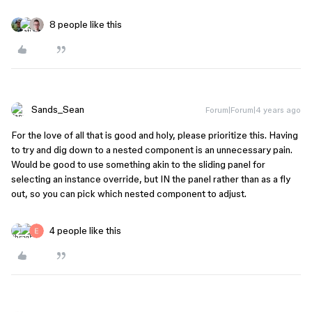
8 people like this
Sands_Sean
Forum|Forum|4 years ago
For the love of all that is good and holy, please prioritize this. Having
to try and dig down to a nested component is an unnecessary pain.
Would be good to use something akin to the sliding panel for
selecting an instance override, but IN the panel rather than as a fly
out, so you can pick which nested component to adjust.
4 people like this