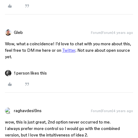
Gleb
Forum|Forum|4 years ago
Wow, what a coincidence! I’d love to chat with you more about this,
feel free to DM me here or on
Twitter
. Not sure about open source
yet.
1 person likes this
raghavdesi9ns
Forum|Forum|4 years ago
wow, this is just great, 2nd option never occurred to me.
I always prefer more control so I would go with the combined
version, but I love the intuitiveness of idea 2.