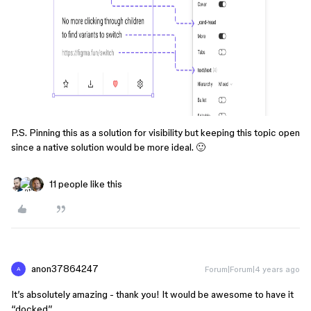
P.S. Pinning this as a solution for visibility but keeping this topic open
since a native solution would be more ideal. 🙂
11 people like this
anon37864247
Forum|Forum|4 years ago
A
It’s absolutely amazing - thank you! It would be awesome to have it
“docked”