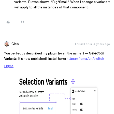
variants. Button shows “Big/Small”. When I change a variant it
will apply to all the instances of that component.
Gleb
Forum|Forum|4 years ago
You perfectly described my plugin (even the name!) —
Selection
Variants
. It’s now published! Install here:
https://figma.fun/switch
Figma