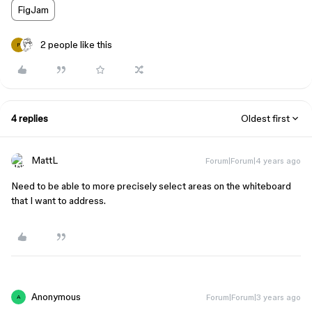
FigJam
2 people like this
P
4 replies
Oldest first
MattL
Forum|Forum|4 years ago
Need to be able to more precisely select areas on the whiteboard
that I want to address.
Anonymous
Forum|Forum|3 years ago
A