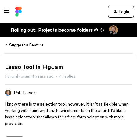
Login
Rolling out: Projects become folders 📂 ✨
Suggest a Feature
Lasso Tool in FigJam
Forum|Forum|4 years ago
4 replies
Phil_Larsen
I know there is the selection tool, however, it isn’t as flexible when
working with hand written/drawn elements on the board. I’d like a
lasso select tool that allows for a free-form selection with more
precision.