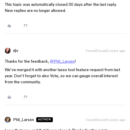
This topic was automatically closed 30 days after the last reply.
New replies are no longer allowed.
djv
Forum|Forum|3 years ago
Thanks for the feedback,
@Phil_Larsen
!
We’ve merged it with another lasso tool feature request from last
year. Don’t forget to also Vote, so we can gauge overall interest
from the community.
Phil_Larsen
Forum|Forum|3 years ago
AUTHOR