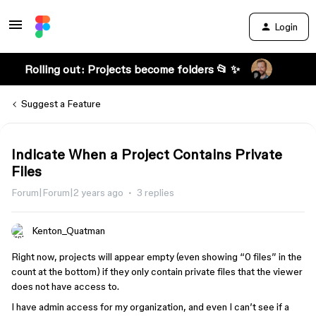
Login
Rolling out: Projects become folders 📂 ✨
Suggest a Feature
Indicate When a Project Contains Private
Files
Forum|Forum|2 years ago
3 replies
Kenton_Quatman
Right now, projects will appear empty (even showing “0 files” in the
count at the bottom) if they only contain private files that the viewer
does not have access to.
I have admin access for my organization, and even I can’t see if a