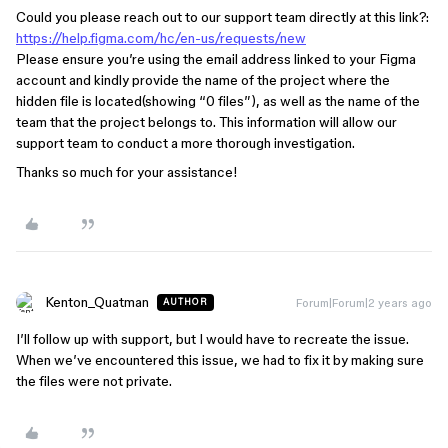
Could you please reach out to our support team directly at this link?:
https://help.figma.com/hc/en-us/requests/new
Please ensure you’re using the email address linked to your Figma
account and kindly provide the name of the project where the
hidden file is located(showing “0 files”), as well as the name of the
team that the project belongs to. This information will allow our
support team to conduct a more thorough investigation.
Thanks so much for your assistance!
Kenton_Quatman
Forum|Forum|2 years ago
AUTHOR
I’ll follow up with support, but I would have to recreate the issue.
When we’ve encountered this issue, we had to fix it by making sure
the files were not private.