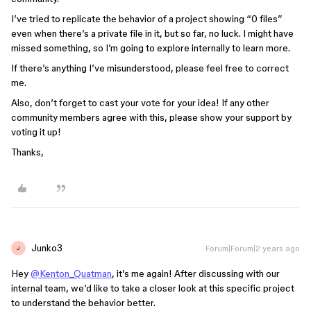
I’ve tried to replicate the behavior of a project showing “0 files”
even when there’s a private file in it, but so far, no luck. I might have
missed something, so I’m going to explore internally to learn more.
If there’s anything I’ve misunderstood, please feel free to correct
me.
Also, don’t forget to cast your vote for your idea! If any other
community members agree with this, please show your support by
voting it up!
Thanks,
Junko3
Forum|Forum|2 years ago
J
Hey
@Kenton_Quatman
, it’s me again! After discussing with our
internal team, we’d like to take a closer look at this specific project
to understand the behavior better.