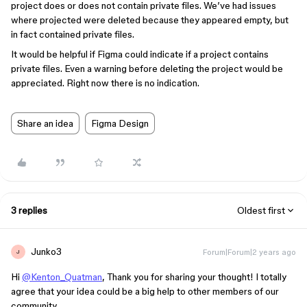
project does or does not contain private files. We’ve had issues
where projected were deleted because they appeared empty, but
in fact contained private files.
It would be helpful if Figma could indicate if a project contains
private files. Even a warning before deleting the project would be
appreciated. Right now there is no indication.
Share an idea
Figma Design
3 replies
Oldest first
Junko3
Forum|Forum|2 years ago
J
Hi
@Kenton_Quatman
, Thank you for sharing your thought! I totally
agree that your idea could be a big help to other members of our
community.